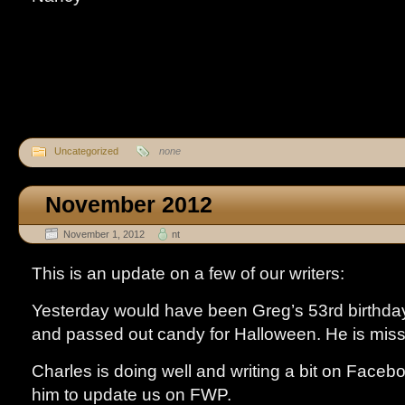
Uncategorized
none
November 2012
November 1, 2012
nt
This is an update on a few of our writers:
Yesterday would have been Greg’s 53rd birthday
and passed out candy for Halloween. He is mis
Charles is doing well and writing a bit on Facebook
him to update us on FWP.