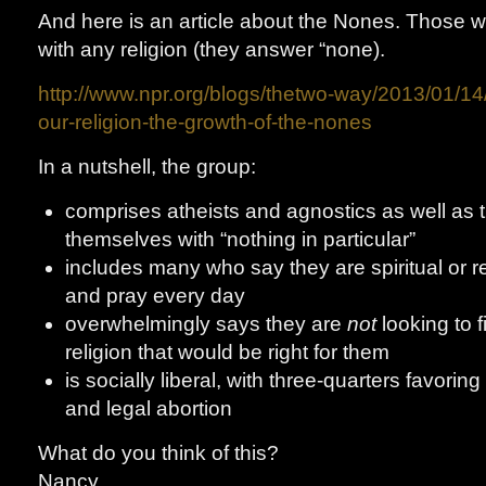
And here is an article about the Nones. Those wh
with any religion (they answer “none).
http://www.npr.org/blogs/thetwo-way/2013/01/1
our-religion-the-growth-of-the-nones
In a nutshell, the group:
comprises atheists and agnostics as well as 
themselves with “nothing in particular”
includes many who say they are spiritual or r
and pray every day
overwhelmingly says they are
not
looking to 
religion that would be right for them
is socially liberal, with three-quarters favor
and legal abortion
What do you think of this?
Nancy