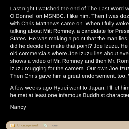
Last night I watched the end of The Last Word 
O’Donnell on MSNBC. I like him. Then I was doz
with Chris Matthews came on. When I fully woke
talking about Mitt Romney, a candidate for Presi
States. He was making a point that the man lies 
did he decide to make that point? Joe Izuzu. H
old commercials where Joe Izuzu lies about eve
shows a video of Mr. Romney and then Mr. Romn
Izuzu mugging for the camera. Our own Joe Izu
Then Chris gave him a great endorsement, too. 
A few weeks ago Ryuei went to Japan. I’ll let him 
he met at least one infamous Buddhist character
Nancy
Uncategorized
none