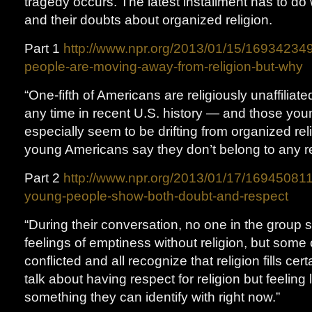
tragedy occurs. The latest installment has to do
and their doubts about organized religion.
Part 1
http://www.npr.org/2013/01/15/16934234
people-are-moving-away-from-religion-but-why
“One-fifth of Americans are religiously unaffiliat
any time in recent U.S. history — and those you
especially seem to be drifting from organized relig
young Americans say they don’t belong to any re
Part 2
http://www.npr.org/2013/01/17/169450811
young-people-show-both-doubt-and-respect
“During their conversation, no one in the group 
feelings of emptiness without religion, but some 
conflicted and all recognize that religion fills ce
talk about having respect for religion but feeling li
something they can identify with right now.”