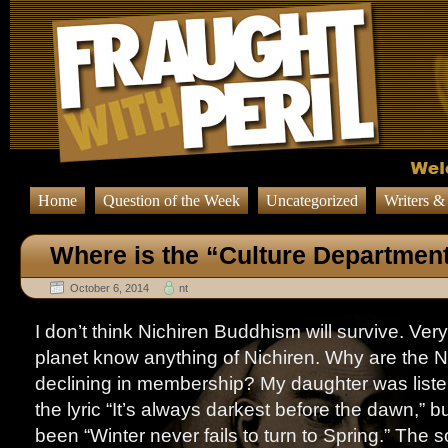
Home
Question of the Week
Uncategorized
Writers &
Where is the “Culture Departmen
October 6, 2014
nt
I don’t think Nichiren Buddhism will survive. Ver
planet know anything of Nichiren. Why are the N
declining in membership? My daughter was liste
the lyric “It’s always darkest before the dawn,” b
been “Winter never fails to turn to Spring.” The