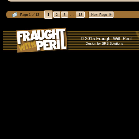
...
Page 1 of 13
1
2
3
13
Next Page
© 2015 Fraught With Peril
Design by
SRS Solutions