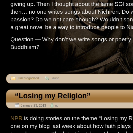
giving up. Then I thought about the lame SGI s
then… no one writes songs about Nichiren. Do 
passion? Do we not care enough? Wouldn’t song
a great novel be a way to introduce people to Ni
Question — Why don’t we write songs or poetry 
Buddhism?
Uncategorized
none
“Losing my Religion”
January 23, 2013
nt
NPR
is doing stories on the theme “Losing my Re
one on my blog last week about how faith plays 