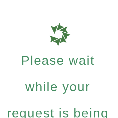
Please wait
while your
request is being