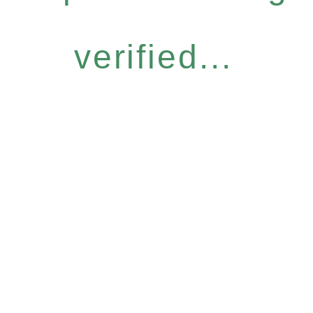
verified...