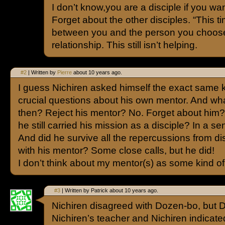
I don’t know,you are a disciple if you wan
Forget about the other disciples. “This tim
between you and the person you choose
relationship. This still isn’t helping.
#2
| Written by
Pierre
about 10 years ago.
I guess Nichiren asked himself the exact same k
crucial questions about his own mentor. And wh
then? Reject his mentor? No. Forget about him? 
he still carried his mission as a disciple? In a se
And did he survive all the repercussions from d
with his mentor? Some close calls, but he did!
I don’t think about my mentor(s) as some kind of
#3
| Written by Patrick about 10 years ago.
Nichiren disagreed with Dozen-bo, but
Nichiren’s teacher and Nichiren indicate