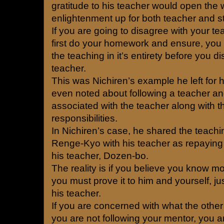
gratitude to his teacher would open the 
enlightenment up for both teacher and s
If you are going to disagree with your t
first do your homework and ensure, you 
the teaching in it’s entirety before you d
teacher.
This was Nichiren’s example he left for h
even noted about following a teacher an
associated with the teacher along with t
responsibilities.
In Nichiren’s case, he shared the teac
Renge-Kyo with his teacher as repaying 
his teacher, Dozen-bo.
The reality is if you believe you know m
you must prove it to him and yourself, jus
his teacher.
If you are concerned with what the other 
you are not following your mentor, you 