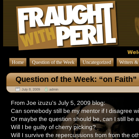
Home
Question of the Week
Uncategorized
Writers &
Question of the Week: “on Faith”
July 8, 2009
admin
From Joe izuzu’s July 5, 2009 blog:
Can somebody still be my mentor if I disagree w
Or maybe the question should be, can I still be a
Will I be guilty of cherry picking?
Will I survive the repercussions from from the ot