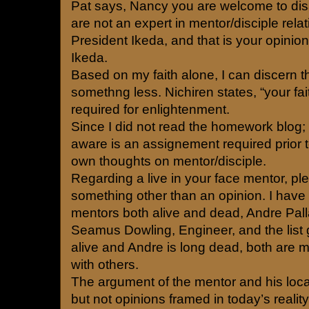
Pat says, Nancy you are welcome to di
are not an expert in mentor/disciple rela
President Ikeda, and that is your opinio
Ikeda.
Based on my faith alone, I can discern t
somethng less. Nichiren states, “your faith
required for enlightenment.
Since I did not read the homework blog;
aware is an assignement required prior 
own thoughts on mentor/disciple.
Regarding a live in your face mentor, pl
something other than an opinion. I have
mentors both alive and dead, Andre Palla
Seamus Dowling, Engineer, and the list
alive and Andre is long dead, both are 
with others.
The argument of the mentor and his loca
but not opinions framed in today’s reality