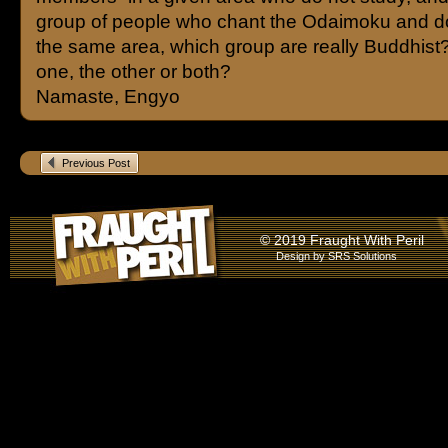
group of people who chant the Odaimoku and do
the same area, which group are really Buddhist?
one, the other or both?
Namaste, Engyo
Previous Post
© 2019 Fraught With Peril
Design by
SRS Solutions