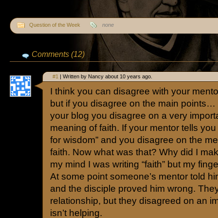
Question of the Week
none
Comments (12)
#1
| Written by Nancy about 10 years ago.
I think you can disagree with your ment
but if you disagree on the main points… 
your blog you disagree on a very importan
meaning of faith. If your mentor tells you 
for wisdom” and you disagree on the 
faith. Now what was that? Why did I mak
my mind I was writing “faith” but my fing
At some point someone’s mentor told him 
and the disciple proved him wrong. They
relationship, but they disagreed on an im
isn’t helping.