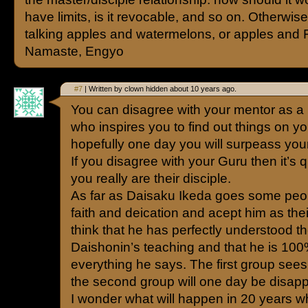
have limits, is it revocable, and so on. Otherwis
talking apples and watermelons, or apples and 
Namaste, Engyo
#7
| Written by clown hidden about 10 years ago.
You can disagree with your mentor as a
who inspires you to find out things on 
hopefully one day you will surpeass you
If you disagree with your Guru then it’s
you really are their disciple.
As far as Daisaku Ikeda goes some peopl
faith and deication and acept him as thei
think that he has perfectly understood th
Daishonin’s teaching and that he is 100
everything he says. The first group sees
the second group will one day be disapp
I wonder what will happen in 20 years w