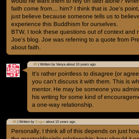
would he want them to rely on faith alone? Whe
faith come from… him? I think that is Joe’s point
just believe because someone tells us to believ
experience this Buddhism for ourselves.
BTW, I took these questions out of context and r
Joe’s blog. Joe was referring to a quote from Pr
about faith.
#5
| Written by Vanya about 10 years ago.
It’s rather pointless to disagree (or agre
you can’t discuss it with them. This is wh
mentor. He may be someone you admire
his writing for some kind of encouragement
a one-way relationship.
#6
| Written by
Engyo
about 10 years ago.
Personally, I think all of this depends on just ho
the master/disciple relationship: how should it wo