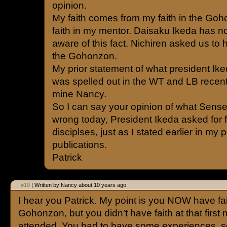
opinion.
My faith comes from my faith in the Go
faith in my mentor. Daisaku Ikeda has not
aware of this fact. Nichiren asked us to 
the Gohonzon.
My prior statement of what president Ike
was spelled out in the WT and LB recent
mine Nancy.
So I can say your opinion of what Sensei
wrong today, President Ikeda asked for 
disciplses, just as I stated earlier in my
publications.
Patrick
#10
| Written by Nancy about 10 years ago.
I hear you Patrick. My point is you NOW have fai
Gohonzon, but you didn’t have faith at that first
attended. You had to have some experiences, s