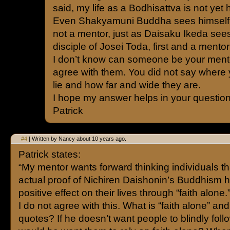
said, my life as a Bodhisattva is not yet h
Even Shakyamuni Buddha sees himself a
not a mentor, just as Daisaku Ikeda sees
disciple of Josei Toda, first and a mentor 
I don’t know can someone be your mento
agree with them. You did not say where
lie and how far and wide they are.
I hope my answer helps in your question
Patrick
#4
| Written by Nancy about 10 years ago.
Patrick states:
“My mentor wants forward thinking individuals t
actual proof of Nichiren Daishonin’s Buddhism 
positive effect on their lives through “faith alone.
I do not agree with this. What is “faith alone” and 
quotes? If he doesn’t want people to blindly fol