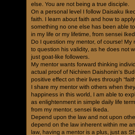
else. You are not being a true disciple.
On a personal level I follow Daisaku Ik
faith. I learn about faith and how to apply 
something no one else has been able t
in my life or my lifetime, from sensei Iked
Do I question my mentor, of course! My
to question his validity, as he does not 
just goat-like followers.
My mentor wants forward thinking indivi
actual proof of Nichiren Daishonin’s Bu
positive effect on their lives through “fait
I share my mentor with others when the
happiness in this world, I am able to ex
as enlightenment in simple daily life ter
from my mentor, sensei Ikeda.
Depend upon the law and not upon othe
depend on the law inherent within me an
law, having a mentor is a plus, just a