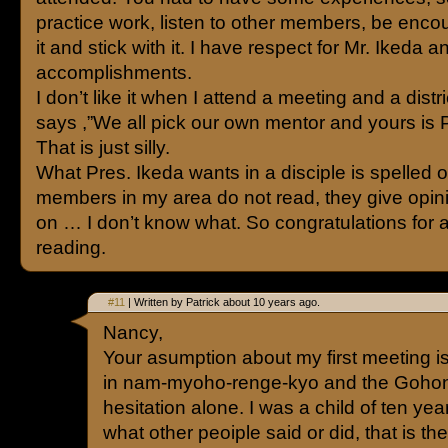
practice work, listen to other members, be encou
it and stick with it. I have respect for Mr. Ikeda a
accomplishments.
I don’t like it when I attend a meeting and a distr
says ,”We all pick our own mentor and yours is P
That is just silly.
What Pres. Ikeda wants in a disciple is spelled o
members in my area do not read, they give opi
on … I don’t know what. So congratulations for a
reading.
#11
| Written by Patrick about 10 years ago.
Nancy,
Your asumption about my first meeting is 
in nam-myoho-renge-kyo and the Gohon
hesitation alone. I was a child of ten year
what other peoiple said or did, that is th