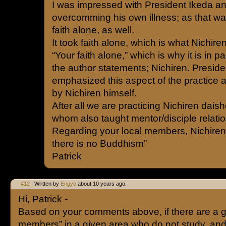
I was impressed with President Ikeda and
overcomming his own illness; as that w
faith alone, as well.
It took faith alone, which is what Nichire
“Your faith alone,” which is why it is in 
the author statements; Nichiren. Preside
emphasized this aspect of the practice 
by Nichiren himself.
After all we are practicing Nichiren dai
whom also taught mentor/disciple relatio
Regarding your local members, Nichiren 
there is no Buddhism”
Patrick
#12
| Written by
Engyo
about 10 years ago.
Hi, Patrick -
Based on your comments above, if there are a g
members” in a given area who do not study, an