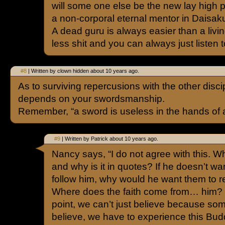
will some one else be the new lay high pr
a non-corporal eternal mentor in Daisaku
A dead guru is always easier than a livi
less shit and you can always just listen t
#8
| Written by clown hidden about 10 years ago.
As to surviving repercusions with the other discip
depends on your swordsmanship.
Remember, “a sword is useless in the hands of 
#9
| Written by Patrick about 10 years ago.
Nancy says, “I do not agree with this. Wha
and why is it in quotes? If he doesn’t wa
follow him, why would he want them to re
Where does the faith come from… him? I 
point, we can’t just believe because som
believe, we have to experience this Bud