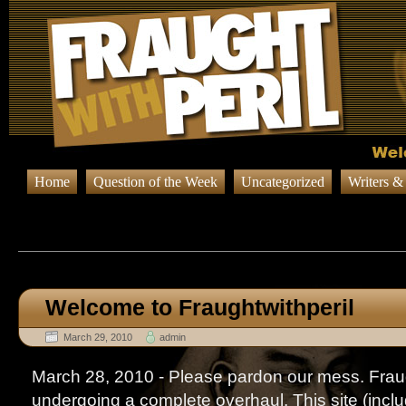
Home
Question of the Week
Uncategorized
Writers &
Browsing Posts published in M
Welcome to Fraughtwithperil
March 29, 2010
admin
March 28, 2010 - Please pardon our mess. Fraug
undergoing a complete overhaul. This site (includi