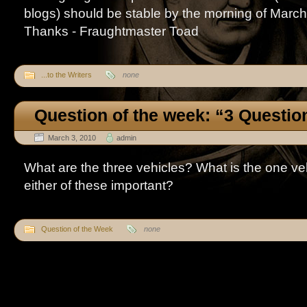
blogs) should be stable by the morning of Marc
Thanks - Fraughtmaster Toad
...to the Writers
none
Question of the week: “3 Questio
March 3, 2010
admin
What are the three vehicles? What is the one v
either of these important?
Question of the Week
none