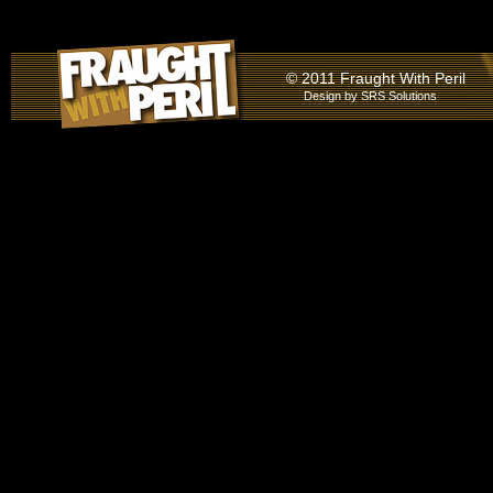
© 2011 Fraught With Peril
Design by
SRS Solutions