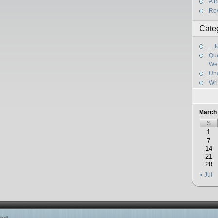
A B
Re
Cate
…to
Que
We
Unc
Wri
March
S
1
7
14
21
28
« Jul