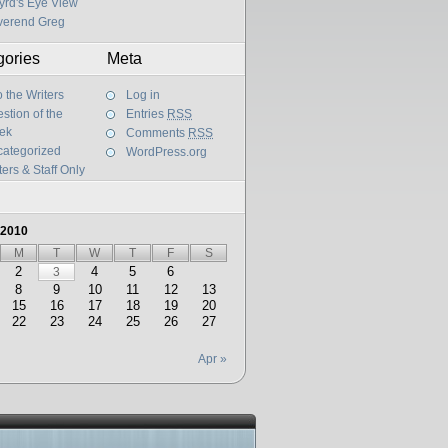
yrd's Eye View
verend Greg
gories
Meta
 the Writers
Log in
stion of the
Entries
RSS
ek
Comments
RSS
ategorized
WordPress.org
ters & Staff Only
 2010
M
T
W
T
F
S
2
4
5
6
3
8
9
10
11
12
13
15
16
17
18
19
20
22
23
24
25
26
27
Apr »