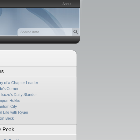
About
rs
ry of a Chapter Leader
te's Corner
 Isuzu's Daily Slander
mpon Hokke
ntom City
l Life with Ryuei
in Beck
e Peak