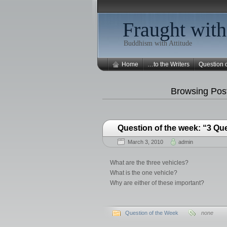
Fraught with
Buddhism with Attitude
Home
…to the Writers
Question 
Browsing Post
Question of the week: “3 Qu
March 3, 2010
admin
What are the three vehicles?
What is the one vehicle?
Why are either of these important?
Question of the Week
none