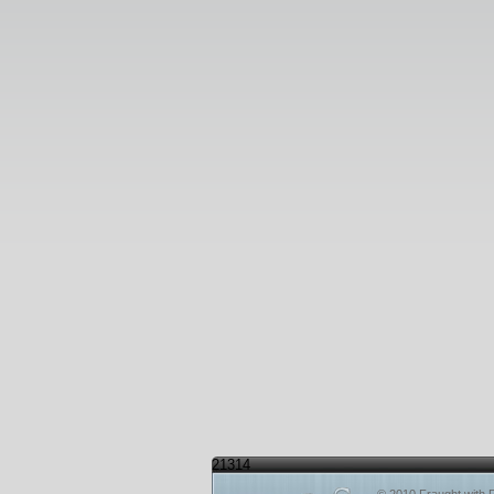
21314