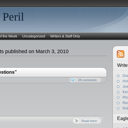
 Peril
of the Week
Uncategorized
Writers & Staff Only
s published on March 3, 2010
Write
estions”
Dia
28 comments
Hol
Joe
Ke
Pha
Rea
Rob
Eagl
Read more