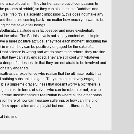
indrance of dualism. They further aspire out of compassion to
he process of rebirth) so they can also become Buddhas and
urse if rebirth is a scientific impossibility, this does not make any
and there’s no coming back - no matter how much you want to be
ing for the sake of all beings.
Bodhisattva attitude is in fact deeper and more existentially
f the arhat. The Bodhisattva is not simply content with simple
ave a more positive attitude. They face each moment, including the
in which they can be positively engaged for the sake of all
ut that science is wrong and we do have to be reborn, they are fine
py that they can stay engaged. They are still cool with whatever
 a deeper fearlesness in that they are not afraid to be involved and
ionately engaged.
sattvas par excellence who realize that the ultimate reality has
d nothing substantial to gain. They remain creatively engaged
. It is a supreme gracefullness that doesn’t worry a bit if there is
longer thinks in terms of selves who can be reborn or not, or who
upreme unselfconscious realization is where all the other paths
stion here of how can I escape suffering, or how can I help, or
 selfless apprecation and a playful but earnest liberated/ing
at this time.