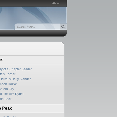
About
rs
ry of a Chapter Leader
te's Corner
 Isuzu's Daily Slander
mpon Hokke
ntom City
l Life with Ryuei
in Beck
e Peak