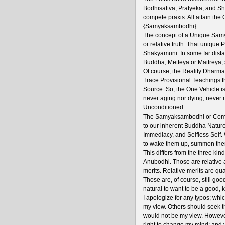
Bodhisattva, Pratyeka, and Sh
compete praxis. All attain t
{Samyaksambodhi}.
The concept of a Unique Samy
or relative truth. That unique
Shakyamuni. In some far distan
Buddha, Metteya or Maitreya; 
Of course, the Reality Dharma 
Trace Provisional Teachings th
Source. So, the One Vehicle i
never aging nor dying, never r
Unconditioned.
The Samyaksambodhi or Compl
to our inherent Buddha Nature;
Immediacy, and Selfless Self.
to wake them up, summon them
This differs from the three 
Anubodhi. Those are relative a
merits. Relative merits are qu
Those are, of course, still goo
natural to want to be a good, 
I apologize for any typos; which 
my view. Others should seek th
would not be my view. However