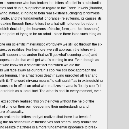
m is someone who has broken the fetters of belief in a substantial
 rites and rituals, skepticism in regard to the Three Jewels (Buddha,
ng, hatred, clinging to form real existence, clinging to formless
 pride, and the fundamental ignorance (re suffering, its causes, its
reaking through these fetters the arhat will no longer be reborn
rebirth (including the heavens of desire, form, and formlessness).
is the point of trying to be an arhat - since there is no such thing as
ite our scientific materialistic worldview we still go through the six
ective realities. Furthermore, we still approach the future with
will happen to us and/or that we’ll get what’s coming to us) and
 hopes and/or that we’ll get what’s coming to us). Even though as
who know for a scientific fact that when we die the
will fade away as our brain’s cool we still look approach the
/or longing. The arhat faces death having uprooted all fear and
with it. (The word nirvana means “to extinguish” as in extinguishing
isons, so in effect an arhat who realizes nirvana is “totally cool.”) It
 not rebirth as a literal fact. The arhat is cool in every moment, even
xcept they realized this on their own without the help of the
t of time on their own deepening their understanding and
ure of causality.
broken the fetters and yet realizes that there is a level of
g the no-self nature of themselves and others. They realize the
d realize that there is a more fundamental ignorance to break