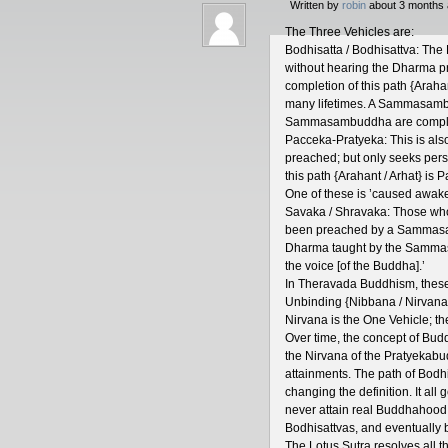
Written by
robin
about 3 months 
The Three Vehicles are:
Bodhisatta / Bodhisattva: The
without hearing the Dharma pr
completion of this path {Ara
many lifetimes. A Sammasambu
Sammasambuddha are complete
Pacceka-Pratyeka: This is al
preached; but only seeks per
this path {Arahant / Arhat} i
One of these is ’caused awakene
Savaka / Shravaka: Those who
been preached by a Sammas
Dharma taught by the Samma
the voice [of the Buddha].’
In Theravada Buddhism, these 
Unbinding {Nibbana / Nirvana},
Nirvana is the One Vehicle; t
Over time, the concept of B
the Nirvana of the Pratyekab
attainments. The path of Bodhi
changing the definition. It al
never attain real Buddhahood
Bodhisattvas, and eventual
The Lotus Sutra resolves all th