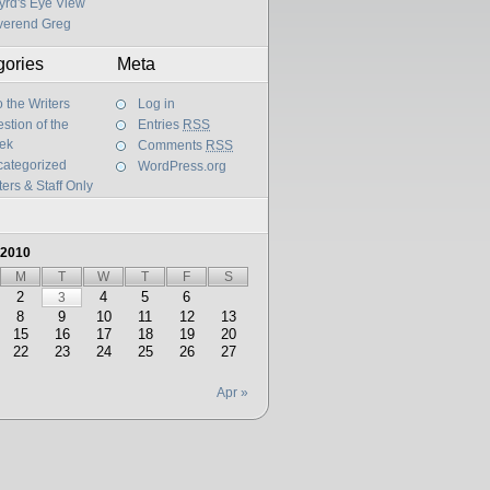
yrd's Eye View
verend Greg
gories
Meta
 the Writers
Log in
stion of the
Entries
RSS
ek
Comments
RSS
ategorized
WordPress.org
ters & Staff Only
 2010
M
T
W
T
F
S
2
4
5
6
3
8
9
10
11
12
13
15
16
17
18
19
20
22
23
24
25
26
27
Apr »