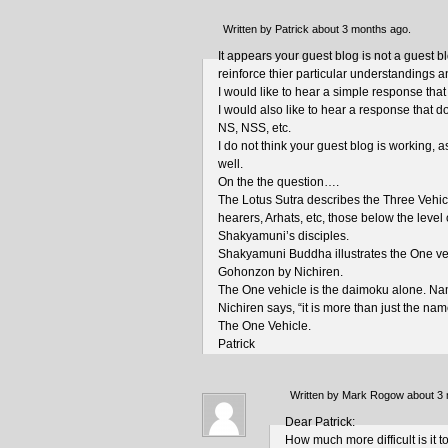
Written by Patrick about 3 months ago.
It appears your guest blog is not a guest 
reinforce thier particular understandings 
I would like to hear a simple response that is
I would also like to hear a response that d
NS, NSS, etc.
I do not think your guest blog is working, 
well.
On the the question….
The Lotus Sutra describes the Three Vehic
hearers, Arhats, etc, those below the level
Shakyamuni’s disciples.
Shakyamuni Buddha illustrates the One veh
Gohonzon by Nichiren.
The One vehicle is the daimoku alone. N
Nichiren says, “it is more than just the name
The One Vehicle.
Patrick
Written by Mark Rogow about 3
Dear Patrick:
How much more difficult is it 