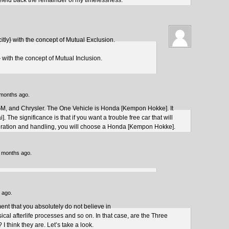
yield back the remainder of my timelessness.
citly} with the concept of Mutual Exclusion.
y} with the concept of Mutual Inclusion.
 months ago.
GM, and Chrysler. The One Vehicle is Honda [Kempon Hokke]. It
 The significance is that if you want a trouble free car that will
leration and handling, you will choose a Honda [Kempon Hokke].
3 months ago.
 ago.
ment that you absolutely do not believe in
ical afterlife processes and so on. In that case, are the Three
? I think they are. Let’s take a look.