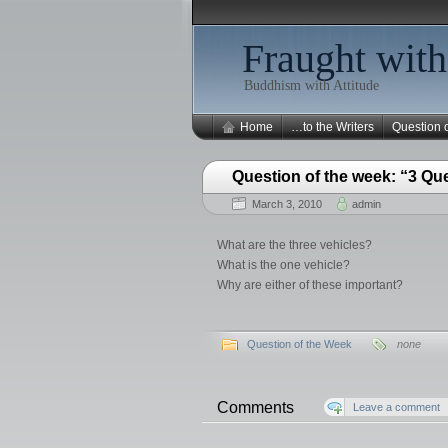
Fraught with
Buddhism with Attitude
Home
…to the Writers
Question 
Question of the week: “3 Qu
March 3, 2010
admin
What are the three vehicles?
What is the one vehicle?
Why are either of these important?
Question of the Week
none
Comments
Leave a comment