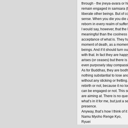
through - the jneya-avara or h
remain engaged in samsara (t
liberate other beings. But of co
sense. When you die you die 
reborn in every realm of suffer
I would say, however, that the 
meaningful than the coolness o
acceptance of what is. They h
moment of death, as a moment 
beings. And if it should turn o
with that. In fact they are hap
arises (or ceases) but there is
even purposely stay compass
As for Buddhas, they are bodhi
nothing substantial to lose an
without any sticking or fretting
rebirth or not, because it no 
can be engaged or not. This s
are aiming at. There is no que
what’s in it for me, but just a
presence.
Anyway, that’s how I think of it 
Namu Myoho Renge Kyo,
Ryuei