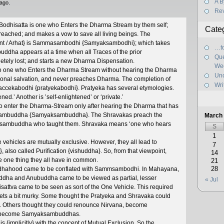
A B
ago.
Re
 Bodhisatta is one who Enters the Dharma Stream by them self;
Cate
eached; and makes a vow to save all living beings. The
hant / Arhat} is Sammasambodhi {Samyaksambodhi}; which takes
…to
ddha appears at a time when all Traces of the prior
Que
ly lost; and starts a new Dharma Dispensation.
We
so one who Enters the Dharma Stream without hearing the Dharma
Unc
sonal salvation, and never preaches Dharma. The completion of
Wri
s Paccekabodhi {pratyekabodhi}. Pratyeka has several etymologies.
d.’ Another is ’self-enlightened’ or ‘private.’
 enter the Dharma-Stream only after hearing the Dharma that has
ambuddha {Samyaksambuddha}. The Shravakas preach the
March
sambuddha who taught them. Shravaka means ‘one who hears
S
1
vehicles are mutually exclusive. However, they all lead to
7
 also called Purification {vishuddha}. So, from that viewpoint,
14
he one thing they all have in common.
21
28
uddhahood came to be conflated with Sammsambodhi. In Mahayana,
uddha and Anubuddha came to be viewed as partial, lesser
« Jul
sattva came to be seen as sort of the One Vehicle. This required
l gets a bit murky. Some thought the Pratyeka and Shravaka could
. Others thought they could renounce Nirvana, become
ly become Samyaksambuddhas.
is {implicitly} with the concept of Mutual Exclusion. So the