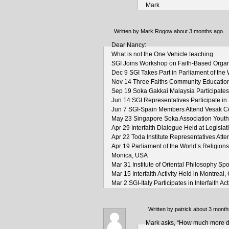
Mark
Written by Mark Rogow about 3 months ago.
Dear Nancy:
What is not the One Vehicle teaching.
SGI Joins Workshop on Faith-Based Organ
Dec 9 SGI Takes Part in Parliament of the 
Nov 14 Three Faiths Community Education
Sep 19 Soka Gakkai Malaysia Participates i
Jun 14 SGI Representatives Participate in
Jun 7 SGI-Spain Members Attend Vesak Ce
May 23 Singapore Soka Association Youth P
Apr 29 Interfaith Dialogue Held at Legisl
Apr 22 Toda Institute Representatives Atte
Apr 19 Parliament of the World’s Religion
Monica, USA
Mar 31 Institute of Oriental Philosophy 
Mar 15 Interfaith Activity Held in Montreal
Mar 2 SGI-Italy Participates in Interfaith Act
Written by patrick about 3 month
Mark asks, “How much more diff