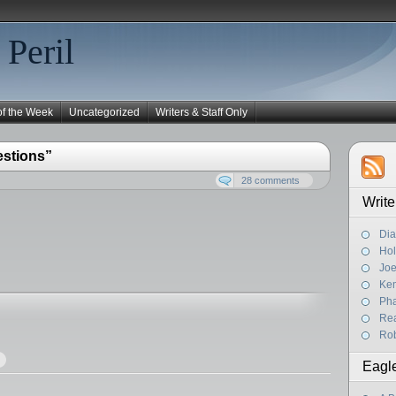
 Peril
of the Week
Uncategorized
Writers & Staff Only
estions”
28 comments
Write
Dia
Hol
Joe
Ke
Pha
Rea
Rob
Eagl