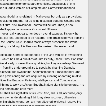
ravaka are no longer separate vehicles; but aspects of one
he One Buddha Vehicle of Complete and Correct Buddhahood
akambuddha is retained in Mahayana, but only as a provisional
 Provisional Buddha, for us is the historical Buddha, Gotama aka
t future, his Provisional Dharma will be lost. Then, a new
shall appear to restore a Provisional Dharma.
never really appears, nor does it ever disappear. It is only the
at get lost, and need to be restored. The Trace is derived from the
s the Source-Gate Dharma that is always present in the World,
ising nor falling. It is Un-born, Non-arisen, Uncreated, and
ete and Correct Buddhahood of the One Vehicle is awakening
 which has the 4 qualities of Pure Beauty, Stable Bliss, Constant
 We already possess these qualities; but they are asleep. We need
 from the underground, so to speak, by chanting Daimoku.
kinds of Acquired Awakening: Sammasmbodhi, Pratyekabodhi, and
nd provisional; and are acquired by creating or earning relative
alities like Empathy, Patience, Intelligence, and Compassion.
d things to work on. As our Buddha Nature starts to be emerge, it is
kind person and earn merit.
I shall see right after I click Post. Also, this is all, of course, only
eir own understanding. I think my view is correct, otherwise it
, I might be wrong, so I am non-attached to views. I reserve the