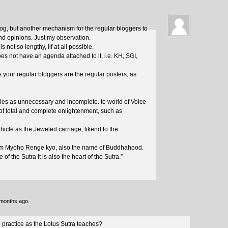
blog, but another mechanism for the regular bloggers to
and opinions. Just my observation.
 not so lengthy, iif at all possible.
oes not have an agenda attached to it, i.e. KH, SGI,
as your regular bloggers are the regular posters, as
les as unnecessary and incomplete. te world of Voice
 of total and complete enlightenment, such as
icle as the Jeweled carriage, likend to the
am Myoho Renge kyo, also the name of Buddhahood.
 of the Sutra it is also the heart of the Sutra.”
 months ago.
to practice as the Lotus Sutra teaches?