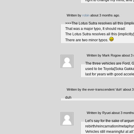
right to change my mind; and 
Written by
robin
about 3 months ago.
>>>The Lotus Sutra resolves all this {impli
That was a major typo, It should read:
The Lotus Sutra resolves all this {implicitl
There are two minor typos.
Written by Mark Rogow about 3
The three vehicles are Ford, 
used to be Toyota[Soka Gakkai].
last for years with good acce
Written by the ever-transcendent 'duh' about 
duh
Written by Ryuei about 3 months
Let’s say for the sake of argu
rebirth/reincarnation/metaphys
Vehicles still meaningful at all