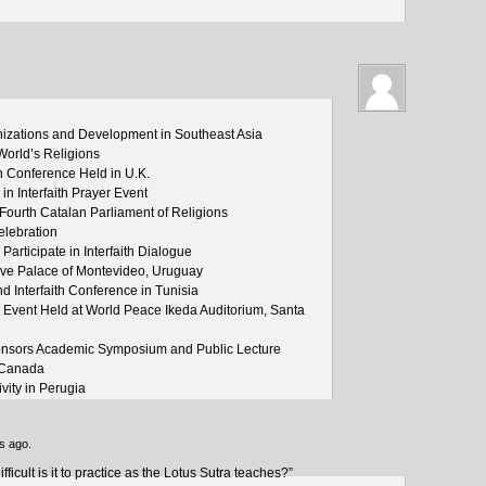
izations and Development in Southeast Asia
World’s Religions
 Conference Held in U.K.
n Interfaith Prayer Event
 Fourth Catalan Parliament of Religions
lebration
articipate in Interfaith Dialogue
ative Palace of Montevideo, Uruguay
nd Interfaith Conference in Tunisia
s Event Held at World Peace Ikeda Auditorium, Santa
Sponsors Academic Symposium and Public Lecture
, Canada
ivity in Perugia
s ago.
icult is it to practice as the Lotus Sutra teaches?”