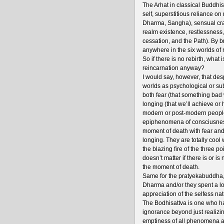
The Arhat in classical Buddhis
self, superstitious reliance on
Dharma, Sangha), sensual cravi
realm existence, restlessness,
cessation, and the Path). By b
anywhere in the six worlds of 
So if there is no rebirth, what 
reincarnation anyway?
I would say, however, that desp
worlds as psychological or subj
both fear (that something bad 
longing (that we’ll achieve or
modern or post-modern people 
epiphenomena of consciusness 
moment of death with fear and
longing. They are totally cool 
the blazing fire of the three po
doesn’t matter if there is or is
the moment of death.
Same for the pratyekabuddha, e
Dharma and/or they spent a lo
appreciation of the selfess nat
The Bodhisattva is one who has 
ignorance beyond just realizin
emptiness of all phenomena an