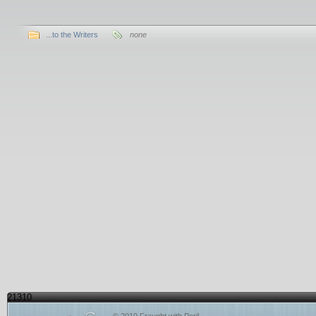
...to the Writers
none
21310