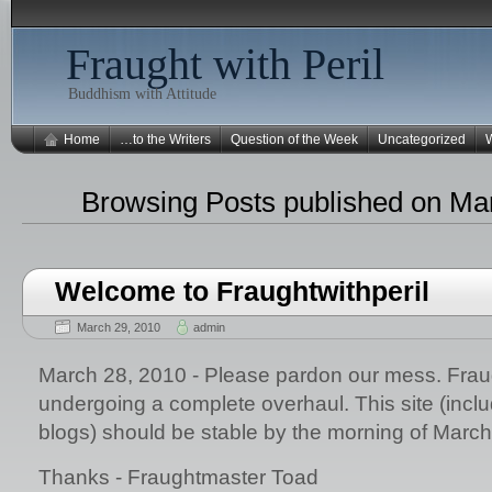
Fraught with Peril
Buddhism with Attitude
Home
…to the Writers
Question of the Week
Uncategorized
W
Browsing Posts published on Ma
Welcome to Fraughtwithperil
March 29, 2010
admin
March 28, 2010 - Please pardon our mess. Fraug
undergoing a complete overhaul. This site (includi
blogs) should be stable by the morning of March
Thanks - Fraughtmaster Toad