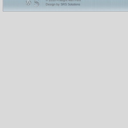
© 2010 Fraught with Peril
Design by
SRS Solutions