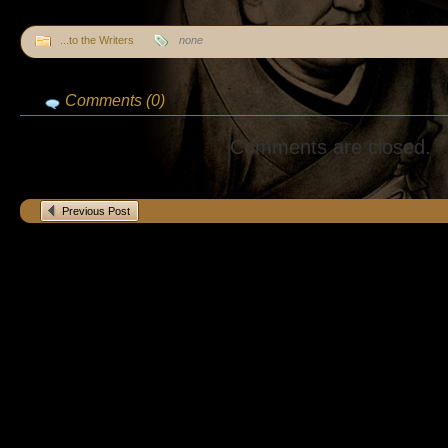
...to the Writers
none
Comments (0)
Comments are closed.
Previous Post