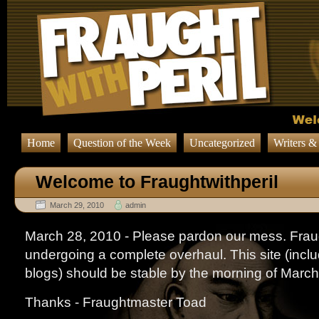
Home
Question of the Week
Uncategorized
Writers &
Welcome to Fraughtwithperil
March 29, 2010
admin
March 28, 2010 - Please pardon our mess. Fraug
undergoing a complete overhaul. This site (includi
blogs) should be stable by the morning of March
Thanks - Fraughtmaster Toad