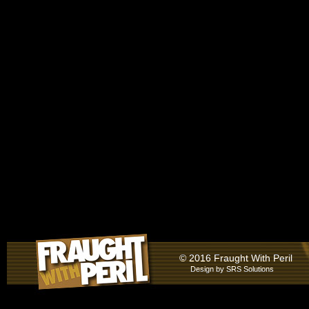
© 2016 Fraught With Peril
Design by
SRS Solutions