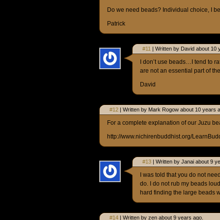
Do we need beads? Individual choice, I be
Patrick
#11
| Written by David about 10 
I don’t use beads…I tend to ra
are not an essential part of t
David
#12
| Written by Mark Rogow about 10 years 
For a complete explanation of our Juzu be
http://www.nichirenbuddhist.org/LearnBu
#13
| Written by Janai about 9 y
I was told that you do not nee
do. I do not rub my beads loud 
hard finding the large beads w
#14
| Written by zen about 9 years ago.