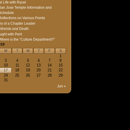
l Life with Ryuei
San Jose Temple Information and
Schedule
Reflections on Various Points
ry of a Chapter Leader
Atheists and Death
ught with Peril
Where is the “Culture Department?”
010
M
T
W
T
F
S
1
3
4
5
6
7
8
10
11
12
13
14
15
18
19
20
21
22
17
24
25
26
27
28
29
31
Jun »