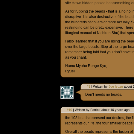
site clown hidden posted has something on it
As for rubbing the beads - that is a no no i
disruptive. It is also destructive of the bea
the hundreds of dollars or more actually. S
restringing can be pretty expensive. There’
liturgical manual of Nichiren Shu) that speci
I also learned that if you are using the be
over the large beads. Stop at the large be
remember being told that you don’t have to
as you chant.
Namu Myoho Renge Kyo,
Ryuei
#9
| Written by
Joe Isuzu
about 1
Don’t needs no beads.
#10
| Written by Patrick about 10 years ago.
the 108 beads represent our desires, the fi
represents our life, the four smaller beads 
Overall the beads represents the fusion of