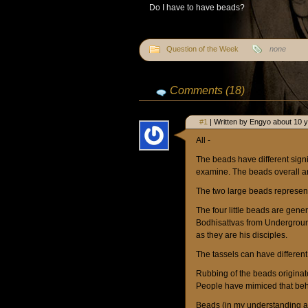
Do I have to have beads?
Question of the Week
none
Comments (18)
#1
| Written by Engyo about 10 
All -
The beads have different sign
examine. The beads overall ar
The two large beads represe
The four little beads are gene
Bodhisattvas from Underground
as they are his disciples.
The tassels can have differen
Rubbing of the beads originat
People have mimiced that beha
Beads (in my understanding an