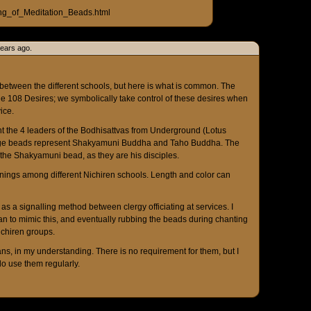
ng_of_Meditation_Beads.html
years ago.
etween the different schools, but here is what is common. The
e 108 Desires; we symbolically take control of these desires when
ice.
t the 4 leaders of the Bodhisattvas from Underground (Lotus
large beads represent Shakyamuni Buddha and Taho Buddha. The
 the Shakyamuni bead, as they are his disciples.
nings among different Nichiren schools. Length and color can
s a signalling method between clergy officiating at services. I
n to mimic this, and eventually rubbing the beads during chanting
chiren groups.
ns, in my understanding. There is no requirement for them, but I
do use them regularly.