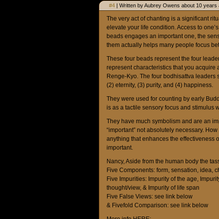
#4
| Written by Aubrey Owens about 10 years 
The very act of chanting is a significant r
elevate your life condition. Access to one’
beads engages an important one, the sense
them actually helps many people focus bet
These four beads represent the four leader
represent characteristics that you acquir
Renge-Kyo. The four bodhisattva leaders sig
(2) eternity, (3) purity, and (4) happiness.
They were used for counting by early Budd
is as a tactile sensory focus and stimulus 
They have much symbolism and are an import
“important” not absolutely necessary. How i
anything that enhances the effectivenes
important.
Nancy, Aside from the human body the tass
Five Components: form, sensation, idea, c
Five Impurities: Impurity of the age, Impurity
thought/view, & Impurity of life span
Five False Views: see link below
& Fivefold Comparison: see link below