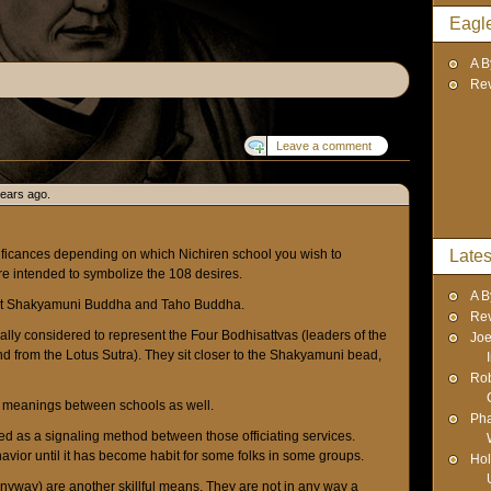
Eagl
A B
Re
Leave a comment
years ago.
ificances depending on which Nichiren school you wish to
Lates
e intended to symbolize the 108 desires.
A B
nt Shakyamuni Buddha and Taho Buddha.
Re
rally considered to represent the Four Bodhisattvas (leaders of the
Joe
 from the Lotus Sutra). They sit closer to the Shakyamuni bead,
Rob
t meanings between schools as well.
Pha
ed as a signaling method between those officiating services.
vior until it has become habit for some folks in some groups.
Hol
yway) are another skillful means. They are not in any way a