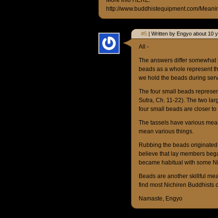
More info HERE:
http://www.buddhistequipment.com/Meani
#5
| Written by Engyo about 10 
All -
The answers differ somewhat b
beads as a whole represent th
we hold the beads during serv
The four small beads represen
Sutra, Ch. 11-22). The two 
four small beads are closer to
The tassels have various mea
mean various things.
Rubbing the beads originated a
believe that lay members bega
became habitual with some Ni
Beads are another skillful mea
find most Nichiren Buddhists 
Namaste, Engyo