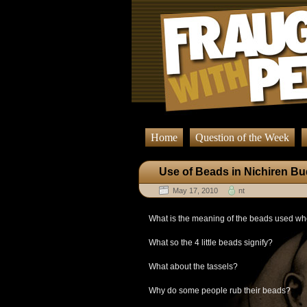
Home
Question of the Week
Use of Beads in Nichiren B
May 17, 2010
nt
What is the meaning of the beads used wh
What so the 4 little beads signify?
What about the tassels?
Why do some people rub their beads?