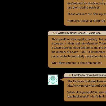
requirement for practice, but y
use them during services.
These answers are from my expe
Namaste, Engyo Mike Barrett
#2
| Written by Nancy about 10 years ago.
This question came up at a meeting. The 
a weapon - I didn’t get the reference. Then
3 tassels are the head and arms and the tw
the number of beads - 108 - is the number
bones in the human body. So that is why I 
What have you heard about the beads?
#3
| Written by clown hidden abo
The Nichiren Buddhist Associat
http://www.nbaa.tv/LearnBud
When I first joined NSA I saw
bad habit myself. I don’t think