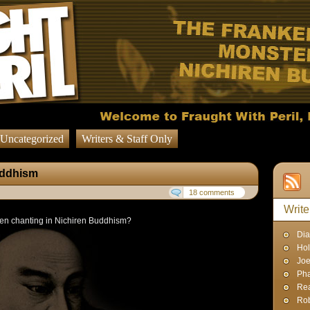
Uncategorized
Writers & Staff Only
uddhism
18 comments
Write
en chanting in Nichiren Buddhism?
Dia
Hol
Joe
Pha
Rea
Rob