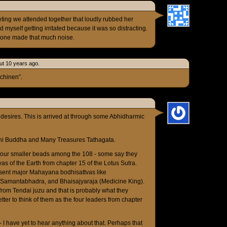
ting we attended together that loudly rubbed her
 myself getting irritated because it was so distracting.
ryone made that much noise.
ut 10 years ago.
ichinen”.
esires. This is arrived at through some Abhidharmic
ni Buddha and Many Treasures Tathagata.
e four smaller beads among the 108 - some say they
vas of the Earth from chapter 15 of the Lotus Sutra.
esent major Mahayana bodhisattvas like
, Samantabhadra, and Bhaisajyaraja (Medicine King).
from Tendai juzu and that is probably what they
 better to think of them as the four leaders from chapter
- I have yet to hear anything about that. Perhaps that