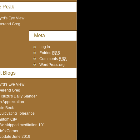
e Peak
yrd's Eye View
verend Greg
Meta
Log in
Entries
RSS
Comments
RSS
WordPress.org
t Blogs
yrd's Eye View
verend Greg
 Isuzu's Daily Slander
In Appreciation…
in Beck
Cultivating Tolerance
ntom City
We skipped meditation 101
te's Corner
Update June 2019