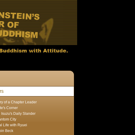
rs
ry of a Chapter Leader
te's Corner
 Isuzu's Daily Slander
ntom City
l Life with Ryuei
in Beck