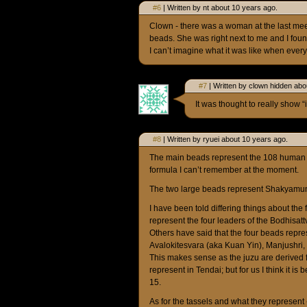
#6
| Written by nt about 10 years ago.
Clown - there was a woman at the last mee
beads. She was right next to me and I found
I can’t imagine what it was like when eve
#7
| Written by clown hidden abo
It was thought to really show “
#8
| Written by ryuei about 10 years ago.
The main beads represent the 108 human d
formula I can’t remember at the moment.
The two large beads represent Shakyamu
I have been told differing things about th
represent the four leaders of the Bodhisatt
Others have said that the four beads repr
Avalokitesvara (aka Kuan Yin), Manjushri
This makes sense as the juzu are derived 
represent in Tendai; but for us I think it is
15.
As for the tassels and what they represent 