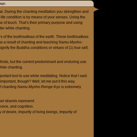
ago.
itual. During the chanting meditation you strengthen and
s life condition is by means of your senses. Using the
 of touch. That’s their primary purpose and using
ter while chanting.
s of the bodhisattvas of the earth. These bodhisattvas
e as a result of chanting and teaching Namu-Myoho-
nify the Buddha conditions or virtues of (1) true self,
hists, but the current predominant and enduring use
while chanting.
ant tool to use while meditating. Notice that I said
mportant, though? Well, let me put it this way,
s of chanting Namu-Myoho-Renge-Kyo is extremely
el strands represent:
hoice, and cognition.
 of desire, Impurity of living beings, Impurity of