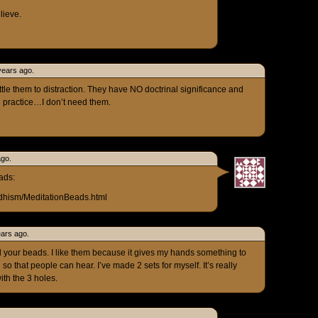
lieve.
years ago.
ttle them to distraction. They have NO doctrinal significance and
he practice…I don’t need them.
ago.
ads:
ddhism/MeditationBeads.html
ears ago.
d your beads. I like them because it gives my hands something to
so that people can hear. I’ve made 2 sets for myself. It’s really
ith the 3 holes.