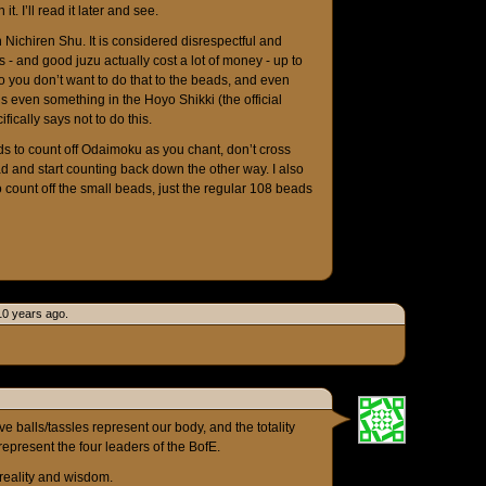
. I’ll read it later and see.
n Nichiren Shu. It is considered disrespectful and
ds - and good juzu actually cost a lot of money - up to
o you don’t want to do that to the beads, and even
s even something in the Hoyo Shikki (the official
fically says not to do this.
ads to count off Odaimoku as you chant, don’t cross
ad and start counting back down the other way. I also
 count off the small beads, just the regular 108 beads
0 years ago.
ve balls/tassles represent our body, and the totality
represent the four leaders of the BofE.
 reality and wisdom.