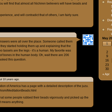
Rea
ou will find that almost all Nichiren believers will have beads and
rience, and will contradict that of others, I am fairly sure.
Dia
Fra
May 2
answers were all over the place. Someone called them
S
 they started holding them up and explaining that the
o tassels are the legs - it’s a human. My favorite was
2
 of bones in the human body. Oh, wait there are 206
9
asked this question.
16
23
30
« Apr
ut 10 years ago.
ion of America has a page with a detailed description of the juzu.
dhism/MeditationBeads.html
 that some people rubbed their beads vigorously and picked up the
 it means anything.