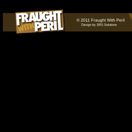
© 2011 Fraught With Peril
Design by
SRS Solutions