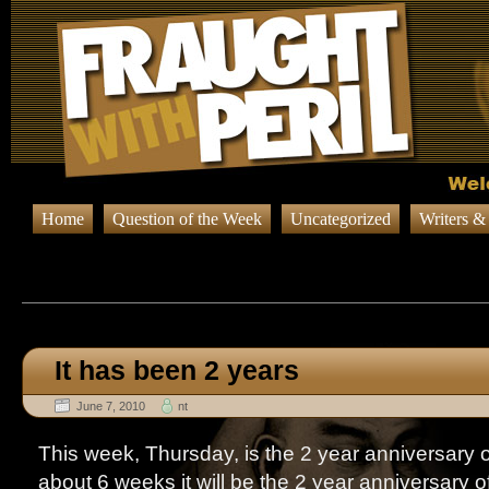
Home
Question of the Week
Uncategorized
Writers &
Browsing Posts published in 
It has been 2 years
June 7, 2010
nt
This week, Thursday, is the 2 year anniversary o
about 6 weeks it will be the 2 year anniversary o