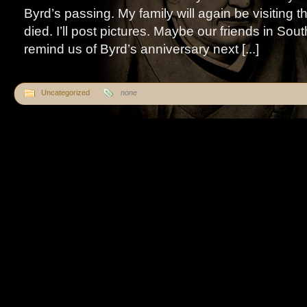
Byrd’s passing. My family will again be visiting
died. I’ll post pictures. Maybe our friends in Sout
remind us of Byrd’s anniversary next [...]
Uncategorized
none