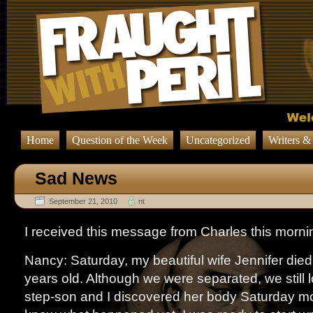
Home
Question of the Week
Uncategorized
Writers &
Sad News
September 21, 2010
nt
I received this message from Charles this morni
Nancy: Saturday, my beautiful wife Jennifer died
years old. Although we were separated, we still 
step-son and I discovered her body Saturday m