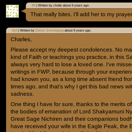
#9
| Written by cholte about 9 years ago.
That really bites. I’ll add her to my praye
#10
| Written by
Doktor Gnomegang
about 9 years ago.
Charles,
Please accept my deepest condolences. No mat
kind of Faith or teachings you practice, in this S
always very hard to lose a loved one. I’ve miss
writings in FWP, because through your experience
had known you, as a long time absent friend fro
times ago, and that’s why I get this bad news wi
sadness.
One thing I have for sure, thanks to the merits of 
the bodies of emanation of Lord Shakyamuni Nyo
Great Sage Nichiren and their companions bodh
have received your wife in the Eagle Peak, the 