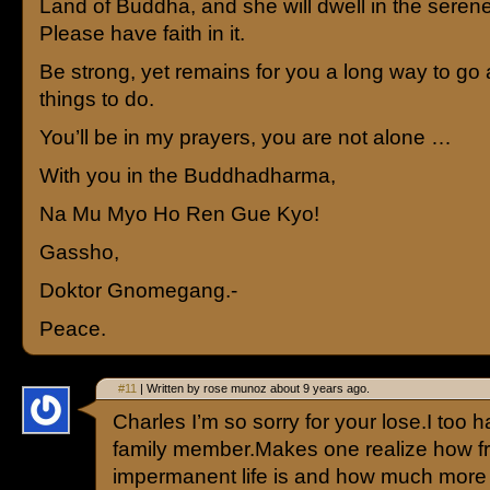
Land of Buddha, and she will dwell in the serene 
Please have faith in it.
Be strong, yet remains for you a long way to g
things to do.
You’ll be in my prayers, you are not alone …
With you in the Buddhadharma,
Na Mu Myo Ho Ren Gue Kyo!
Gassho,
Doktor Gnomegang.-
Peace.
#11
| Written by rose munoz about 9 years ago.
Charles I’m so sorry for your lose.I too h
family member.Makes one realize how fr
impermanent life is and how much more