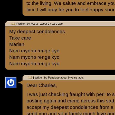
to the living. We salute and embrace you
time I will pray for you to feel happy soon
#12
| Written by Marian about 9 years ago.
My deepest condolences.
Take care
Marian
Nam myoho renge kyo
Nam myoho renge kyo
Nam myoho renge kyo
#13
| Written by Penelope about 9 years ago.
Dear Charles,
I was just checking fraught with peril to s
posting again and came across this sad
accept my deepest condolences from a de
send you and your family much love an