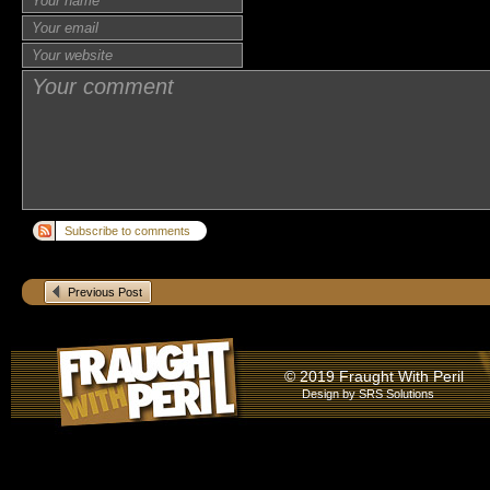
Subscribe to comments
Previous Post
© 2019 Fraught With Peril
Design by
SRS Solutions