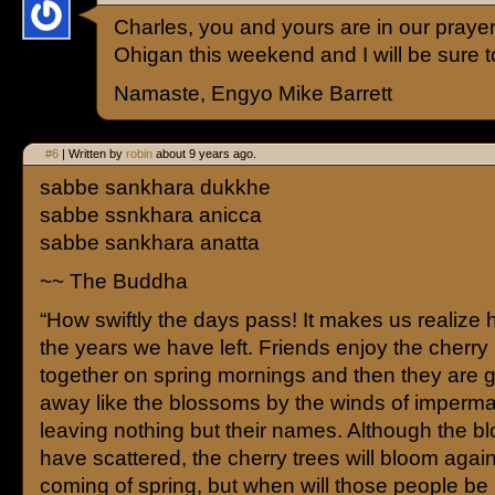
Charles, you and yours are in our praye
Ohigan this weekend and I will be sure t
Namaste, Engyo Mike Barrett
#6
| Written by
robin
about 9 years ago.
sabbe sankhara dukkhe
sabbe ssnkhara anicca
sabbe sankhara anatta
~~ The Buddha
“How swiftly the days pass! It makes us realize 
the years we have left. Friends enjoy the cherr
together on spring mornings and then they are g
away like the blossoms by the winds of imperm
leaving nothing but their names. Although the 
have scattered, the cherry trees will bloom again
coming of spring, but when will those people be