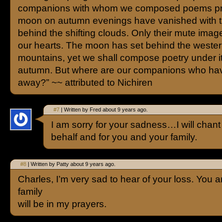
companions with whom we composed poems pra
moon on autumn evenings have vanished with 
behind the shifting clouds. Only their mute imag
our hearts. The moon has set behind the weste
mountains, yet we shall compose poetry under i
autumn. But where are our companions who ha
away?” ~~ attributed to Nichiren
#7
| Written by Fred about 9 years ago.
I am sorry for your sadness…I will cha
behalf and for you and your family.
#8
| Written by Patty about 9 years ago.
Charles, I’m very sad to hear of your loss. You 
family
will be in my prayers.