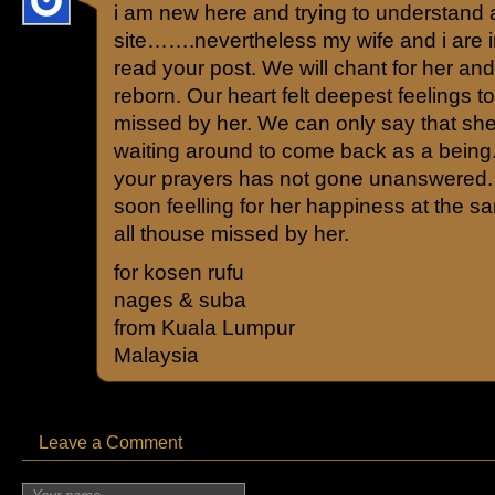
i am new here and trying to understand 
site…….nevertheless my wife and i are 
read your post. We will chant for her and
reborn. Our heart felt deepest feelings to
missed by her. We can only say that she
waiting around to come back as a being.
your prayers has not gone unanswered. 
soon feelling for her happiness at the 
all thouse missed by her.
for kosen rufu
nages & suba
from Kuala Lumpur
Malaysia
Leave a Comment