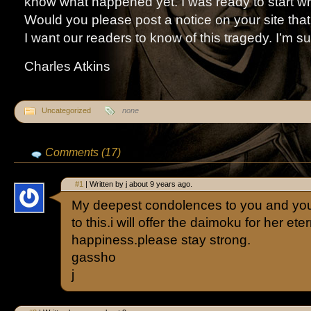
know what happened yet. I was ready to start wr
Would you please post a notice on your site tha
I want our readers to know of this tragedy. I’m s
Charles Atkins
Uncategorized
none
Comments (17)
#1
| Written by j about 9 years ago.
My deepest condolences to you and your
to this.i will offer the daimoku for her ete
happiness.please stay strong.
gassho
j