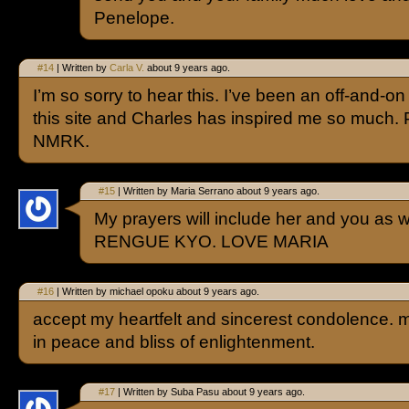
Penelope.
#14
| Written by
Carla V.
about 9 years ago.
I’m so sorry to hear this. I’ve been an off-and-on
this site and Charles has inspired me so much. 
NMRK.
#15
| Written by Maria Serrano about 9 years ago.
My prayers will include her and you 
RENGUE KYO. LOVE MARIA
#16
| Written by michael opoku about 9 years ago.
accept my heartfelt and sincerest condolence. 
in peace and bliss of enlightenment.
#17
| Written by Suba Pasu about 9 years ago.