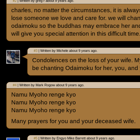
#2
| Written by greg r about 9 years ago.
charles, no matter the circumstances, it is always 
lose someone we love and care for. we will chan
odaimoku so the buddhas may embrace her and
will give you special attention in this difficult time
#3
| Written by Michele about 9 years ago.
Condolences on the loss of your wife. M
be chanting Odaimoku for her, you, and 
#4
| Written by Mark Rogow about 9 years ago.
Namu Myoho renge kyo
Namu Myoho renge kyo
Namu Myoho renge kyo
Many prayers for you and your deceased wife.
#5
| Written by Engyo Mike Barrett about 9 years ago.