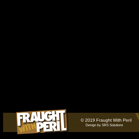
© 2019 Fraught With Peril
Design by
SRS Solutions