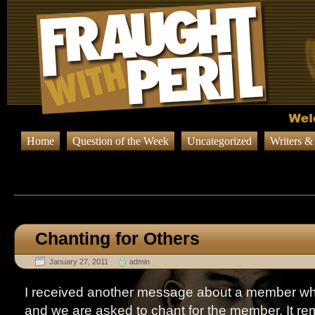
Home
Question of the Week
Uncategorized
Writers &
Browsing Posts published in Ja
Chanting for Others
January 27, 2011
admin
I received another message about a member who i
and we are asked to chant for the member. It r