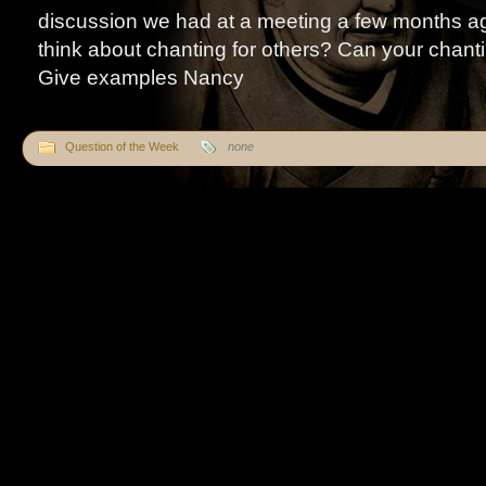
discussion we had at a meeting a few months a
think about chanting for others? Can your chant
Give examples Nancy
Question of the Week
none