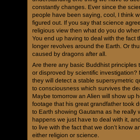
constantly changes. Ever since the scie
people have been saying, cool, I think we f
figured out. If you say that science agree
religious view then what do you do whe
You end up having to deal with the fact 
longer revolves around the Earth. Or th
caused by dragons after all.
Are there any basic Buddhist principles 
or disproved by scientific investigatio
they will detect a stable supersymetric q
to consciousness which survives the dea
Maybe tomorrow an Alien will show up h
footage that his great grandfather took d
to Earth showing Gautama as he really
happens we just have to deal with it, a
to live with the fact that we don’t know an
either religion or science.