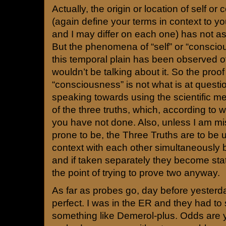
Actually, the origin or location of self o
(again define your terms in context to 
and I may differ on each one) has not as
But the phenomena of “self” or “conscio
this temporal plain has been observed 
wouldn’t be talking about it. So the proof 
“consciousness” is not what is at questi
speaking towards using the scientific me
of the three truths, which, according to w
you have not done. Also, unless I am mi
prone to be, the Three Truths are to be 
context with each other simultaneously b
and if taken separately they become sta
the point of trying to prove two anyway.
As far as probes go, day before yester
perfect. I was in the ER and they had to
something like Demerol-plus. Odds are 