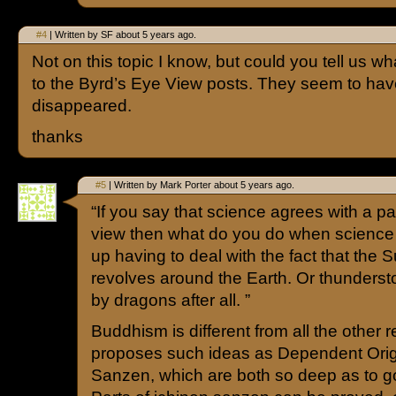
#4
| Written by SF about 5 years ago.
Not on this topic I know, but could you tell us 
to the Byrd’s Eye View posts. They seem to ha
disappeared.
thanks
#5
| Written by Mark Porter about 5 years ago.
“If you say that science agrees with a par
view then what do you do when scienc
up having to deal with the fact that the 
revolves around the Earth. Or thunderst
by dragons after all. ”
Buddhism is different from all the other rel
proposes such ideas as Dependent Orig
Sanzen, which are both so deep as to 