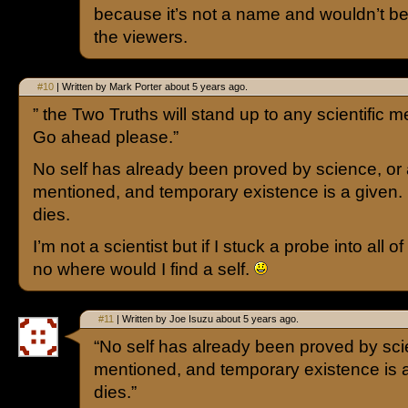
because it’s not a name and wouldn’t b
the viewers.
#10
| Written by Mark Porter about 5 years ago.
” the Two Truths will stand up to any scientific m
Go ahead please.”
No self has already been proved by science, or a
mentioned, and temporary existence is a given.
dies.
I’m not a scientist but if I stuck a probe into all of
no where would I find a self.
#11
| Written by Joe Isuzu about 5 years ago.
“No self has already been proved by scie
mentioned, and temporary existence is a
dies.”