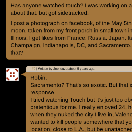
Has anyone watched touch? I was working on a
about that, but got sidetracked.
I post a photograph on facebook, of the May 5t
moon, taken from my front porch in small town in
Illinois. I get likes from France, Russia, Japan, It
Champaign, Indianapolis, DC, and Sacramento.
that?
#9
| Written by Joe Isuzu about 5 years ago.
Robin,
Sacramento? That’s so exotic. But that is
response.
I tried watching Touch but it’s just too o
pretentious for me. I really enjoyed 24, 
when they nuked the city I live in, Valenc
wanted to kill people somewhere that yo
location, close to L.A., but be unattached