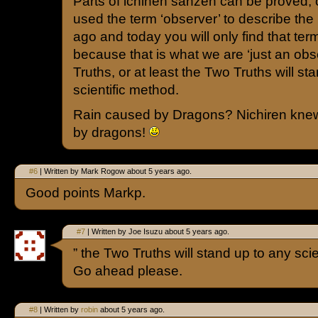
Parts of ichinen sanzen can be proved, ot
used the term ‘observer’ to describe th
ago and today you will only find that ter
because that is what we are ‘just an ob
Truths, or at least the Two Truths will st
scientific method.
Rain caused by Dragons? Nichiren knew
by dragons!
#6
| Written by Mark Rogow about 5 years ago.
Good points Markp.
#7
| Written by Joe Isuzu about 5 years ago.
” the Two Truths will stand up to any scie
Go ahead please.
#8
| Written by
robin
about 5 years ago.