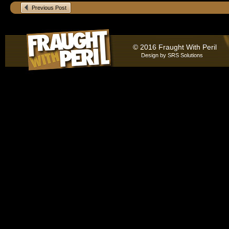
Previous Post
© 2016 Fraught With Peril
Design by
SRS Solutions