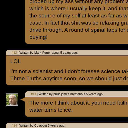
probed up my ass without any problem 
which is where I usually keep it, and tha
the source of my self at least as far as w
case. In fact that shit was so relaxing g
drive through. A round of spinal taps for
buying!
#12
| Written by Mark Porter about 5 years ago.
LOL
I’m not a scientist and I don’t foresee science ta
Three Truths anytime soon, so we should just dro
#13
| Written by philip james brett about 5 years ago.
The more I think about it, youi need faith 
water turns to ice.
#14
| Written by CL about 5 years ago.