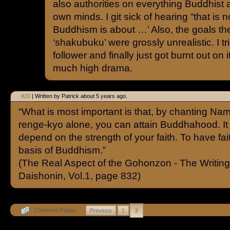
also authorities on everything Buddhist 
own minds. I git sick of hearing “that is
Buddhism is about …’ Also, the goals the
‘shakubuku’ were grossly unrealistic. I t
follower and finally just got burnt out on
much high drama.
#20
| Written by Patrick about 5 years ago.
“What is most important is that, by chanting N
renge-kyo alone, you can attain Buddhahood. It 
depend on the strength of your faith. To have fait
basis of Buddhism.”
(The Real Aspect of the Gohonzon - The Writing
Daishonin, Vol.1, page 832)
Comment Pages:
Previous
1
2