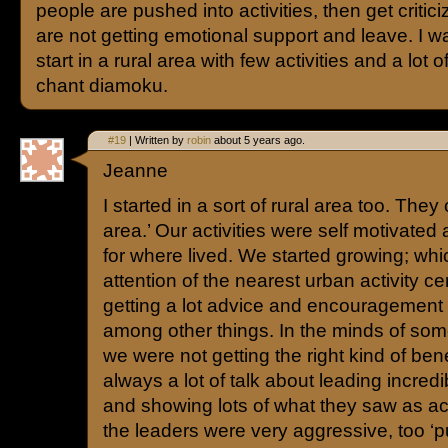
people are pushed into activities, then get critici
are not getting emotional support and leave. I w
start in a rural area with few activities and a lot 
chant diamoku.
#19
| Written by
robin
about 5 years ago.
Jeanne
I started in a sort of rural area too. They
area.’ Our activities were self motivated
for where lived. We started growing; whi
attention of the nearest urban activity c
getting a lot advice and encouragement 
among other things. In the minds of some
we were not getting the right kind of ben
always a lot of talk about leading incred
and showing lots of what they saw as ac
the leaders were very aggressive, too ‘