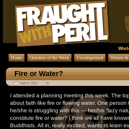
Home
Question of the Week
Uncategorized
Writers &
Fire or Water?
April 4, 2012
nt
I attended a planning meeting this week. The top
about faith like fire or flowing water. One person
he/she is struggling with this — her/his “lazy nat
constitute fire or water? I think we all have known “
Buddhists. All in, really excited, wants to learn