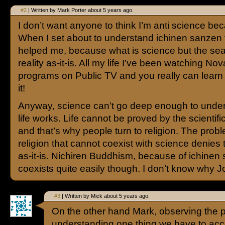
#2
| Written by Mark Porter about 5 years ago.
I don’t want anyone to think I’m anti science bec
When I set about to understand ichinen sanzen
helped me, because what is science but the sea
reality as-it-is. All my life I’ve been watching No
programs on Public TV and you really can learn a
it!
Anyway, science can’t go deep enough to unde
life works. Life cannot be proved by the scientif
and that’s why people turn to religion. The probl
religion that cannot coexist with science denies t
as-it-is. Nichiren Buddhism, because of ichinen
coexists quite easily though. I don’t know why Joe
#3
| Written by Mick about 5 years ago.
On the other hand Mark, observing the pr
understanding one thing we have to accep