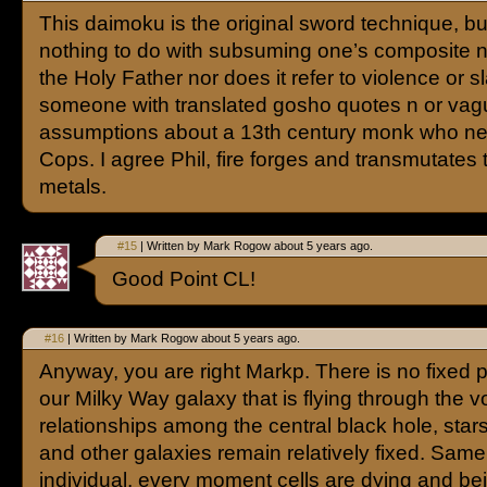
This daimoku is the original sword technique, b
nothing to do with subsuming one’s composite n
the Holy Father nor does it refer to violence or s
someone with translated gosho quotes n or vag
assumptions about a 13th century monk who n
Cops. I agree Phil, fire forges and transmutates
metals.
#15
| Written by Mark Rogow about 5 years ago.
Good Point CL!
#16
| Written by Mark Rogow about 5 years ago.
Anyway, you are right Markp. There is no fixed p
our Milky Way galaxy that is flying through the vo
relationships among the central black hole, stars
and other galaxies remain relatively fixed. Same
individual, every moment cells are dying and be