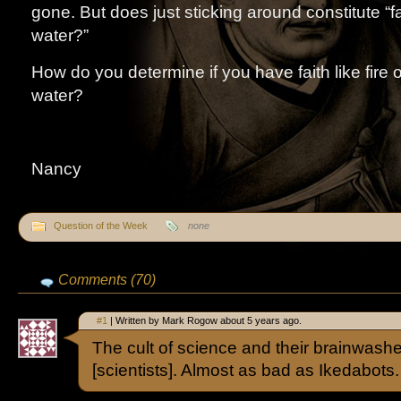
gone. But does just sticking around constitute “fa
water?”
How do you determine if you have faith like fire or
water?
Nancy
Question of the Week
none
Comments (70)
#1
| Written by Mark Rogow about 5 years ago.
The cult of science and their brainwas
[scientists]. Almost as bad as Ikedabots.