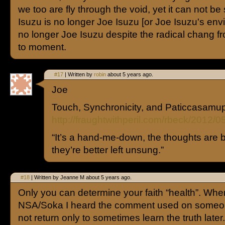
we too are fly through the void, yet it can not be
Isuzu is no longer Joe Isuzu [or Joe Isuzu's env
no longer Joe Isuzu despite the radical chang 
to moment.
#17
| Written by
robin
about 5 years ago.
Joe
Touch, Synchronicity, and Paticcasam
http://fraughtwithperil.com/rbeck/2012/0
“It’s a hand-me-down, the thoughts are
they’re better left unsung.”
#18
| Written by Jeanne M about 5 years ago.
Only you can determine your faith “health”. Whe
NSA/Soka I heard the comment used on someo
not return only to sometimes learn the truth lat