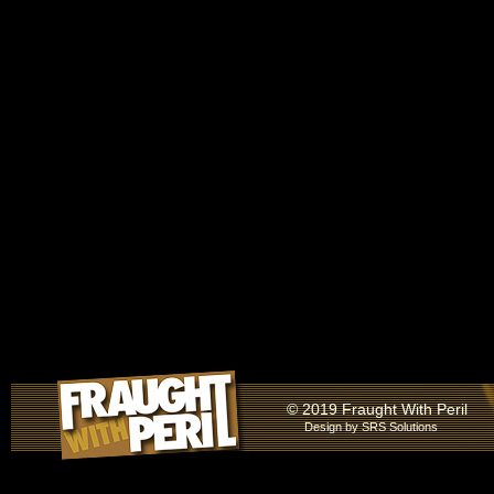
© 2019 Fraught With Peril
Design by
SRS Solutions