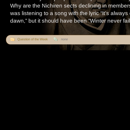
Why are the Nichiren sects declining in membe
was listening to a song with the lyric “It’s alway
dawn,” but it should have been “Winter never fails 
Question of the Week
none