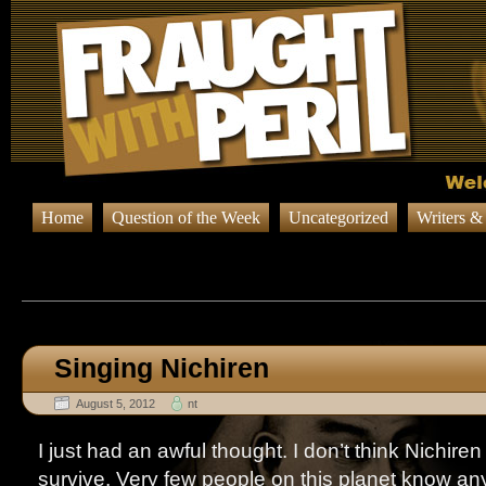
Home
Question of the Week
Uncategorized
Writers &
Browsing Posts published in A
Singing Nichiren
August 5, 2012
nt
I just had an awful thought. I don’t think Nichire
survive. Very few people on this planet know any