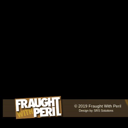
© 2019 Fraught With Peril
Design by
SRS Solutions