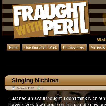
Home
Question of the Week
Uncategorized
Writers &
Browsing Posts published on Au
Singing Nichiren
August 5, 2012
nt
I just had an awful thought. I don’t think Nichire
survive. Very few people on this planet know any