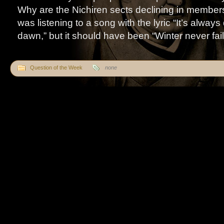
Why are the Nichiren sects declining in membe
was listening to a song with the lyric “It’s alway
dawn,” but it should have been “Winter never fails 
Question of the Week
none