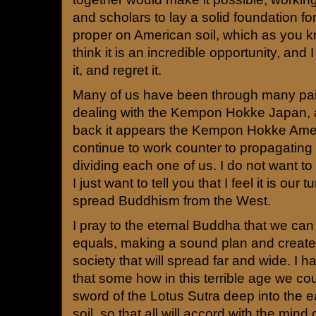
and scholars to lay a solid foundation fo
proper on American soil, which as you kn
think it is an incredible opportunity, and 
it, and regret it.
Many of us have been through many pain
dealing with the Kempon Hokke Japan,
back it appears the Kempon Hokke Ame
continue to work counter to propagating 
dividing each one of us. I do not want to
I just want to tell you that I feel it is our t
spread Buddhism from the West.
I pray to the eternal Buddha that we ca
equals, making a sound plan and create
society that will spread far and wide. I 
that some how in this terrible age we c
sword of the Lotus Sutra deep into the e
soil, so that all will accord with the min