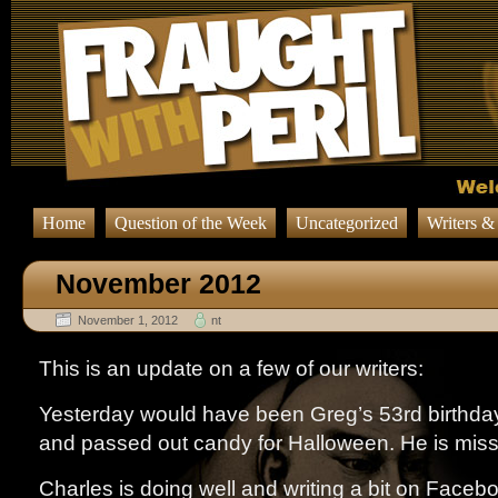
Home
Question of the Week
Uncategorized
Writers &
November 2012
November 1, 2012
nt
This is an update on a few of our writers:
Yesterday would have been Greg’s 53rd birthday
and passed out candy for Halloween. He is mis
Charles is doing well and writing a bit on Facebook