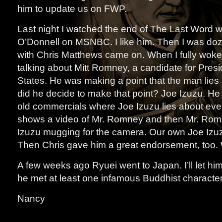
him to update us on FWP.
Last night I watched the end of The Last Word 
O’Donnell on MSNBC. I like him. Then I was doz
with Chris Matthews came on. When I fully woke
talking about Mitt Romney, a candidate for Presi
States. He was making a point that the man lies 
did he decide to make that point? Joe Izuzu. H
old commercials where Joe Izuzu lies about eve
shows a video of Mr. Romney and then Mr. Romn
Izuzu mugging for the camera. Our own Joe Izu
Then Chris gave him a great endorsement, too. 
A few weeks ago Ryuei went to Japan. I’ll let him 
he met at least one infamous Buddhist character
Nancy