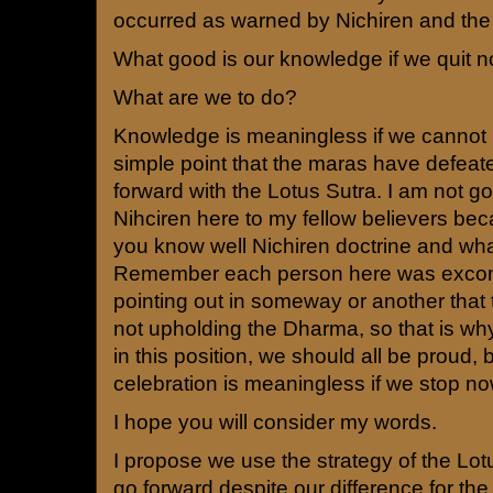
occurred as warned by Nichiren and the
What good is our knowledge if we quit 
What are we to do?
Knowledge is meaningless if we cannot 
simple point that the maras have defeate
forward with the Lotus Sutra. I am not g
Nihciren here to my fellow believers bec
you know well Nichiren doctrine and what
Remember each person here was excom
pointing out in someway or another that
not upholding the Dharma, so that is wh
in this position, we should all be proud,
celebration is meaningless if we stop no
I hope you will consider my words.
I propose we use the strategy of the Lotu
go forward despite our difference for the