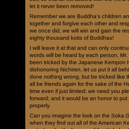
let it never been removed!
Remember we are Buddha’s children an
together and forgive each other and res
we once did, we will win and gain the res
eighty thousand kotis of Buddhas!
I will leave it at that and can only conti
words will be heard by each person, Mr.
been tricked by the Japanese Kempon 
dishonoring Nichiren, let us put it all be
done nothing wrong, but be tricked like t
all be friends again for the sake of the Ho
time even if just limited; we need you p
forward; and it would be an honor to put
properly.
Can you imagine the look on the Soka G
when they find out all of the American