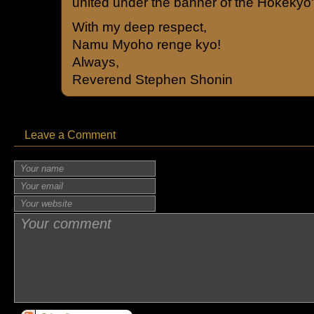
united under the banner of the Hokekyo
With my deep respect,
Namu Myoho renge kyo!
Always,
Reverend Stephen Shonin
Leave a Comment