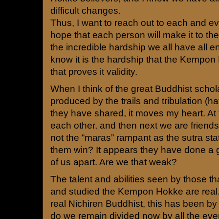
difficult changes.
Thus, I want to reach out to each and ev
hope that each person will make it to the
the incredible hardship we all have all en
know it is the hardship that the Kempo
that proves it validity.
When I think of the great Buddhist scho
produced by the trails and tribulation (h
they have shared, it moves my heart. At
each other, and then next we are friends
not the “maras” rampant as the sutra sta
them win? It appears they have done a g
of us apart. Are we that weak?
The talent and abilities seen by those th
and studied the Kempon Hokke are rea
real Nichiren Buddhist, this has been by a
do we remain divided now by all the eve