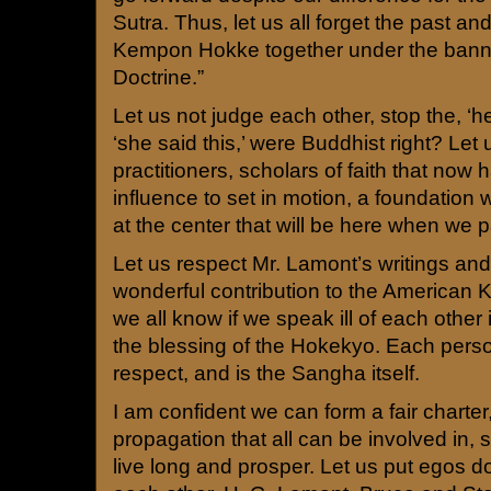
Sutra. Thus, let us all forget the past an
Kempon Hokke together under the banne
Doctrine.”
Let us not judge each other, stop the, ‘he
‘she said this,’ were Buddhist right? Let
practitioners, scholars of faith that now
influence to set in motion, a foundation 
at the center that will be here when we 
Let us respect Mr. Lamont’s writings and
wonderful contribution to the American
we all know if we speak ill of each other 
the blessing of the Hokekyo. Each perso
respect, and is the Sangha itself.
I am confident we can form a fair charter,
propagation that all can be involved in, 
live long and prosper. Let us put egos 