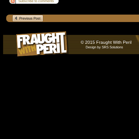
Subscribe to comments
Previous Post
© 2015 Fraught With Peril
Design by
SRS Solutions