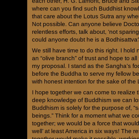
each other, H. G. Lamont, Bruce and St
where can you find such Buddhist know
that care about the Lotus Sutra any wher
Not possible. Can anyone believe Doct
relentless efforts, talk about, ‘not sparing 
could anyone doubt he is a Bodhisattva
We still have time to do this right. I hol
an “olive branch” of trust and hope to all 
my proposal. I stand as the Sangha’s fo
before the Buddha to serve my fellow bel
with honest intention for the sake of the
I hope together we can come to realize 
deep knowledge of Buddhism we can lose
Buddhism is solely for the purpose of, “s
beings.” Think for a moment what we co
together; we would be a force that woul
well’ at least America in six ways! The 
together would make it possible, working