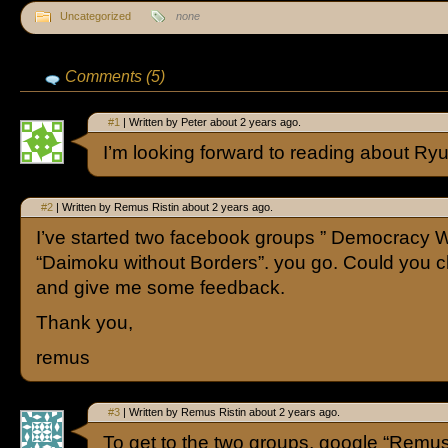
Uncategorized
none
Comments (5)
#1
| Written by Peter about 2 years ago.
I’m looking forward to reading about Ryue
#2
| Written by Remus Ristin about 2 years ago.
I’ve started two facebook groups ” Democracy W
“Daimoku without Borders”. you go. Could you 
and give me some feedback.
Thank you,
remus
#3
| Written by Remus Ristin about 2 years ago.
To get to the two groups, google “Remu