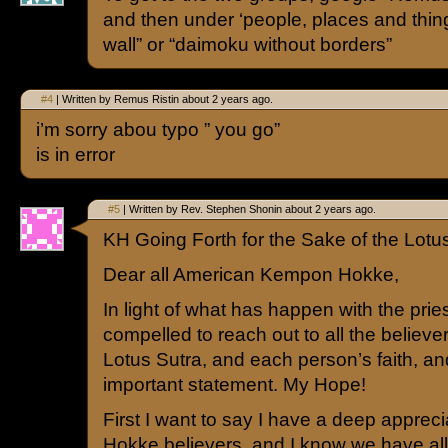
and then under ‘people, places and thin
wall” or “daimoku without borders”
#4
| Written by Remus Ristin about 2 years ago.
i’m sorry abou typo ” you go”
is in error
#5
| Written by Rev. Stephen Shonin about 2 years ago.
KH Going Forth for the Sake of the Lotu
Dear all American Kempon Hokke,
In light of what has happen with the priest
compelled to reach out to all the believer
Lotus Sutra, and each person’s faith, a
important statement. My Hope!
First I want to say I have a deep appreci
Hokke believers, and I know we have a