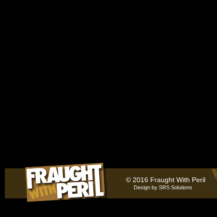
© 2016 Fraught With Peril
Design by
SRS Solutions