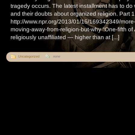
tragedy occurs. The latest installment has to do
and their doubts about organized religion. Part 1
http://www.npr.org/2013/01/15/169342349/more
moving-away-from-religion-but-why “One-fifth of
religiously unaffiliated — higher than at [...]
Uncategorized
none