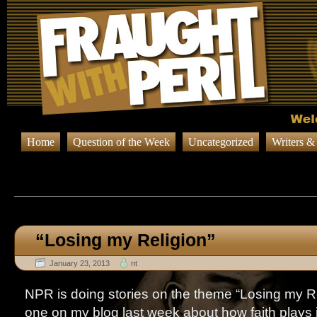
Home
Question of the Week
Uncategorized
Writers &
Browsing Posts published on Jan
“Losing my Religion”
January 23, 2013
nt
NPR is doing stories on the theme “Losing my Re
one on my blog last week about how faith plays 