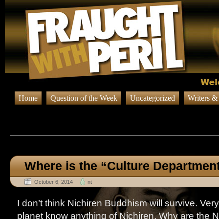
Home
Question of the Week
Uncategorized
Writers &
Browsing Posts published on Oct
Where is the “Culture Departmen
October 6, 2014
nt
I don’t think Nichiren Buddhism will survive. Ver
planet know anything of Nichiren. Why are the N