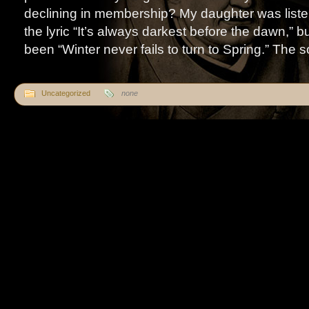
declining in membership? My daughter was liste
the lyric “It’s always darkest before the dawn,” b
been “Winter never fails to turn to Spring.” The so
Uncategorized
none