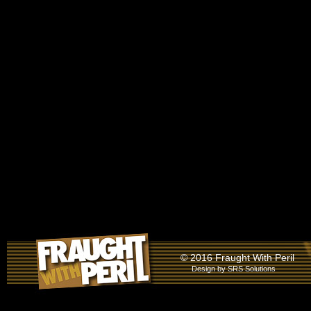
© 2016 Fraught With Peril
Design by
SRS Solutions