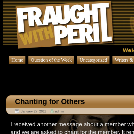
Home
Question of the Week
Uncategorized
Writers &
Browsing Posts published b
Chanting for Others
January 27, 2011
admin
I received another message about a member who i
and we are asked to chant for the member. It r