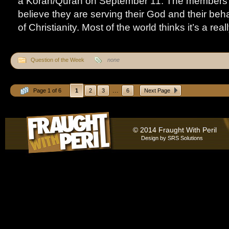
a Koran/Quran on September 11. The members o
believe they are serving their God and their beh
of Christianity. Most of the world thinks it’s a rea
Question of the Week
none
...
Page 1 of 6
1
2
3
6
Next Page
© 2014 Fraught With Peril
Design by
SRS Solutions