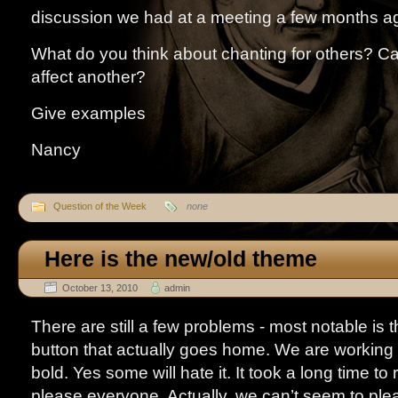
discussion we had at a meeting a few months a
What do you think about chanting for others? C
affect another?
Give examples
Nancy
Question of the Week
none
Here is the new/old theme
October 13, 2010
admin
There are still a few problems - most notable is 
button that actually goes home. We are working on
bold. Yes some will hate it. It took a long time to 
please everyone. Actually, we can’t seem to pl