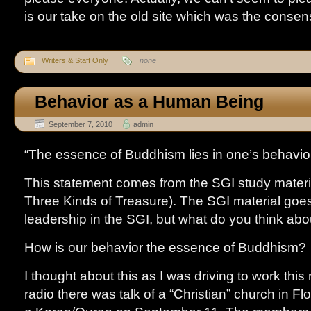
is our take on the old site which was the consen
Writers & Staff Only
none
Behavior as a Human Being
September 7, 2010
admin
“The essence of Buddhism lies in one’s behavi
This statement comes from the SGI study materi
Three Kinds of Treasure). The SGI material goes
leadership in the SGI, but what do you think abo
How is our behavior the essence of Buddhism?
I thought about this as I was driving to work thi
radio there was talk of a “Christian” church in Fl