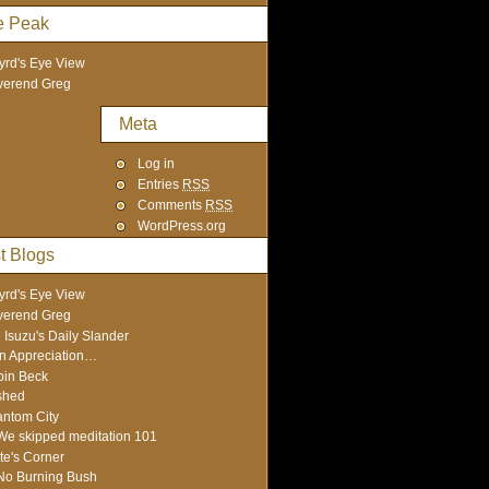
e Peak
yrd's Eye View
verend Greg
Meta
Log in
Entries
RSS
Comments
RSS
WordPress.org
t Blogs
yrd's Eye View
verend Greg
 Isuzu's Daily Slander
In Appreciation…
in Beck
shed
ntom City
We skipped meditation 101
te's Corner
No Burning Bush