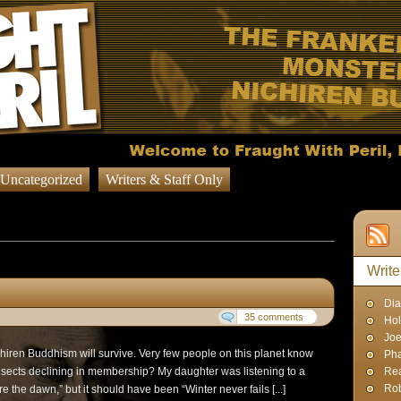
Uncategorized
Writers & Staff Only
sts in
Question of the Week
Write
Dia
35 comments
Hol
Joe
Nichiren Buddhism will survive. Very few people on this planet know
Pha
 sects declining in membership? My daughter was listening to a
Rea
Rob
re the dawn,” but it should have been “Winter never fails [...]