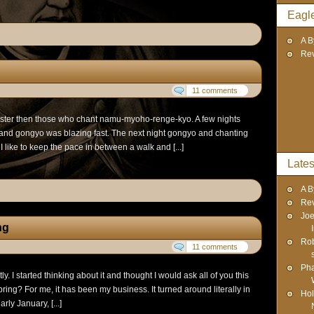
Eagl
A B
Re
11 comments
aster then those who chant namu-myoho-renge-kyo. A few nights
r and gongyo was blazing fast. The next night gongyo and chanting
 like to keep the pace in between a walk and [...]
Lates
A B
Re
Joe
ng
Rob
11 comments
Pha
y. I started thinking about it and thought I would ask all of you this
ring? For me, it has been my business. It turned around literally in
Hol
rly January, [...]