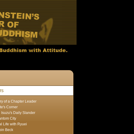
rs
ry of a Chapter Leader
te's Corner
 Isuzu's Daily Slander
ntom City
l Life with Ryuei
in Beck