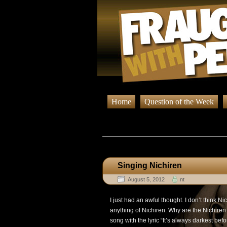
Home
Question of the Week
Browsing Po
Singing Nichiren
August 5, 2012
nt
I just had an awful thought. I don’t think 
anything of Nichiren. Why are the Nichiren
song with the lyric “It’s always darkest befo