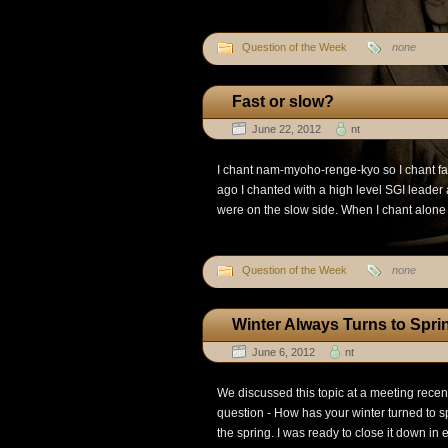
Question of the Week
none
Fast or slow?
June 22, 2012
nt
I chant nam-myoho-renge-kyo so I chant f
ago I chanted with a high level SGI leade
were on the slow side. When I chant alone I
Question of the Week
none
Winter Always Turns to Spri
June 6, 2012
nt
We discussed this topic at a meeting recentl
question - How has your winter turned to sp
the spring. I was ready to close it down in ea