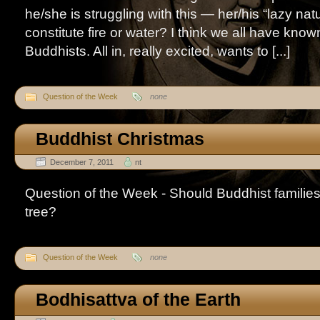
he/she is struggling with this — her/his “lazy nat
constitute fire or water? I think we all have known “
Buddhists. All in, really excited, wants to [...]
Question of the Week
none
Buddhist Christmas
December 7, 2011
nt
Question of the Week - Should Buddhist familie
tree?
Question of the Week
none
Bodhisattva of the Earth