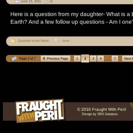
June 15, 2011
nt
Here is a question from my daughter- What is a 
Earth? And a few follow up questions - Am I on
Question of the Week
none
...
Page 2 of 7
Previous Page
1
2
3
4
7
Next 
© 2016 Fraught With Peril
Design by
SRS Solutions