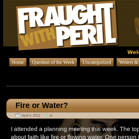
Home
Question of the Week
Uncategorized
Writers &
Browsing Posts in
Question o
Fire or Water?
April 4, 2012
nt
I attended a planning meeting this week. The top
about faith like fire or flowing water. One person