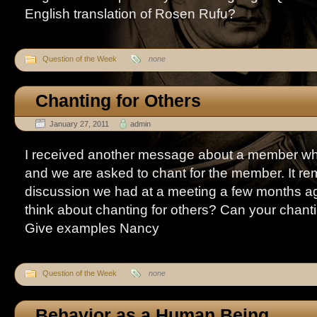
English translation of Rosen Rufu?
Question of the Week
none
Chanting for Others
January 27, 2011
admin
I received another message about a member who i
and we are asked to chant for the member. It r
discussion we had at a meeting a few months a
think about chanting for others? Can your chant
Give examples Nancy
Question of the Week
none
Behavior as a Human Being