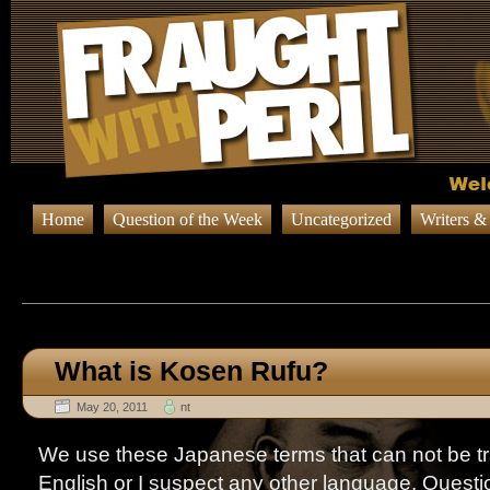
Home
Question of the Week
Uncategorized
Writers &
Browsing Posts in
Question o
What is Kosen Rufu?
May 20, 2011
nt
We use these Japanese terms that can not be tr
English or I suspect any other language. Questi