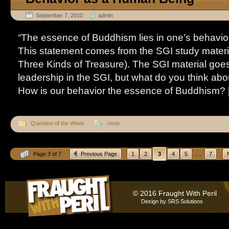
September 7, 2010
admin
“The essence of Buddhism lies in one’s behavi
This statement comes from the SGI study materi
Three Kinds of Treasure). The SGI material goes
leadership in the SGI, but what do you think abo
How is our behavior the essence of Buddhism? [.
Question of the Week
none
...
Page 3 of 7
Previous Page
1
2
3
4
5
7
© 2016 Fraught With Peril
Design by
SRS Solutions