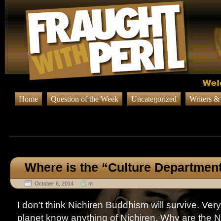
Home
Question of the Week
Uncategorized
Writers &
Browsing Posts in
Uncateg
Where is the “Culture Departmen
October 6, 2014
nt
I don’t think Nichiren Buddhism will survive. Ver
planet know anything of Nichiren. Why are the N