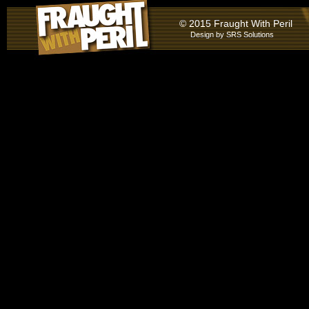
© 2015 Fraught With Peril
Design by
SRS Solutions