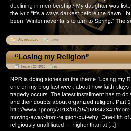
declining in membership? My daughter was liste
the lyric “It’s always darkest before the dawn,” b
been “Winter never fails to turn to Spring.” The so
Uncategorized
none
“Losing my Religion”
January 23, 2013
nt
NPR is doing stories on the theme “Losing my Re
one on my blog last week about how faith plays 
tragedy occurs. The latest installment has to do
and their doubts about organized religion. Part 1
http://www.npr.org/2013/01/15/169342349/more
moving-away-from-religion-but-why “One-fifth of
religiously unaffiliated — higher than at [...]