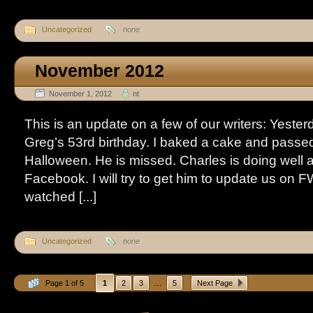
Uncategorized
none
November 2012
November 1, 2012
nt
This is an update on a few of our writers: Yest
Greg’s 53rd birthday. I baked a cake and passed
Halloween. He is missed. Charles is doing well a
Facebook. I will try to get him to update us on F
watched [...]
Uncategorized
none
...
Page 1 of 5
1
2
3
5
Next Page