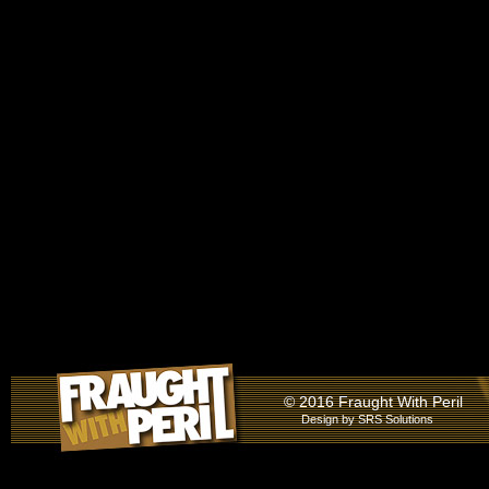
© 2016 Fraught With Peril
Design by
SRS Solutions