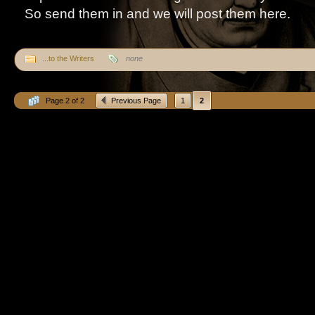
So send them in and we will post them here.
...to the Writers
none
Page 2 of 2
Previous Page
1
2