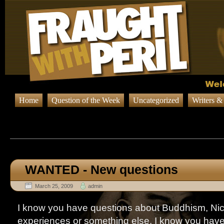
Home
Question of the Week
Uncategorized
Writers &
Browsing Posts in
…to the 
WANTED - New questions
March 25, 2009
admin
I know you have questions about Buddhism, Nic
experiences or something else. I know you have