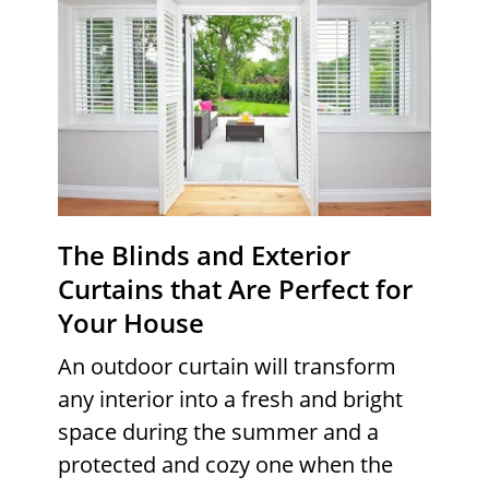
The Blinds and Exterior
Curtains that Are Perfect for
Your House
An outdoor curtain will transform
any interior into a fresh and bright
space during the summer and a
protected and cozy one when the