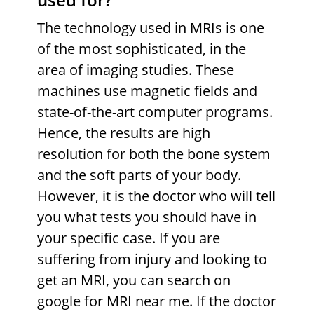
The technology used in MRIs is one
of the most sophisticated, in the
area of imaging studies. These
machines use magnetic fields and
state-of-the-art computer programs.
Hence, the results are high
resolution for both the bone system
and the soft parts of your body.
However, it is the doctor who will tell
you what tests you should have in
your specific case. If you are
suffering from injury and looking to
get an MRI, you can search on
google for MRI near me. If the doctor