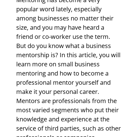
popular word lately, especially
among businesses no matter their
size, and you may have heard a
friend or co-worker use the term.
But do you know what a business
mentorship is? In this article, you will
learn more on small business
mentoring
and how to become a
professional mentor yourself and
make it your personal career.
Mentors are professionals from the
most varied segments who put their
knowledge and experience at the
service of third parties, such as other