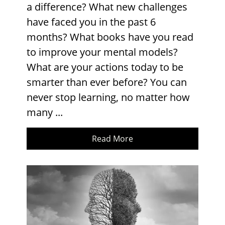
a difference? What new challenges
have faced you in the past 6
months? What books have you read
to improve your mental models?
What are your actions today to be
smarter than ever before? You can
never stop learning, no matter how
many ...
Read More