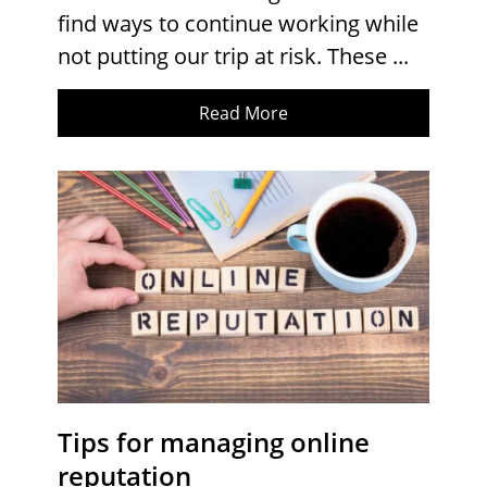
find ways to continue working while
not putting our trip at risk. These ...
Read More
Tips for managing online
reputation