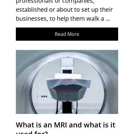
professionals or companies,
established or about to set up their
businesses, to help them walk a ...
Read More
What is an MRI and what is it
used for?