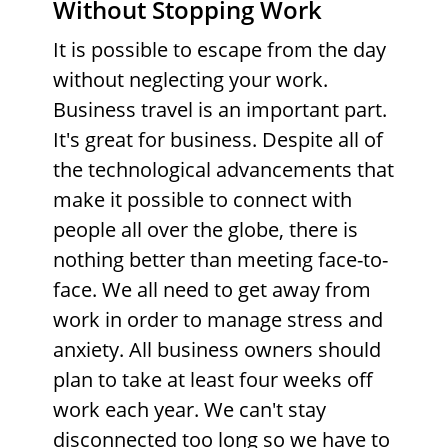
Without Stopping Work
It is possible to escape from the day
without neglecting your work.
Business travel is an important part.
It's great for business. Despite all of
the technological advancements that
make it possible to connect with
people all over the globe, there is
nothing better than meeting face-to-
face. We all need to get away from
work in order to manage stress and
anxiety. All business owners should
plan to take at least four weeks off
work each year. We can't stay
disconnected too long so we have to