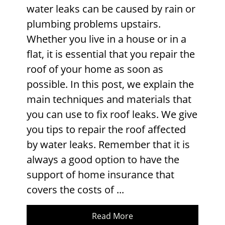
water leaks can be caused by rain or
plumbing problems upstairs.
Whether you live in a house or in a
flat, it is essential that you repair the
roof of your home as soon as
possible. In this post, we explain the
main techniques and materials that
you can use to fix roof leaks. We give
you tips to repair the roof affected
by water leaks. Remember that it is
always a good option to have the
support of home insurance that
covers the costs of ...
Read More