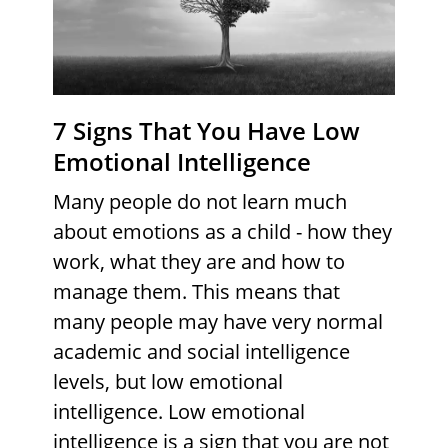
7 Signs That You Have Low
Emotional Intelligence
Many people do not learn much
about emotions as a child - how they
work, what they are and how to
manage them. This means that
many people may have very normal
academic and social intelligence
levels, but low emotional
intelligence. Low emotional
intelligence is a sign that you are not