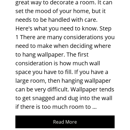
great way to decorate a room. It can
set the mood of your home, but it
needs to be handled with care.
Here's what you need to know. Step
1 There are many considerations you
need to make when deciding where
to hang wallpaper. The first
consideration is how much wall
space you have to fill. If you have a
large room, then hanging wallpaper
can be very difficult. Wallpaper tends
to get snagged and dug into the wall
if there is too much room to ...
Read More