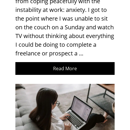
from coping peacefully with the
instability at work: anxiety. I got to
the point where I was unable to sit
on the couch on a Sunday and watch
TV without thinking about everything
I could be doing to complete a
freelance or prospect a ...
Read More