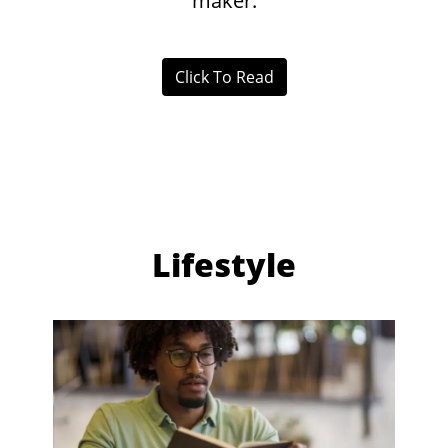
maker.
Click To Read
Lifestyle