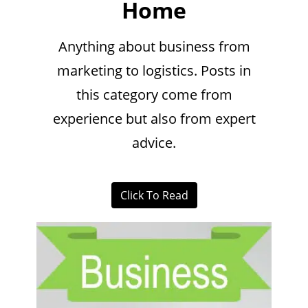
Home
Anything about business from
marketing to logistics. Posts in
this category come from
experience but also from expert
advice.
Click To Read