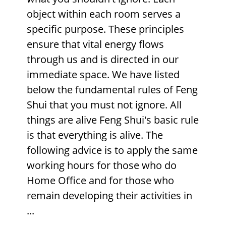
object within each room serves a
specific purpose. These principles
ensure that vital energy flows
through us and is directed in our
immediate space. We have listed
below the fundamental rules of Feng
Shui that you must not ignore. All
things are alive Feng Shui's basic rule
is that everything is alive. The
following advice is to apply the same
working hours for those who do
Home Office
and for those who
remain developing their activities in
...