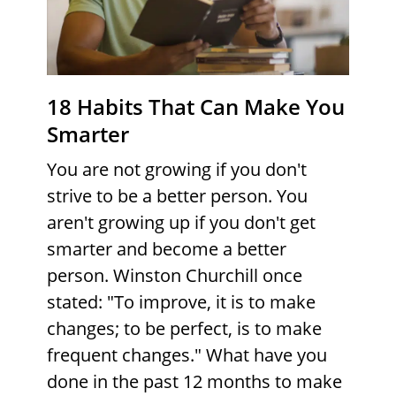
18 Habits That Can Make You
Smarter
You are not growing if you don't
strive to be a better person. You
aren't growing up if you don't get
smarter and become a better
person. Winston Churchill once
stated: "To improve, it is to make
changes; to be perfect, is to make
frequent changes." What have you
done in the past 12 months to make