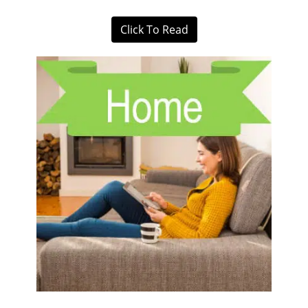
Click To Read