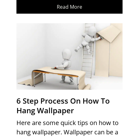
Read More
6 Step Process On How To
Hang Wallpaper
Here are some quick tips on how to
hang wallpaper. Wallpaper can be a