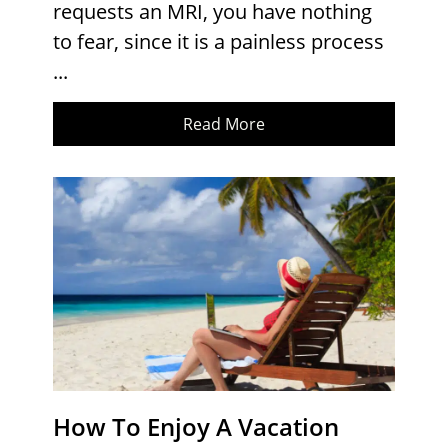
requests an MRI, you have nothing
to fear, since it is a painless process
...
Read More
How To Enjoy A Vacation