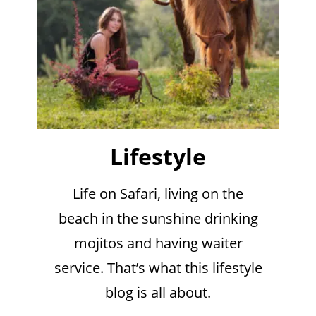
Lifestyle
Life on Safari, living on the
beach in the sunshine drinking
mojitos and having waiter
service. That’s what this lifestyle
blog is all about.