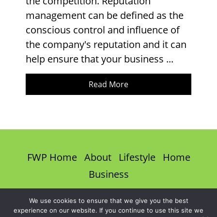
the competition. Reputation
management can be defined as the
conscious control and influence of
the company's reputation and it can
help ensure that your business ...
Read More
FWP Home
About
Lifestyle
Home
Business
Privacy Policy
Terms & Conditions
We use cookies to ensure that we give you the best
experience on our website. If you continue to use this site we
Disclaimer
Contact