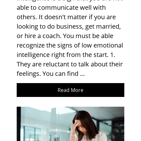
able to communicate well with
others. It doesn't matter if you are
looking to do business, get married,
or hire a coach. You must be able
recognize the signs of low emotional
intelligence right from the start. 1.
They are reluctant to talk about their
feelings. You can find ...
Read More