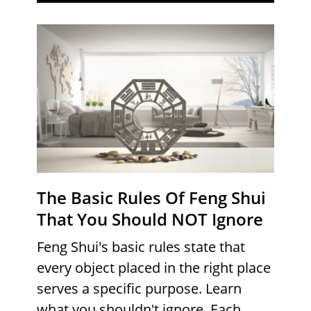
The Basic Rules Of Feng Shui
That You Should NOT Ignore
Feng Shui's basic rules state that
every object placed in the right place
serves a specific purpose. Learn
what you shouldn't ignore. Each