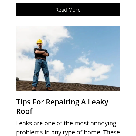
Read More
Tips For Repairing A Leaky
Roof
Leaks are one of the most annoying
problems in any type of home. These