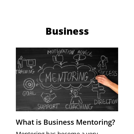
Business
What is Business Mentoring?
Mentoring has become a very