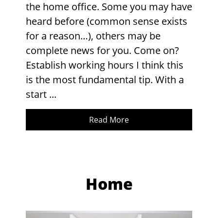
the home office. Some you may have
heard before (common sense exists
for a reason…), others may be
complete news for you. Come on?
Establish working hours I think this
is the most fundamental tip. With a
start ...
Read More
Home