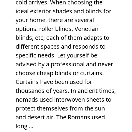
cold arrives. When choosing the
ideal
exterior shades
and blinds for
your home, there are several
options: roller blinds, Venetian
blinds, etc; each of them adapts to
different spaces and responds to
specific needs. Let yourself be
advised by a professional and never
choose cheap blinds or curtains.
Curtains have been used for
thousands of years. In ancient times,
nomads used interwoven sheets to
protect themselves from the sun
and desert air. The Romans used
long ...