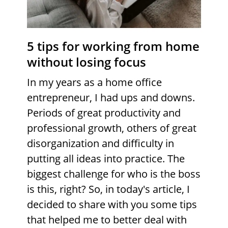
5 tips for working from home
without losing focus
In my years as a home office
entrepreneur, I had ups and downs.
Periods of great productivity and
professional growth, others of great
disorganization and difficulty in
putting all ideas into practice. The
biggest challenge for who is the boss
is this, right? So, in today's article, I
decided to share with you some tips
that helped me to better deal with