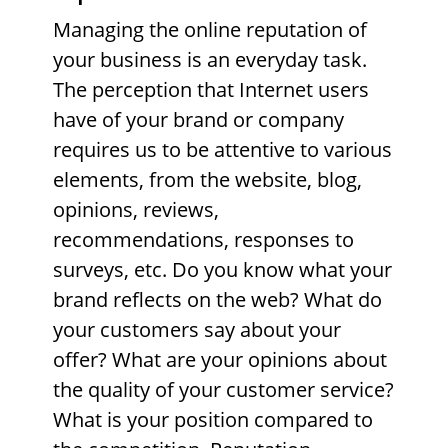
Managing the online reputation of
your business is an everyday task.
The perception that Internet users
have of your brand or company
requires us to be attentive to various
elements, from the website, blog,
opinions, reviews,
recommendations, responses to
surveys, etc. Do you know what your
brand reflects on the web? What do
your customers say about your
offer? What are your opinions about
the quality of your customer service?
What is your position compared to