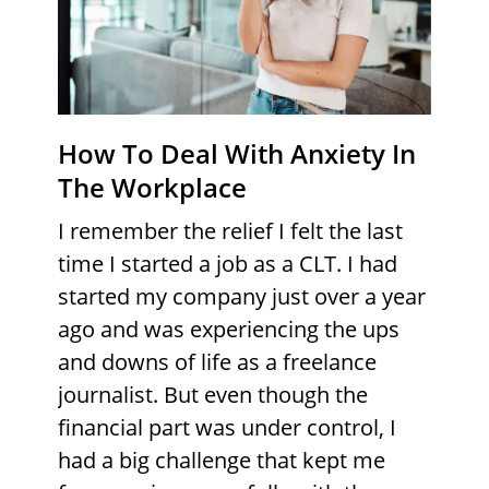
How To Deal With Anxiety In
The Workplace
I remember the relief I felt the last
time I started a job as a CLT. I had
started my company just over a year
ago and was experiencing the ups
and downs of life as a freelance
journalist. But even though the
financial part was under control, I
had a big challenge that kept me