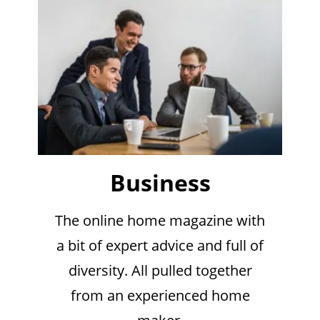
Business
The online home magazine with
a bit of expert advice and full of
diversity. All pulled together
from an experienced home