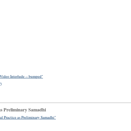
 Video Interlude -- bumped"
7)
as Preliminary Samadhi
l Practice as Preliminary Samadhi"