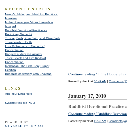
RECENT ENTRIES
More On Mixing and Matching Practices:
Intention
In the Hopper plus Video Interlude --
bumped
Buddhist Devotional Practice as
Preliminary Samadhi
Trusting Faith, Pure Faith, and Clear Faith
Three levels of Faith
Four Cultivations of Samadhi /
Concentration
Dangers of Access Samadhi
Three Levels and Five Kinds of
Concentration.
Meditation: The First Step; Proper
Exertion
Continue reading "In the Hopper plus
Buddhist Meditation; Citta Bhavana
Posted by rbeck at
08:47 AM
|
Comments (1
LINKS
Add Your Links Here
January 17, 2010
Syndicate this site (XML)
Buddhist Devotional Practice 
Continue reading "Buddhist Devotiona
Posted by rbeck at
11:28 AM
|
Comments (4)
POWERED BY
MOVABLE TYPE 2.661