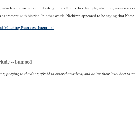
; which some are so fond of citing. In a letter to this disciple, who, iirc, was a m
xcrement with his rice. In other words, Nichiren appeared to be saying that Nembu
d Matching Practices: Intention"
)
rlude -- bumped
or; praying to the door, afraid to enter themselves; and doing their level best to s