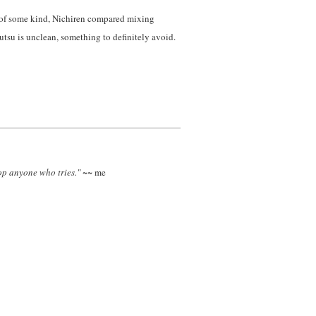
onk of some kind, Nichiren compared mixing
tsu is unclean, something to definitely avoid.
top anyone who tries."
~~ me