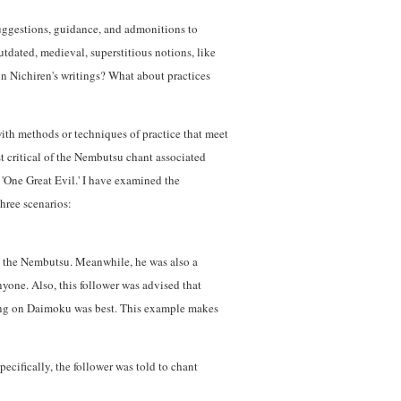
suggestions, guidance, and admonitions to
tdated, medieval, superstitious notions, like
 in Nichiren's writings? What about practices
ith methods or techniques of practice that meet
t critical of the Nembutsu chant associated
 'One Great Evil.' I have examined the
three scenarios:
in the Nembutsu. Meanwhile, he was also a
nyone. Also, this follower was advised that
ing on Daimoku was best. This example makes
ecifically, the follower was told to chant