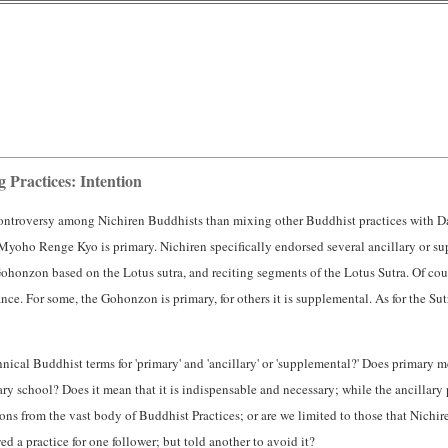
Practices: Intention
controversy among Nichiren Buddhists than mixing other Buddhist practices with D
yoho Renge Kyo is primary. Nichiren specifically endorsed several ancillary or s
honzon based on the Lotus sutra, and reciting segments of the Lotus Sutra. Of cour
nce. For some, the Gohonzon is primary, for others it is supplemental. As for the Sut
hnical Buddhist terms for 'primary' and 'ancillary' or 'supplemental?' Does primary mean
mary school? Does it mean that it is indispensable and necessary; while the ancillary p
s from the vast body of Buddhist Practices; or are we limited to those that Nichiren
ed a practice for one follower; but told another to avoid it?