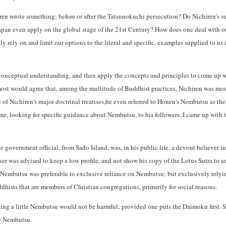
ren wrote something; before or after the Tatsunokuchi persecution? Do Nichiren's 
apan even apply on the global stage of the 21st Century? How does one deal with ou
y rely on and limit our options to the literal and specific, examples supplied to us
conceptual understanding, and then apply the concepts and principles to come up w
most would agree that, among the multitude of Buddhist practices, Nichiren was mos
of Nichiren's major doctrinal treatises,he even referred to Honen's Nembutsu as the
 me, looking for specific guidance about Nembutsu, to his followers. I came up with 
 government official, from Sado Island, was, in his public life, a devout believer 
wer was advised to keep a low profile, and not show his copy of the Lotus Sutra to a
Nembutsu was preferable to exclusive reliance on Nembutsu; but exclusively rely
ists that are members of Christian congregations, primarily for social reasons.
ting a little Nembutsu would not be harmful; provided one puts the Daimoku first. Sp
e Nembutsu.