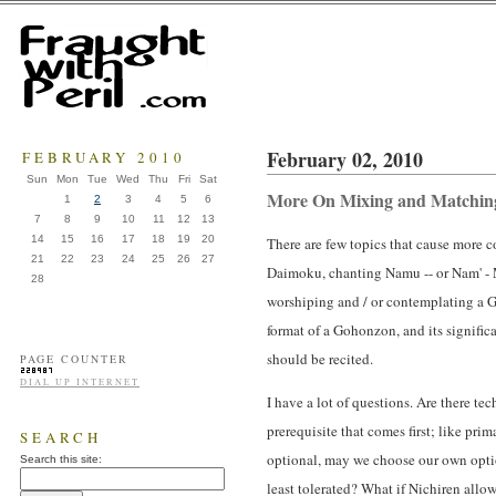
February 02, 2010
FEBRUARY 2010
Sun
Mon
Tue
Wed
Thu
Fri
Sat
More On Mixing and Matching 
1
2
3
4
5
6
7
8
9
10
11
12
13
14
15
16
17
18
19
20
There are few topics that cause more 
21
22
23
24
25
26
27
Daimoku, chanting Namu -- or Nam' - M
28
worshiping and / or contemplating a Go
format of a Gohonzon, and its significa
should be recited.
PAGE COUNTER
DIAL UP INTERNET
I have a lot of questions. Are there tec
prerequisite that comes first; like pri
SEARCH
optional, may we choose our own option
Search this site:
least tolerated? What if Nichiren allow