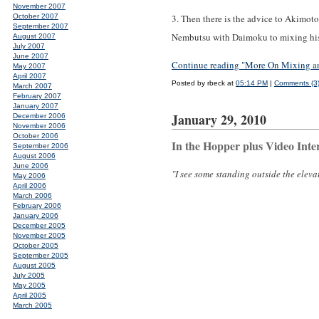
November 2007
October 2007
3. Then there is the advice to Akimoto
September 2007
Nembutsu with Daimoku to mixing his e
August 2007
July 2007
June 2007
Continue reading "More On Mixing an
May 2007
April 2007
Posted by rbeck at
05:14 PM
|
Comments (3
March 2007
February 2007
January 2007
January 29, 2010
December 2006
November 2006
October 2006
In the Hopper plus Video Inte
September 2006
August 2006
June 2006
"I see some standing outside the elevat
May 2006
April 2006
March 2006
February 2006
January 2006
December 2005
November 2005
October 2005
September 2005
August 2005
July 2005
May 2005
April 2005
March 2005