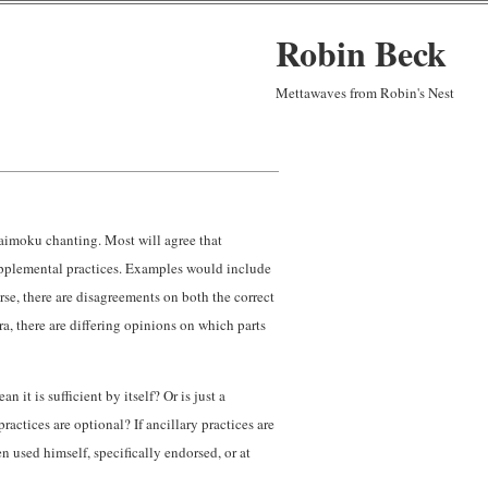
Robin Beck
Mettawaves from Robin's Nest
aimoku chanting. Most will agree that
upplemental practices. Examples would include
se, there are disagreements on both the correct
ra, there are differing opinions on which parts
 it is sufficient by itself? Or is just a
ractices are optional? If ancillary practices are
 used himself, specifically endorsed, or at