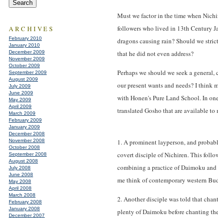
Must we factor in the time when Nichi
followers who lived in 13th Century J
ARCHIVES
February 2010
dragons causing rain? Should we strictl
January 2010
December 2009
that he did not even address?
November 2009
October 2009
Perhaps we should we seek a general, 
September 2009
August 2009
our present wants and needs? I think 
July 2009
June 2009
with Honen's Pure Land School. In one 
May 2009
April 2009
translated Gosho that are available to
March 2009
February 2009
January 2009
December 2008
November 2008
1. A prominent layperson, and probable
October 2008
covert disciple of Nichiren. This follo
September 2008
August 2008
combining a practice of Daimoku and 
July 2008
June 2008
me think of contemporary western Buddh
May 2008
April 2008
March 2008
2. Another disciple was told that chan
February 2008
January 2008
plenty of Daimoku before chanting th
December 2007