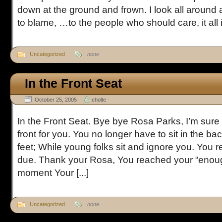
down at the ground and frown. I look all around 
to blame, …to the people who should care, it all is
Uncategorized
none
In the Front Seat
October 25, 2005
cholte
In the Front Seat. Bye bye Rosa Parks, I’m sure 
front for you. You no longer have to sit in the ba
feet; While young folks sit and ignore you. You r
due. Thank your Rosa, You reached your “enou
moment Your [...]
Uncategorized
none