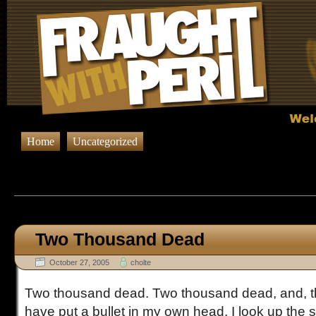
Home
Uncategorized
Browsing Posts published in Oc
Two Thousand Dead
October 27, 2005
cholte
Two thousand dead. Two thousand dead, and, th
have put a bullet in my own head. I look up the s