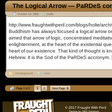
The Logical Arrow — PaRDeS con
October 24, 2005
cholte
http://www.fraughtwithperil.com/blogs/holte/arc
Buddhism has always focused a logical arrow on 
aimed that arrow of logic, concentrated meditati
enlightenment, at the heart of the existential ques
heart of our existence. That kind of thought is k
Hebrew. It is the Sod of the PaRDeS accronym. [.
Uncategorized
none
Page 1 of 2
1
2
Next Page
© 2017 Fraught With Peril
Design by
SRS Solutions