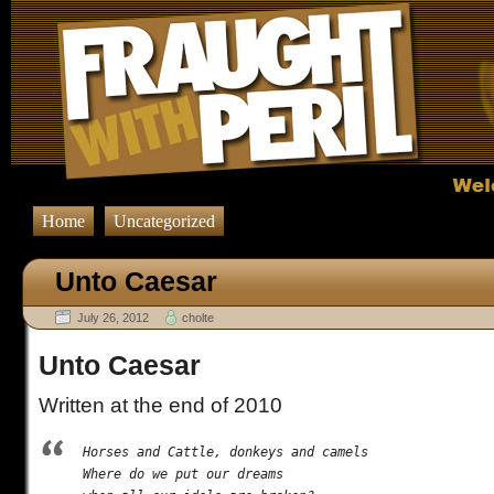
Home
Uncategorized
Unto Caesar
July 26, 2012
cholte
Unto Caesar
Written at the end of 2010
Horses and Cattle, donkeys and camels

Where do we put our dreams
