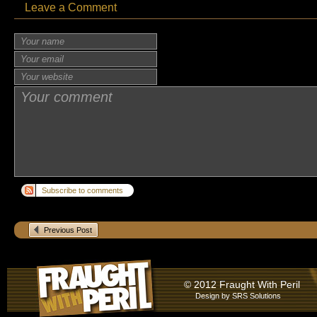
Leave a Comment
Subscribe to comments
Previous Post
© 2012 Fraught With Peril
Design by
SRS Solutions