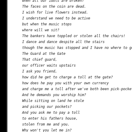
when all our idols are broken?

The faces on the coin are dead.

I wish for live flowers instead.

I understand we need to be active

but when the music stops

where will we sit?

The bankers have toppled or stolen all the chairs!

I dance and dance despite all the stairs

though the music has stopped and I have no where to go
The Guard at the Gate

That chief guard,

our officer waits upstairs

I ask you friend,

how did he get to charge a toll at the gate?

how does he pay you with your own currency

and charge me a toll after we've both been pick-pocket
And he demands you worship him?

While sitting on land he stole

and picking our pockets?

And you ask me to pay a toll

to enter his fathers house,

stolen from me and you.

Why won't you let me in?
