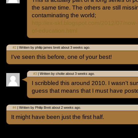
the same time. The others are still missin
contaminating the world;
http://ex-skf.blogspot.com/2012/07/now-t
of-education.html
#2
| Written by philip james brett about 3 weeks ago.
I’ve seen this before, one of your best!
#3
| Written by cholte about 3 weeks ago.
I scribbled this around 2010. I wasn’t sure
guess that means that I must have poste
#4
| Written by Philip Brett about 2 weeks ago.
It might have been just the first half.