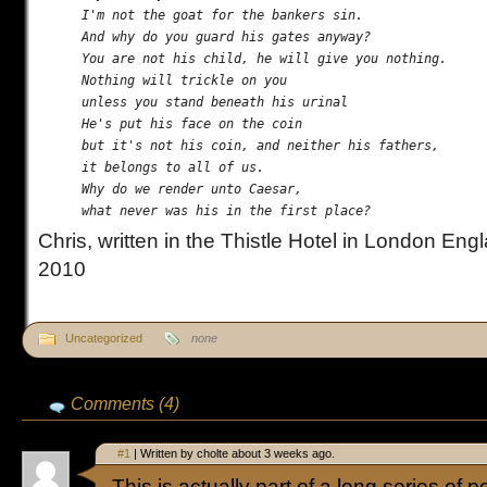
I'm not the goat for the bankers sin.

And why do you guard his gates anyway?

You are not his child, he will give you nothing.

Nothing will trickle on you

unless you stand beneath his urinal

He's put his face on the coin

but it's not his coin, and neither his fathers,

it belongs to all of us.

Why do we render unto Caesar,

Chris, written in the Thistle Hotel in London Eng
2010
Uncategorized
none
Comments (4)
#1
| Written by cholte about 3 weeks ago.
This is actually part of a long series of p