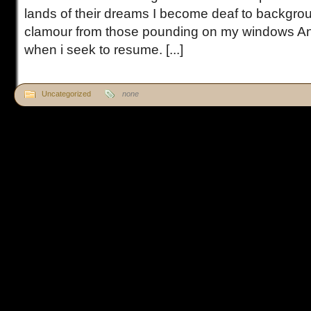
lands of their dreams I become deaf to backgr
clamour from those pounding on my windows An
when i seek to resume. [...]
Uncategorized
none