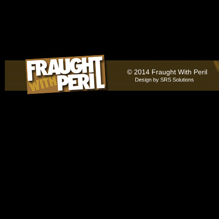
© 2014 Fraught With Peril
Design by
SRS Solutions