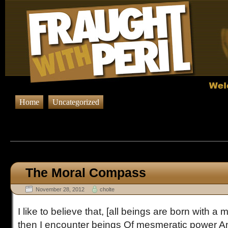
Home
Uncategorized
Browsing Posts published in No
The Moral Compass
November 28, 2012
cholte
I like to believe that, [all beings are born with 
then I encounter beings Of mesmeratic power And