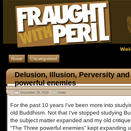
Home
Uncategorized
Delusion, Illusion, Perversity and
powerful enemies
December 18, 2018
cholte
For the past 10 years I’ve been more into stud
old Buddhism. Not that I’ve stopped studying Budd
the subject matter expanded and my old critique o
“The Three powerful enemies” kept expanding unti