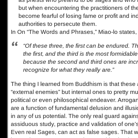
but when encountering the practitioners of th
become fearful of losing fame or profit and i
authorities to persecute them.
In On “The Words and Phrases,” Miao-lo states,
“Of these three, the first can be endured.
the first, and the third is the most formidable 
because the second and third ones are incr
recognize for what they really are.”
The thing I learned from Buddhism is that these 
“external enemies” but internal ones to pretty mu
political or even philosophical endeaver. Arrog
are a function of fundamental delusion and illus
in any of us potential. The only real guard again
assiduous study, practice and validation of one’s
Even real Sages, can act as false sages. That 