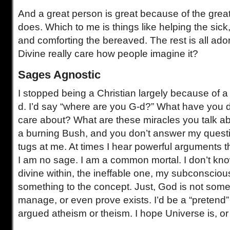
And a great person is great because of the grea
does. Which to me is things like helping the sick
and comforting the bereaved. The rest is all ad
Divine really care how people imagine it?
Sages Agnostic
I stopped being a Christian largely because of a
d. I’d say “where are you G-d?” What have you d
care about? What are these miracles you talk ab
a burning Bush, and you don’t answer my question
tugs at me. At times I hear powerful arguments th
I am no sage. I am a common mortal. I don’t know 
divine within, the ineffable one, my subconsciou
something to the concept. Just, God is not som
manage, or even prove exists. I’d be a “pretend”
argued atheism or theism. I hope Universe is, or