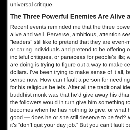
universal critique.
The Three Powerful Enemies Are Alive 
Recent events reminded me that the three powe
alive and well. Perverse, ambitious, attention se
“leaders” still like to pretend that they are even
or caring individuals and pretend to be offering o
inciteful critiques, or panaceas for people’s ills; 
are doing is trying to figure out a way to make c
dollars. I’ve been trying to make sense of it all, b
sense now. How can I fault a person for needin
for his religious beliefs. After all the traditional 
buddhist monk was that he’d give away his dhar
the followers would in turn give him something t
becomes when he has nothing to give, or what he
good — does he or she still deserve to be fed? W
it’s “don’t quit your day job.” But you can’t fault p