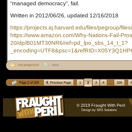
“managed democracy”, fail.
Written in 2012/06/26, updated 12/16/2018
https://projects.iq.harvard.edu/files/pegroup/file
https://www.amazon.com/Why-Nations-Fail-Pros
20/dp/B01MT30NR6/ref=pd_lpo_sbs_14_t_1?
_encoding=UTF8&psc=1&refRID=X05Y3Q1H
Uncategorized
none
...
Page 2 of 328
Previous Page
1
2
3
4
328
© 2019 Fraught With Peril
Design by
SRS Solutions