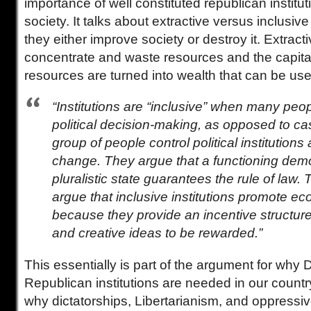
importance of well constituted republican institut
society. It talks about extractive versus inclusiv
they either improve society or destroy it. Extracti
concentrate and waste resources and the capit
resources are turned into wealth that can be use
“Institutions are “inclusive” when many peo
political decision-making, as opposed to c
group of people control political institutions
change. They argue that a functioning dem
pluralistic state guarantees the rule of law.
argue that inclusive institutions promote e
because they provide an incentive structure 
and creative ideas to be rewarded.”
This essentially is part of the argument for why
Republican institutions are needed in our count
why dictatorships, Libertarianism, and oppressi