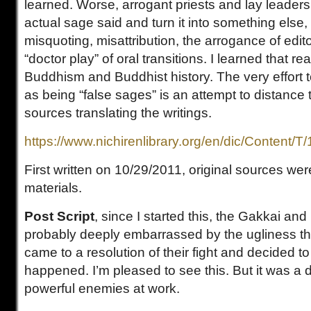
learned. Worse, arrogant priests and lay leaders
actual sage said and turn it into something else, 
misquoting, misattribution, the arrogance of edito
“doctor play” of oral transitions. I learned that re
Buddhism and Buddhist history. The very effort t
as being “false sages” is an attempt to distance 
sources translating the writings.
https://www.nichirenlibrary.org/en/dic/Content/T
First written on 10/29/2011, original sources w
materials.
Post Script
, since I started this, the Gakkai an
probably deeply embarrassed by the ugliness th
came to a resolution of their fight and decided to 
happened. I’m pleased to see this. But it was a d
powerful enemies at work.