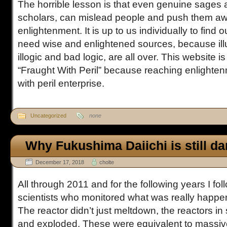
The horrible lesson is that even genuine sages 
scholars, can mislead people and push them aw
enlightenment. It is up to us individually to find
need wise and enlightened sources, because ill
illogic and bad logic, are all over. This website 
“Fraught With Peril” because reaching enlighten
with peril enterprise.
Uncategorized
none
Why Fukushima Daiichi is still d
December 17, 2018
cholte
All through 2011 and for the following years I fo
scientists who monitored what was really happe
The reactor didn’t just meltdown, the reactors i
and exploded. These were equivalent to massiv