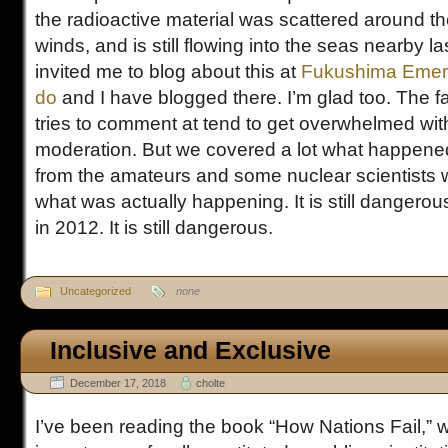
the radioactive material was scattered around th
winds, and is still flowing into the seas nearby la
invited me to blog about this at
Fukushima Emer
do
and I have blogged there. I’m glad too. The 
tries to comment at tend to get overwhelmed with
moderation. But we covered a lot what happened
from the amateurs and some nuclear scientists 
what was actually happening. It is still dangerous
in 2012. It is still dangerous.
Uncategorized
none
Inclusive and Exclusive
December 17, 2018
cholte
I’ve been reading the book “How Nations Fail,” w