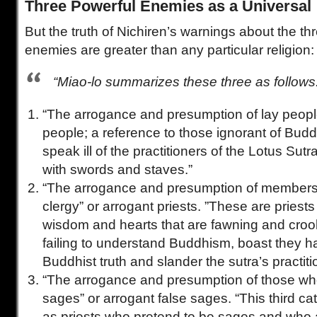
Three Powerful Enemies as a Universal
But the truth of Nichiren’s warnings about the th
enemies are greater than any particular religion:
“Miao-lo summarizes these three as follows
“The arrogance and presumption of lay people
people; a reference to those ignorant of Bu
speak ill of the practitioners of the Lotus Sut
with swords and staves.”
“The arrogance and presumption of members 
clergy” or arrogant priests. ”These are priest
wisdom and hearts that are fawning and cro
failing to understand Buddhism, boast they h
Buddhist truth and slander the sutra’s practiti
“The arrogance and presumption of those wh
sages” or arrogant false sages. “This third ca
as priests who pretend to be sages and who 