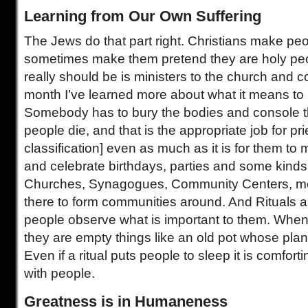
Learning from Our Own Suffering
The Jews do that part right. Christians make peo
sometimes make them pretend they are holy peo
really should be is ministers to the church and 
month I’ve learned more about what it means to b
Somebody has to bury the bodies and console 
people die, and that is the appropriate job for pri
classification] even as much as it is for them to 
and celebrate birthdays, parties and some kinds 
Churches, Synagogues, Community Centers, mo
there to form communities around. And Rituals ar
people observe what is important to them. When 
they are empty things like an old pot whose plan
Even if a ritual puts people to sleep it is comfort
with people.
Greatness is in Humaneness