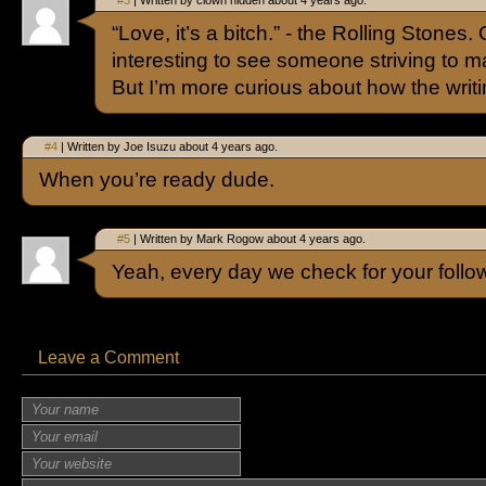
#3
| Written by clown hidden about 4 years ago.
“Love, it’s a bitch.” - the Rolling Stones.
interesting to see someone striving to mat
But I’m more curious about how the writi
#4
| Written by Joe Isuzu about 4 years ago.
When you’re ready dude.
#5
| Written by Mark Rogow about 4 years ago.
Yeah, every day we check for your follo
Leave a Comment