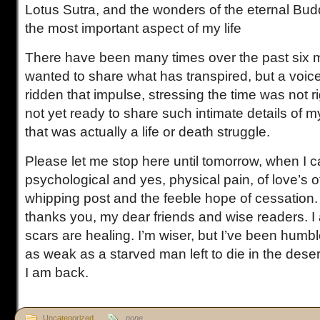
Lotus Sutra, and the wonders of the eternal Bu
the most important aspect of my life
There have been many times over the past six m
wanted to share what has transpired, but a voic
ridden that impulse, stressing the time was not r
not yet ready to share such intimate details of 
that was actually a life or death struggle.
Please let me stop here until tomorrow, when I ca
psychological and yes, physical pain, of love’s o
whipping post and the feeble hope of cessation. 
thanks you, my dear friends and wise readers. 
scars are healing. I’m wiser, but I’ve been humbl
as weak as a starved man left to die in the desert
I am back.
Uncategorized
none