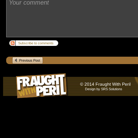
Subscribe to comments
Previous Post
© 2014 Fraught With Peril
Design by
SRS Solutions