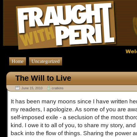
Home
Uncategorized
The Will to Live
June 15, 2010
cratkins
It has been many moons since I have written her
my readers, I apologize. As some of you are awa
self-imposed exile - a seclusion of the most thor
kind. I owe it to all of you, to share my story, and
back into the flow of things. Sharing the power 