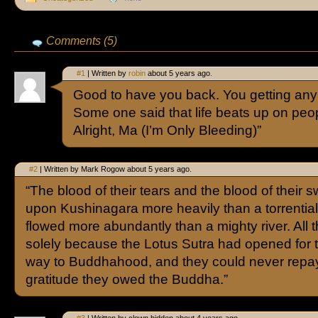
Comments (5)
#1
| Written by
robin
about 5 years ago.
Good to have you back. You getting any
Some one said that life beats up on peop
Alright, Ma (I’m Only Bleeding)”
#2
| Written by Mark Rogow about 5 years ago.
“The blood of their tears and the blood of their sw
upon Kushinagara more heavily than a torrential
flowed more abundantly than a mighty river. All t
solely because the Lotus Sutra had opened for 
way to Buddhahood, and they could never repay
gratitude they owed the Buddha.”