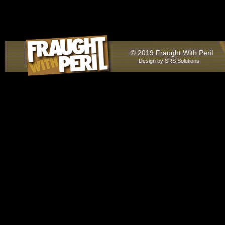
© 2019 Fraught With Peril
Design by
SRS Solutions