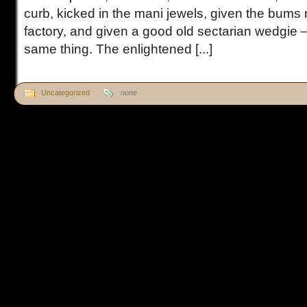
curb, kicked in the mani jewels, given the bums r
factory, and given a good old sectarian wedgie – 
same thing. The enlightened [...]
Uncategorized
none