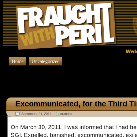
Home
Uncategorized
Browsing Posts published on Sept
Excommunicated, for the Third T
September 21, 2011
cratkins
On March 30, 2011, I was informed that I had be
SGI. Expelled, banished, excommunicated, exile