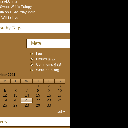
rs of Amrita
Sweet Wife’s Eulogy
th on a Saturday Morn
 Will to Live
se by Tags
Meta
Log in
Entries
RSS
Comments
RSS
WordPress.org
mber 2011
M
T
W
T
F
S
1
2
3
5
6
7
8
9
10
12
13
14
15
16
17
19
20
22
23
24
21
26
27
28
29
30
Jul »
ives