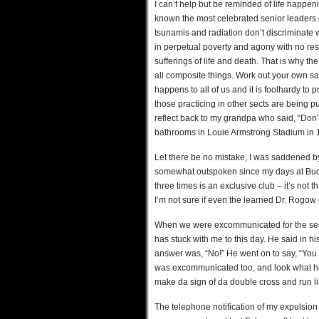
I can’t help but be reminded of life happeni
known the most celebrated senior leaders d
tsunamis and radiation don’t discriminate 
in perpetual poverty and agony with no reso
sufferings of life and death. That is why t
all composite things. Work out your own salva
happens to all of us and it is foolhardy to
those practicing in other sects are being p
reflect back to my grandpa who said, “Don’t t
bathrooms in Louie Armstrong Stadium in 
Let there be no mistake, I was saddened by
somewhat outspoken since my days at Bu
three times is an exclusive club – it’s not
I’m not sure if even the learned Dr. Rogow 
When we were excommunicated for the secon
has stuck with me to this day. He said in h
answer was, “No!” He went on to say, “You
was excommunicated too, and look what he d
make da sign of da double cross and run lik
The telephone notification of my expulsion