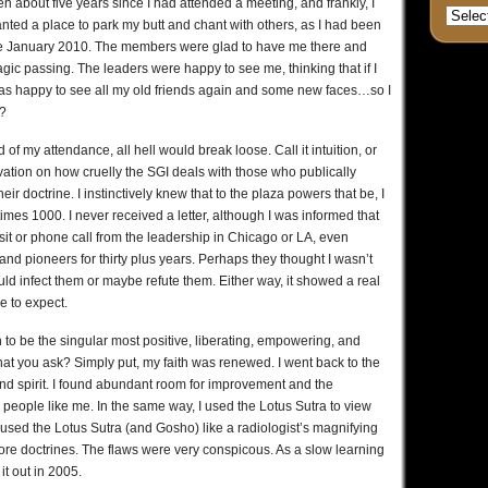
n about five years since I had attended a meeting, and frankly, I
anted a place to park my butt and chant with others, as I had been
nce January 2010. The members were glad to have me there and
gic passing. The leaders were happy to see me, thinking that if I
 was happy to see all my old friends again and some new faces…so I
?
of my attendance, all hell would break loose. Call it intuition, or
servation on how cruelly the SGI deals with those who publically
ir doctrine. I instinctively knew that to the plaza powers that be, I
imes 1000. I never received a letter, although I was informed that
sit or phone call from the leadership in Chicago or LA, even
nd pioneers for thirty plus years. Perhaps they thought I wasn’t
uld infect them or maybe refute them. Either way, it showed a real
me to expect.
to be the singular most positive, liberating, empowering, and
hat you ask? Simply put, my faith was renewed. I went back to the
nd spirit. I found abundant room for improvement and the
eople like me. In the same way, I used the Lotus Sutra to view
en used the Lotus Sutra (and Gosho) like a radiologist’s magnifying
 core doctrines. The flaws were very conspicous. As a slow learning
it out in 2005.