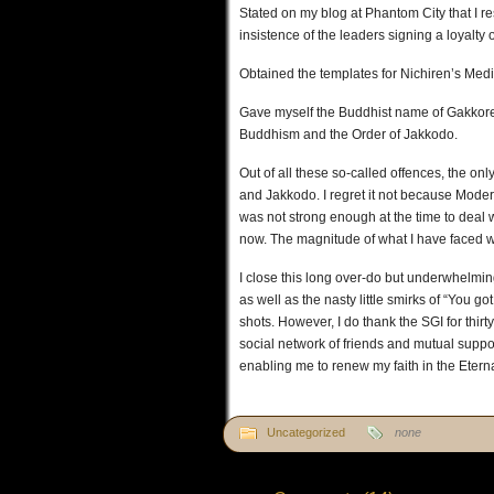
Stated on my blog at Phantom City that I 
insistence of the leaders signing a loyalty 
Obtained the templates for Nichiren’s Medi
Gave myself the Buddhist name of Gakkor
Buddhism and the Order of Jakkodo.
Out of all these so-called offences, the on
and Jakkodo. I regret it not because Moder
was not strong enough at the time to deal 
now. The magnitude of what I have faced wi
I close this long over-do but underwhelmin
as well as the nasty little smirks of “You 
shots. However, I do thank the SGI for thirt
social network of friends and mutual suppo
enabling me to renew my faith in the Etern
Uncategorized
none