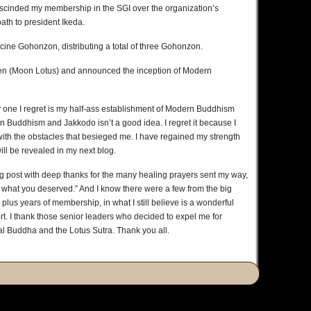
rescinded my membership in the SGI over the organization’s
oath to president Ikeda.
cine Gohonzon, distributing a total of three Gohonzon.
en (Moon Lotus) and announced the inception of Modern
ly one I regret is my half-ass establishment of Modern Buddhism
n Buddhism and Jakkodo isn’t a good idea. I regret it because I
with the obstacles that besieged me. I have regained my strength
ll be revealed in my next blog.
g post with deep thanks for the many healing prayers sent my way,
got what you deserved.” And I know there were a few from the big
y plus years of membership, in what I still believe is a wonderful
rt. I thank those senior leaders who decided to expel me for
al Buddha and the Lotus Sutra. Thank you all.