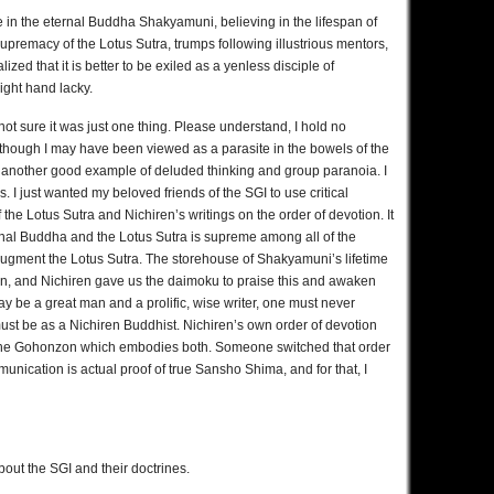
 in the eternal Buddha Shakyamuni, believing in the lifespan of
premacy of the Lotus Sutra, trumps following illustrious mentors,
lized that it is better to be exiled as a yenless disciple of
ight hand lacky.
ot sure it was just one thing. Please understand, I hold no
 though I may have been viewed as a parasite in the bowels of the
 as another good example of deluded thinking and group paranoia. I
I just wanted my beloved friends of the SGI to use critical
 the Lotus Sutra and Nichiren’s writings on the order of devotion. It
rnal Buddha and the Lotus Sutra is supreme among all of the
ugment the Lotus Sutra. The storehouse of Shakyamuni’s lifetime
n, and Nichiren gave us the daimoku to praise this and awaken
 be a great man and a prolific, wise writer, one must never
ust be as a Nichiren Buddhist. Nichiren’s own order of devotion
 the Gohonzon which embodies both. Someone switched that order
unication is actual proof of true Sansho Shima, and for that, I
bout the SGI and their doctrines.