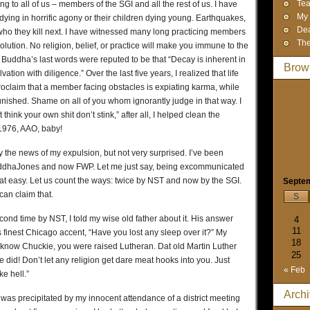
Tea
ng to all of us – members of the SGI and all the rest of us. I have
My 
ying in horrific agony or their children dying young. Earthquakes,
Dea
who they kill next. I have witnessed many long practicing members
The
lution. No religion, belief, or practice will make you immune to the
he Buddha’s last words were reputed to be that “Decay is inherent in
Brow
tion with diligence.” Over the last five years, I realized that life
 proclaim that a member facing obstacles is expiating karma, while
unished. Shame on all of you whom ignorantly judge in that way. I
hink your own shit don’t stink,” after all, I helped clean the
1976, AAO, baby!
 the news of my expulsion, but not very surprised. I’ve been
ddhaJones and now FWP. Let me just say, being excommunicated
 that easy. Let us count the ways: twice by NST and now by the SGI.
Septe
can claim that.
S
d time by NST, I told my wise old father about it. His answer
4
11
is finest Chicago accent, “Have you lost any sleep over it?” My
18
 know Chuckie, you were raised Lutheran. Dat old Martin Luther
25
id! Don’t let any religion get dare meat hooks into you. Just
« Feb
e hell.”
Arch
 was precipitated by my innocent attendance of a district meeting