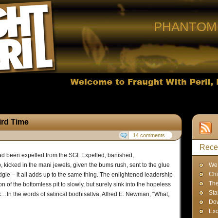
PHANTOM 
ird Time
14 comments
Rece
ad been expelled from the SGI. Expelled, banished,
 kicked in the mani jewels, given the bums rush, sent to the glue
We 
Chi
dgie – it all adds up to the same thing. The enlightened leadership
The
 of the bottomless pit to slowly, but surely sink into the hopeless
Sta
ink…In the words of satirical bodhisattva, Alfred E. Newman, “What,
Dow
Exc