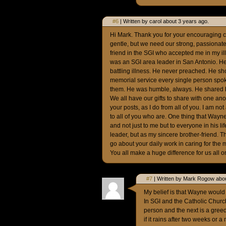
#6
| Written by carol about 3 years ago.
Hi Mark. Thank you for your encouraging 
gentle, but we need our strong, passionate 
friend in the SGI who accepted me in my il
was an SGI area leader in San Antonio. H
battling illness. He never preached. He sh
memorial service every single person spok
them. He was humble, always. He shared hi
We all have our gifts to share with one ano
your posts, as I do from all of you. I am no
to all of you who are. One thing that Way
and not just to me but to everyone in his l
leader, but as my sincere brother-friend. 
go about your daily work in caring for the
You all make a huge difference for us all o
#7
| Written by Mark Rogow abou
My belief is that Wayne woul
In SGI and the Catholic Church
person and the next is a greed
if it rains after two weeks or 