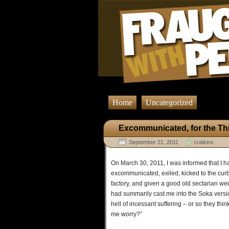
Home
Uncategorized
Excommunicated, for the Th
September 21, 2011
cratkins
On March 30, 2011, I was informed that I h
excommunicated, exiled, kicked to the curb,
factory, and given a good old sectarian we
had summarily cast me into the Soka version
hell of incessant suffering – or so they th
me worry?”