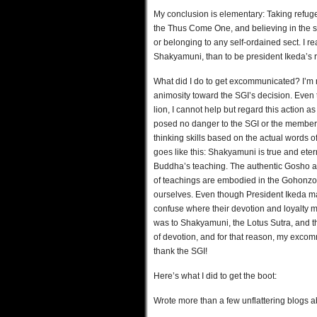
My conclusion is elementary: Taking refuge
the Thus Come One, and believing in the su
or belonging to any self-ordained sect. I rea
Shakyamuni, than to be president Ikeda’s r
What did I do to get excommunicated? I’m n
animosity toward the SGI’s decision. Even
lion, I cannot help but regard this action
posed no danger to the SGI or the members. 
thinking skills based on the actual words of
goes like this: Shakyamuni is true and ete
Buddha’s teaching. The authentic Gosho a
of teachings are embodied in the Gohonzo
ourselves. Even though President Ikeda may
confuse where their devotion and loyalty m
was to Shakyamuni, the Lotus Sutra, and
of devotion, and for that reason, my excomm
thank the SGI!
Here’s what I did to get the boot:
Wrote more than a few unflattering blogs a