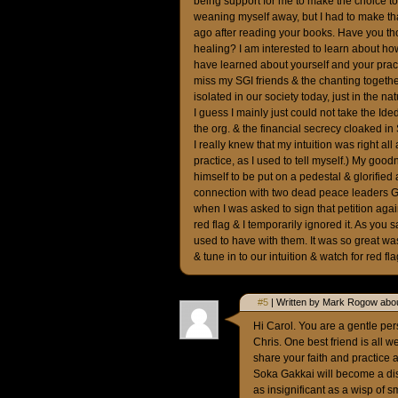
being support for me to make the choice to 
weaning myself away, but I had to make that
ago after reading your books. Have you t
healing? I am interested to learn about 
have learned about yourself and your practic
miss my SGI friends & the chanting together
isolated in our society today, just in the na
I guess I mainly just could not take the I
the org. & the financial secrecy cloaked in 
I really knew that my intuition was right all 
practice, as I used to tell myself.) My goo
himself to be put on a pedestal & glorified
connection with two dead peace leaders G
when I was asked to sign that petition aga
red flag & I temporarily ignored it. As you
used to have with them. It was so great was
& tune in to our intuition & watch for red f
#5
| Written by Mark Rogow abou
Hi Carol. You are a gentle per
Chris. One best friend is all w
share your faith and practice a
Soka Gakkai will become a dis
as insignificant as a wisp of 