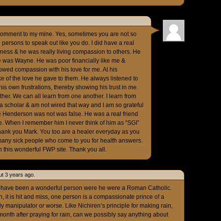
comment to my mine. Yes, sometimes you are not so
persons to speak out like you do. I did have a real
lness & he was really living compassion to others. He
e was Wayne. He was poor financially like me &
owed compassion with his love for me. At his
e of the love he gave to them. He always listened to
s own frustrations, thereby showing his trust in me.
ther. We can all learn from one another. I learn from
t a scholar & am not wired that way and I am so grateful
ne Henderson was not was false. He was a real friend
ife. When I remember him I never think of him as “SGI”
Thank you Mark. You too are a healer everyday as you
 many sick people who come to you for health answers.
n this wonderful FWP site. Thank you all.
t 3 years ago.
d have been a wonderful person were he were a Roman Catholic.
, it is hit and miss, one person is a compassionate prince of a
y manipulator or worse. Like Nichiren’s principle for making rain,
a month after praying for rain, can we possibly say anything about