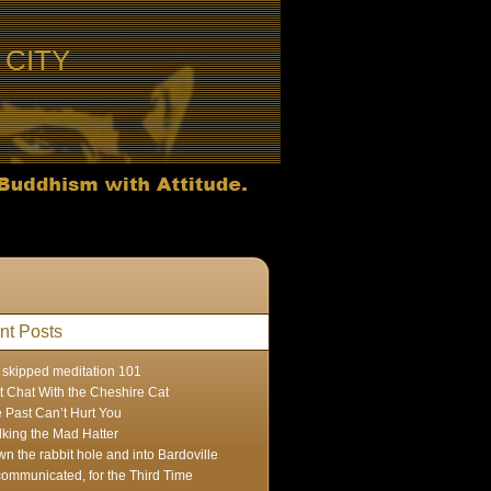
CITY
nt Posts
skipped meditation 101
t Chat With the Cheshire Cat
 Past Can’t Hurt You
lking the Mad Hatter
n the rabbit hole and into Bardoville
ommunicated, for the Third Time