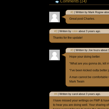
Comments (14)
#1
| Written by Mark Rogow abou
Great post Charles.
#2
| Written by
robin
about 3 years ago.
Thanks for the update!
#3
| Written by Joe Isuzu about 
Hope your doing better.
“What are you gonna do, kill 
“I’ve been kicked outta better j
A man cannot be comfortable 
Mark Twain
#4
| Written by carol about 3 years ago.
I have missed your writings on FWP & hav
to hear you are doing well. Your sharing o