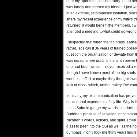
near my apartment last February. It had bee
was lonely and missed my friends. I just w
in an extreme, self-imposed isolation, si
share my recent experience of my wife’s tra
returned, it would benefit the members. I
attended a meeting…what could go wrong
I suspected that when the top brass learned 
rather, let’s call it 36 years of trained ob
question the organization or deviate from the
was
persona non grata
to the tenth power t
one had been written. I never received a vi
though I have known most of the big shots a
worth the effort or maybe they thought I wo
lack of class, which, unfortunatley, I’ve co
Ironically, my excommunication has proven 
educational experience of my life. Why is t
Lotus Sutra to gauge my words, conduct, a
Buddha’s promise of salvation for common p
Nichiren’s words, actions, and spirit. I th
glass to peer into the SGI as well as their
dumbass, it only took me thirty years figure 