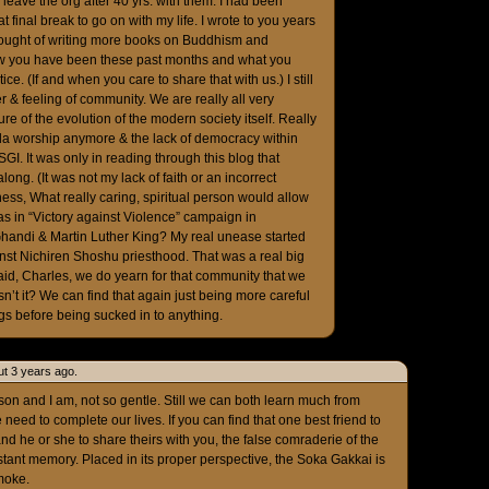
leave the org after 40 yrs. with them. I had been
 final break to go on with my life. I wrote to you years
hought of writing more books on Buddhism and
how you have been these past months and what you
e. (If and when you care to share that with us.) I still
 & feeling of community. We are really all very
ture of the evolution of the modern society itself. Really
deda worship anymore & the lack of democracy within
SGI. It was only in reading through this blog that
along. (It was not my lack of faith or an incorrect
dness, What really caring, spiritual person would allow
 as in “Victory against Violence” campaign in
handi & Martin Luther King? My real unease started
inst Nichiren Shoshu priesthood. That was a real big
 said, Charles, we do yearn for that community that we
n’t it? We can find that again just being more careful
lags before being sucked in to anything.
t 3 years ago.
son and I am, not so gentle. Still we can both learn much from
e need to complete our lives. If you can find that one best friend to
nd he or she to share theirs with you, the false comraderie of the
tant memory. Placed in its proper perspective, the Soka Gakkai is
smoke.