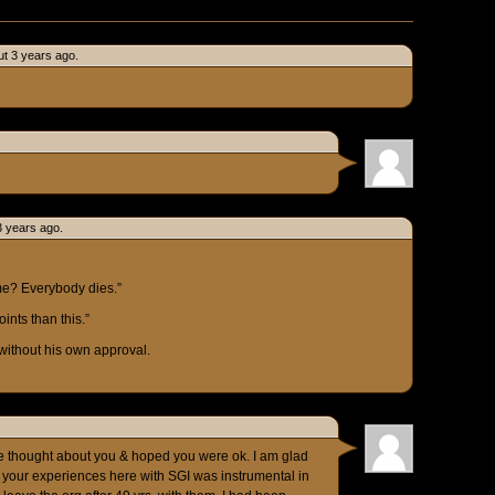
t 3 years ago.
3 years ago.
me? Everybody dies.”
oints than this.”
without his own approval.
e thought about you & hoped you were ok. I am glad
f your experiences here with SGI was instrumental in