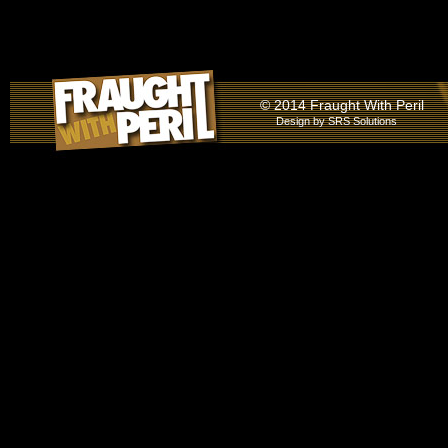
© 2014 Fraught With Peril
Design by
SRS Solutions