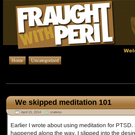
Home
Uncategorized
Browsing Posts published on Apr
We skipped meditation 101
April 15, 2014
cratkins
Earlier I wrote about using meditation for PTS
happened along the way. I slipped into the desire