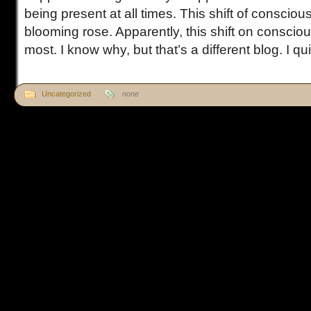
being present at all times. This shift of conscio
blooming rose. Apparently, this shift on conscious
most. I know why, but that’s a different blog. I quic
Uncategorized
none