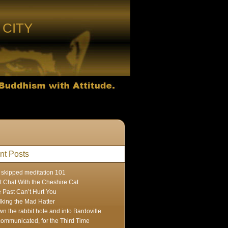
CITY
nt Posts
skipped meditation 101
t Chat With the Cheshire Cat
 Past Can’t Hurt You
lking the Mad Hatter
n the rabbit hole and into Bardoville
ommunicated, for the Third Time