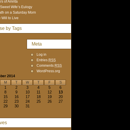
rs of Amrita
Sweet Wife’s Eulogy
th on a Saturday Morn
 Will to Live
se by Tags
Meta
Log in
Entries
RSS
Comments
RSS
WordPress.org
ber 2014
M
T
W
T
F
S
1
2
3
4
5
6
8
9
10
11
12
13
15
16
17
18
19
20
22
23
24
25
26
27
29
30
31
ives