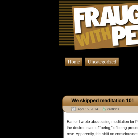
Home
Uncategorized
Browsing
We skipped meditation 101
April 15, 2014
cratkins
Earlier I wrote about using meditation fo
the desired state of “being,” of being pres
rose. Apparently, this shift on consciousness 