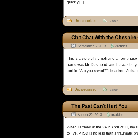
quickly [...]
Uncategorized
none
Chit Chat With the Cheshire
September 6, 2013
cratkins
This is a story of triumph and a new phase
name was Mr. Desmond, and he was 96 year
terrific. “Are you saved?” He asked. At that 
Uncategorized
none
The Past Can’t Hurt You
August 22, 2013
cratkins
When I arrived at the VA in April 2011, my s
to live. PTSD is no less than a traumatic br