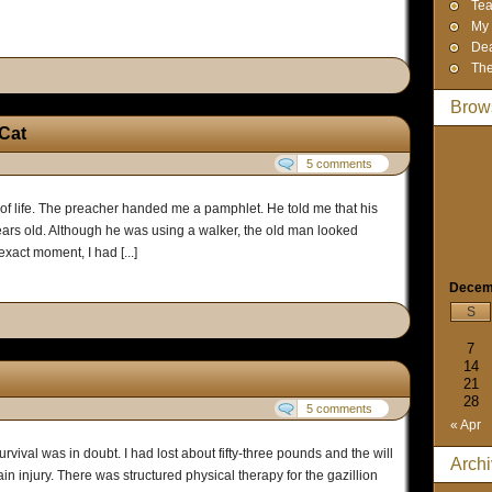
Tea
My 
Dea
The
Brow
 Cat
5 comments
 of life. The preacher handed me a pamphlet. He told me that his
s old. Although he was using a walker, the old man looked
exact moment, I had [...]
Decem
S
7
14
21
28
5 comments
« Apr
urvival was in doubt. I had lost about fifty-three pounds and the will
Arch
ain injury. There was structured physical therapy for the gazillion