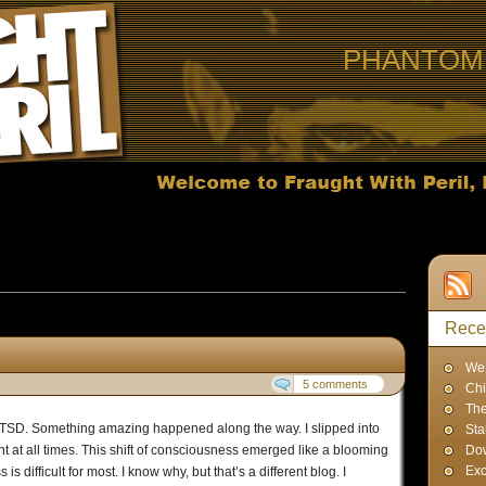
PHANTOM 
 Posts in
Uncategorized
Rece
We 
5 comments
Chi
The
r PTSD. Something amazing happened along the way. I slipped into
Sta
ent at all times. This shift of consciousness emerged like a blooming
Dow
Exc
is difficult for most. I know why, but that’s a different blog. I