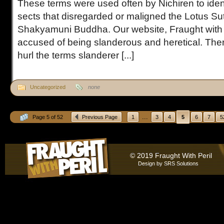
These terms were used often by Nichiren to iden
sects that disregarded or maligned the Lotus Sut
Shakyamuni Buddha. Our website, Fraught with 
accused of being slanderous and heretical. The
hurl the terms slanderer [...]
Uncategorized
none
...
Page 5 of 52
Previous Page
1
3
4
5
6
7
5
© 2019 Fraught With Peril
Design by
SRS Solutions