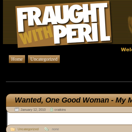
Home
Uncategorized
Browsing Posts in
Uncateg
Wanted,
One Good Woman - My M
January 12, 2010
cratkins
Uncategorized
none