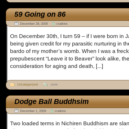
59 Going on 86
December 28, 2009
cratkins
On December 30th, I turn 59 – if I were born in 
being given credit for my parasitic nurturing in
bardo of my mother’s womb. When I was a freck
prepubescent “Leave it to Beaver” look alike, the
consideration for aging and death, [...]
Uncategorized
none
Dodge Ball Buddhsim
December 1, 2009
cratkins
Two loaded terms in Nichiren Buddhism are slan