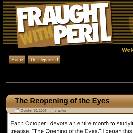
Home
Uncategorized
Browsing Posts in
Uncateg
The Reopening of the Eyes
October 30, 2004
cratkins
Each October I devote an entire month to studyi
treatise, “The Opening of the Eyes.” I began this 