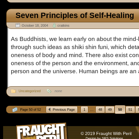
Seven Principles of Self-Healing
October 18, 2004
cratkins
As Buddhists, we learn early on about the mind
through such ideas as shiki shin funi, which detai
oneness of body and mind. There also exist conc
oneness of the person and the environment, and
person and the universe. Human beings are an a
Uncategorized
none
...
Page 50 of 52
Previous Page
1
48
49
50
51
© 2019 Fraught With Peril
Design by
SRS Solutions