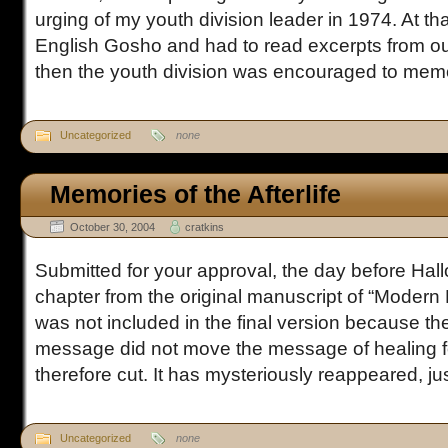
urging of my youth division leader in 1974. At th
English Gosho and had to read excerpts from ou
then the youth division was encouraged to memor
Uncategorized
none
Memories of the Afterlife
October 30, 2004
cratkins
Submitted for your approval, the day before Hall
chapter from the original manuscript of “Modern 
was not included in the final version because the
message did not move the message of healing 
therefore cut. It has mysteriously reappeared, just 
Uncategorized
none