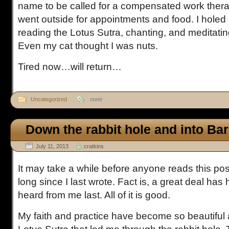
name to be called for a compensated work thera
went outside for appointments and food. I holed 
reading the Lotus Sutra, chanting, and meditatin
Even my cat thought I was nuts.
Tired now…will return…
Uncategorized
none
Down the rabbit hole and into Bar
July 11, 2013
cratkins
It may take a while before anyone reads this pos
long since I last wrote. Fact is, a great deal h
heard from me last. All of it is good.
My faith and practice have become so beautiful 