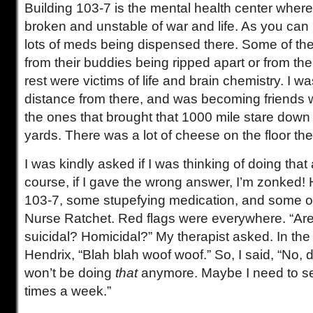
Building 103-7 is the mental health center wher
broken and unstable of war and life. As you can 
lots of meds being dispensed there. Some of th
from their buddies being ripped apart or from thei
rest were victims of life and brain chemistry. I was
distance from there, and was becoming friends wi
the ones that brought that 1000 mile stare down
yards. There was a lot of cheese on the floor the
I was kindly asked if I was thinking of doing tha
course, if I gave the wrong answer, I’m zonked! Ha
103-7, some stupefying medication, and some o
Nurse Ratchet. Red flags were everywhere. “Are
suicidal? Homicidal?” My therapist asked. In the
Hendrix, “Blah blah woof woof.” So, I said, “No, d
won’t be doing
that
anymore. Maybe I need to s
times a week.”