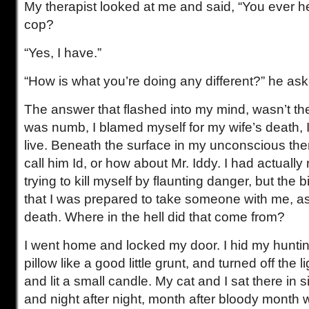
My therapist looked at me and said, “You ever h
cop?
“Yes, I have.”
“How is what you’re doing any different?” he as
The answer that flashed into my mind, wasn’t the
was numb, I blamed myself for my wife’s death, I 
live. Beneath the surface in my unconscious ther
call him Id, or how about Mr. Iddy. I had actually 
trying to kill myself by flaunting danger, but the
that I was prepared to take someone with me, as i
death. Where in the hell did that come from?
I went home and locked my door. I hid my hunti
pillow like a good little grunt, and turned off the
and lit a small candle. My cat and I sat there in 
and night after night, month after bloody month w