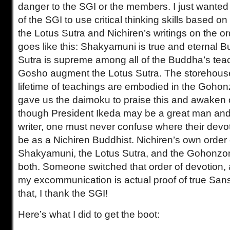
danger to the SGI or the members. I just wanted
of the SGI to use critical thinking skills based o
the Lotus Sutra and Nichiren’s writings on the ord
goes like this: Shakyamuni is true and eternal 
Sutra is supreme among all of the Buddha’s tea
Gosho augment the Lotus Sutra. The storehous
lifetime of teachings are embodied in the Gohon
gave us the daimoku to praise this and awaken
though President Ikeda may be a great man and a
writer, one must never confuse where their devo
be as a Nichiren Buddhist. Nichiren’s own order
Shakyamuni, the Lotus Sutra, and the Gohonz
both. Someone switched that order of devotion, 
my excommunication is actual proof of true San
that, I thank the SGI!
Here’s what I did to get the boot: