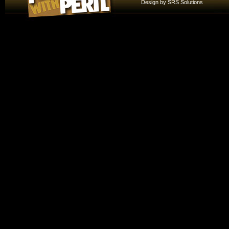
Design by
SRS Solutions