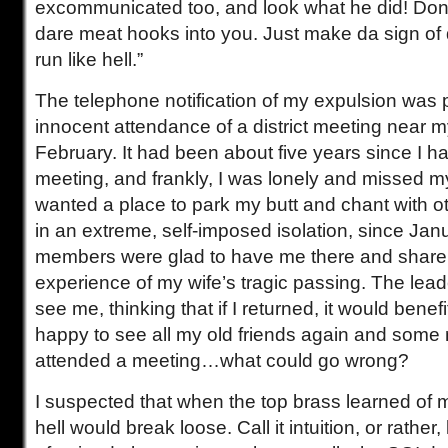
excommunicated too, and look what he did! Don’t 
dare meat hooks into you. Just make da sign of
run like hell.”
The telephone notification of my expulsion was 
innocent attendance of a district meeting near m
February. It had been about five years since I h
meeting, and frankly, I was lonely and missed my 
wanted a place to park my butt and chant with o
in an extreme, self-imposed isolation, since Ja
members were glad to have me there and share
experience of my wife’s tragic passing. The lea
see me, thinking that if I returned, it would bene
happy to see all my old friends again and som
attended a meeting…what could go wrong?
I suspected that when the top brass learned of m
hell would break loose. Call it intuition, or rather, 