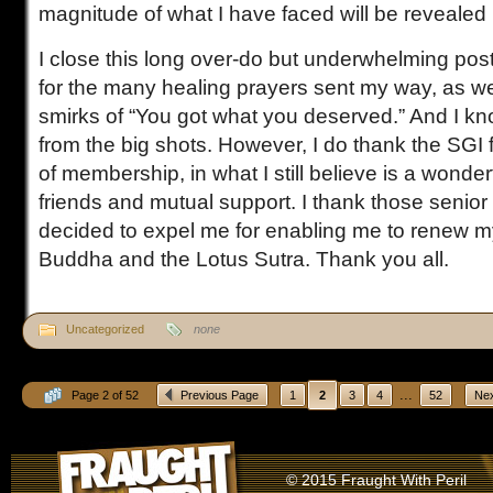
magnitude of what I have faced will be revealed 
I close this long over-do but underwhelming pos
for the many healing prayers sent my way, as well
smirks of “You got what you deserved.” And I k
from the big shots. However, I do thank the SGI f
of membership, in what I still believe is a wonder
friends and mutual support. I thank those senio
decided to expel me for enabling me to renew my 
Buddha and the Lotus Sutra. Thank you all.
Uncategorized
none
...
Page 2 of 52
Previous Page
1
2
3
4
52
Nex
© 2015 Fraught With Peril