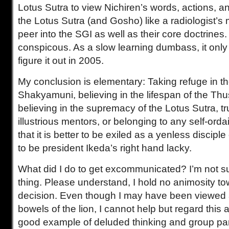
Lotus Sutra to view Nichiren’s words, actions, and
the Lotus Sutra (and Gosho) like a radiologist’s 
peer into the SGI as well as their core doctrines
conspicous. As a slow learning dumbass, it only 
figure it out in 2005.
My conclusion is elementary: Taking refuge in t
Shakyamuni, believing in the lifespan of the T
believing in the supremacy of the Lotus Sutra, t
illustrious mentors, or belonging to any self-orda
that it is better to be exiled as a yenless discip
to be president Ikeda’s right hand lacky.
What did I do to get excommunicated? I’m not su
thing. Please understand, I hold no animosity to
decision. Even though I may have been viewed a
bowels of the lion, I cannot help but regard this 
good example of deluded thinking and group pa