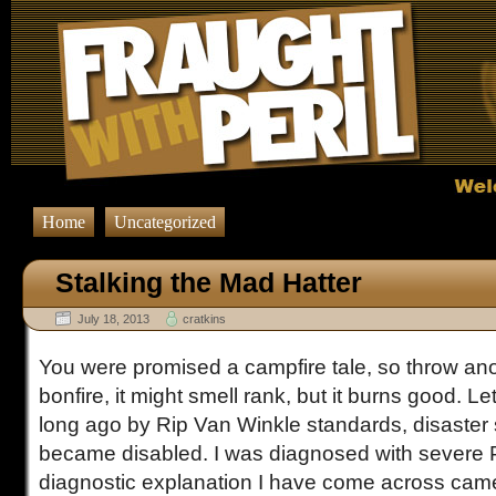
Home
Uncategorized
Stalking the Mad Hatter
July 18, 2013
cratkins
You were promised a campfire tale, so throw an
bonfire, it might smell rank, but it burns good. L
long ago by Rip Van Winkle standards, disaster 
became disabled. I was diagnosed with severe
diagnostic explanation I have come across came