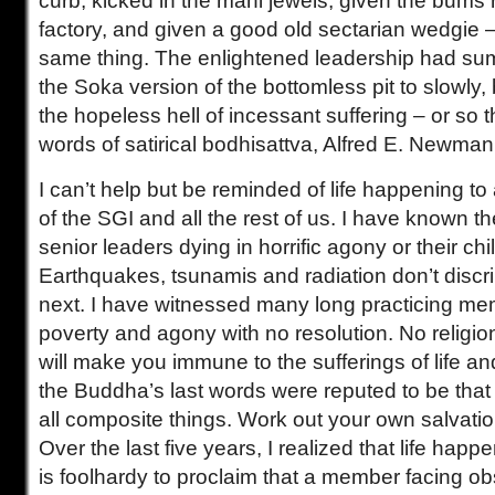
curb, kicked in the mani jewels, given the bums r
factory, and given a good old sectarian wedgie – 
same thing. The enlightened leadership had sum
the Soka version of the bottomless pit to slowly, 
the hopeless hell of incessant suffering – or so 
words of satirical bodhisattva, Alfred E. Newma
I can’t help but be reminded of life happening to
of the SGI and all the rest of us. I have known t
senior leaders dying in horrific agony or their ch
Earthquakes, tsunamis and radiation don’t discri
next. I have witnessed many long practicing me
poverty and agony with no resolution. No religion,
will make you immune to the sufferings of life a
the Buddha’s last words were reputed to be that 
all composite things. Work out your own salvation
Over the last five years, I realized that life happen
is foolhardy to proclaim that a member facing ob