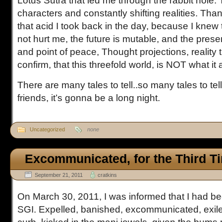
Lotus Sutra that led me through the rabbit hole
characters and constantly shifting realities. Tha
that acid I took back in the day, because I knew 
not hurt me, the future is mutable, and the prese
and point of peace, Thought projections, reality 
confirm, that this threefold world, is NOT what it
There are many tales to tell..so many tales to te
friends, it’s gonna be a long night.
Uncategorized
none
Excommunicated, for the Third T
September 21, 2011
cratkins
On March 30, 2011, I was informed that I had be
SGI. Expelled, banished, excommunicated, exile