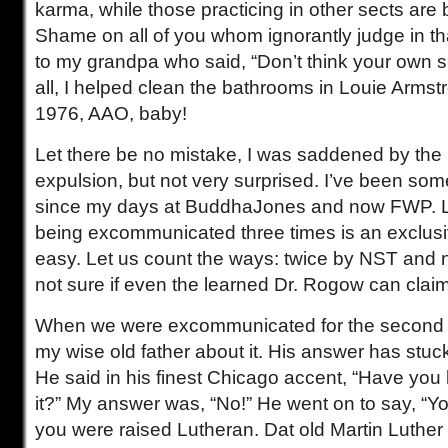
karma, while those practicing in other sects are
Shame on all of you whom ignorantly judge in tha
to my grandpa who said, “Don’t think your own shit
all, I helped clean the bathrooms in Louie Armst
1976, AAO, baby!
Let there be no mistake, I was saddened by the
expulsion, but not very surprised. I’ve been s
since my days at BuddhaJones and now FWP. Le
being excommunicated three times is an exclusive
easy. Let us count the ways: twice by NST and 
not sure if even the learned Dr. Rogow can claim
When we were excommunicated for the second ti
my wise old father about it. His answer has stuck
He said in his finest Chicago accent, “Have you 
it?” My answer was, “No!” He went on to say, “
you were raised Lutheran. Dat old Martin Luther