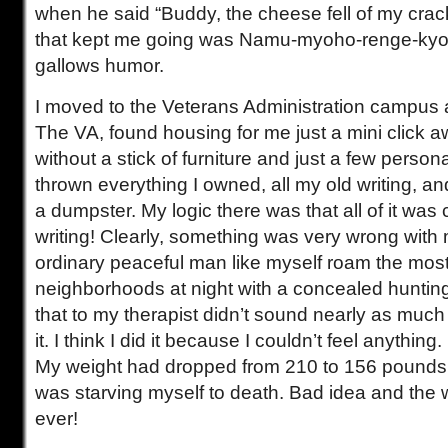
when he said “Buddy, the cheese fell of my crack
that kept me going was Namu-myoho-renge-kyo
gallows humor.
I moved to the Veterans Administration campus a
The VA, found housing for me just a mini click aw
without a stick of furniture and just a few persona
thrown everything I owned, all my old writing, and
a dumpster. My logic there was that all of it was 
writing! Clearly, something was very wrong wit
ordinary peaceful man like myself roam the mo
neighborhoods at night with a concealed huntin
that to my therapist didn’t sound nearly as much
it. I think I did it because I couldn’t feel anythin
My weight had dropped from 210 to 156 pounds.
was starving myself to death. Bad idea and the 
ever!