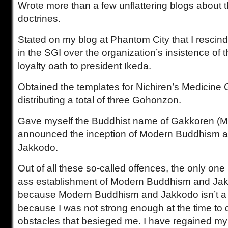
Wrote more than a few unflattering blogs about t
doctrines.
Stated on my blog at Phantom City that I resc
in the SGI over the organization’s insistence of 
loyalty oath to president Ikeda.
Obtained the templates for Nichiren’s Medicine
distributing a total of three Gohonzon.
Gave myself the Buddhist name of Gakkoren (M
announced the inception of Modern Buddhism a
Jakkodo.
Out of all these so-called offences, the only one I
ass establishment of Modern Buddhism and Jakko
because Modern Buddhism and Jakkodo isn’t a go
because I was not strong enough at the time to d
obstacles that besieged me. I have regained my