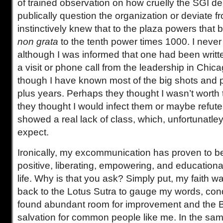
of trained observation on how cruelly the SGI d
publically question the organization or deviate fro
instinctively knew that to the plaza powers that 
non grata
to the tenth power times 1000. I never 
although I was informed that one had been writte
a visit or phone call from the leadership in Chic
though I have known most of the big shots and pi
plus years. Perhaps they thought I wasn’t worth 
they thought I would infect them or maybe refute 
showed a real lack of class, which, unfortunatley
expect.
Ironically, my excommunication has proven to be
positive, liberating, empowering, and education
life. Why is that you ask? Simply put, my faith 
back to the Lotus Sutra to gauge my words, condu
found abundant room for improvement and the 
salvation for common people like me. In the sam