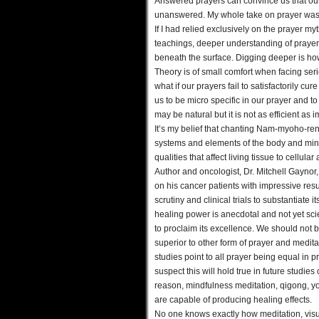
Answered prayers can convince us that our
unanswered. My whole take on prayer was c
If I had relied exclusively on the prayer m
teachings, deeper understanding of prayer
beneath the surface. Digging deeper is how
Theory is of small comfort when facing serio
what if our prayers fail to satisfactorily 
us to be micro specific in our prayer and t
may be natural but it is not as efficient as im
It’s my belief that chanting Nam-myoho-ren
systems and elements of the body and min
qualities that affect living tissue to cellul
Author and oncologist, Dr. Mitchell Gayno
on his cancer patients with impressive resu
scrutiny and clinical trials to substantiate
healing power is anecdotal and not yet scie
to proclaim its excellence. We should not 
superior to other form of prayer and meditat
studies point to all prayer being equal in p
suspect this will hold true in future studies
reason, mindfulness meditation, qigong, yog
are capable of producing healing effects.
No one knows exactly how meditation, visua