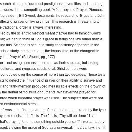
esearch at some of our most prestigious universities and teaching
r works. In his compelling book “A Journey Into Prayer: Pioneers
ift president, Bill Sweet, documents the research of Bruce and John
effects of prayer on living things. This research is threatening to
 traditional order is always interesting.
died by the scientific method meant that we had to think of God’s
al; we had to think of God’s grace in terms of a law rather than a
 this. Science is set up to study consistency of pattern in the
ods to study the miraculous, the impossible, or the changeable
y Into Prayer” (Bill Sweet, pg., 177).
er – not using humans or animals as their subjects, but testing
ultures, and ryegrass seeds, et al. Strict controls were
 conducted over the course of more than two decades. These tests
s to detect the influence of prayer on their ability to survive and
yer and faith-intention produced measurable effects on the growth of
y the denial of moisture or nutrients. Whatever the prayed for
urred when impartial prayer was used. The subjects that were not
cted environmental stress.
drift was the different manner of response demonstrated by the type
er methods and effects. The first is, “Thy will be done.” I can
hat’s praying for or to something outside yourself!” If we can apply
ed, viewing the grace of God as a universal, impartial law, then it