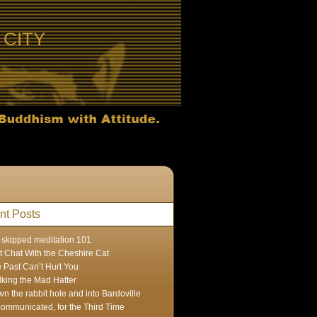
CITY
nt Posts
skipped meditation 101
t Chat With the Cheshire Cat
 Past Can’t Hurt You
lking the Mad Hatter
n the rabbit hole and into Bardoville
ommunicated, for the Third Time