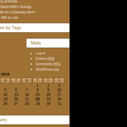
rs of Amrita
Sweet Wife’s Eulogy
th on a Saturday Morn
 Will to Live
se by Tags
Meta
Log in
Entries
RSS
Comments
RSS
WordPress.org
t 2019
M
T
W
T
F
S
1
2
3
5
6
7
8
9
10
12
13
14
15
16
17
19
20
21
22
23
24
26
27
28
29
30
31
ives