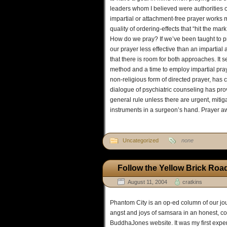
leaders whom I believed were authorities on
impartial or attachment-free prayer works m
quality of ordering-effects that “hit the mar
How do we pray? If we’ve been taught to pra
our prayer less effective than an impartial 
that there is room for both approaches. It s
method and a time to employ impartial pray
non-religious form of directed prayer, has c
dialogue of psychiatric counseling has pro
general rule unless there are urgent, mitig
instruments in a surgeon’s hand. Prayer a
Uncategorized
none
Follow the Yellow Brick Roa
August 11, 2004
cratkins
Phantom City is an op-ed column of our jour
angst and joys of samsara in an honest, 
BuddhaJones website. It was my first exper