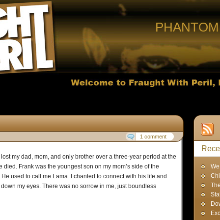
PHANTOM 
1 comment
Rece
I lost my dad, mom, and only brother over a three-year period at the
le died. Frank was the youngest son on my mom’s side of the
We 
Chi
 He used to call me Lama. I chanted to connect with his life and
The
lled down my eyes. There was no sorrow in me, just boundless
Sta
Dow
Exc