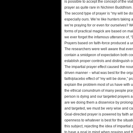
is possible to accept the concept of the viabi
prayer as quite rare in Nichiren Buddhism.
The second type of prayer is “my will be don
especially ours. We’re like hunters taking 
we’re praying for or even for ourselves? We
forms of practical magick are based on ma
we ever forget the infamous utterance of, “
Prayers based on faith-force produced a u
The researchers were well aware that even 
contain a smidgeon of expectation both co
establish proper controls and distinguish on
The impartial prayer effect caused the no
driven manner – what was best for the org
faith/placebo effect of “my will be done,” p
explain the problem most of us have with 
the ethical conundrum of many people prayin
person is dying and our targeted prayers ar
are we doing them a disservice by prolongin
and targeted, we must be very wise and ca
Goal-directed prayer is powered by faith an
openness to whatever is best for the situa
this subject, rejecting the idea of impartial
to have a goal in mind when praying and th