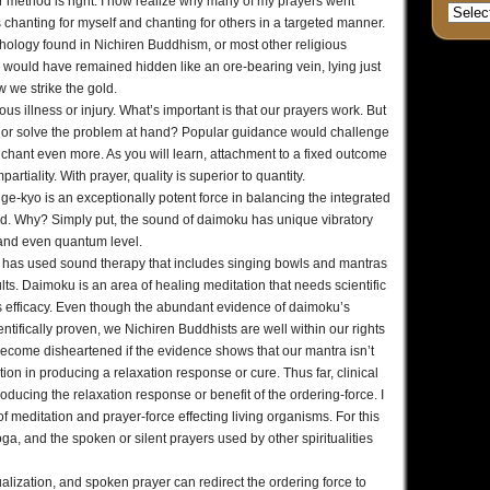
 method is right. I now realize why many of my prayers went
hanting for myself and chanting for others in a targeted manner.
ythology found in Nichiren Buddhism, or most other religious
 would have remained hidden like an ore-bearing vein, lying just
 we strike the gold.
us illness or injury. What’s important is that our prayers work. But
cure or solve the problem at hand? Popular guidance would challenge
o chant even more. As you will learn, attachment to a fixed outcome
partiality. With prayer, quality is superior to quantity.
ge-kyo is an exceptionally potent force in balancing the integrated
d. Why? Simply put, the sound of daimoku has unique vibratory
ar and even quantum level.
r, has used sound therapy that includes singing bowls and mantras
lts. Daimoku is an area of healing meditation that needs scientific
 its efficacy. Even though the abundant evidence of daimoku’s
ntifically proven, we Nichiren Buddhists are well within our rights
become disheartened if the evidence shows that our mantra isn’t
ion in producing a relaxation response or cure. Thus far, clinical
roducing the relaxation response or benefit of the ordering-force. I
 of meditation and prayer-force effecting living organisms. For this
a, and the spoken or silent prayers used by other spiritualities
lization, and spoken prayer can redirect the ordering force to