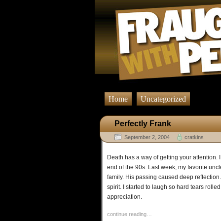
Home
Uncategorized
Perfectly Frank
September 2, 2004
cratkins
Death has a way of getting your attention. 
end of the 90s. Last week, my favorite unc
family. His passing caused deep reflection.
spirit. I started to laugh so hard tears ro
appreciation.
continue reading…