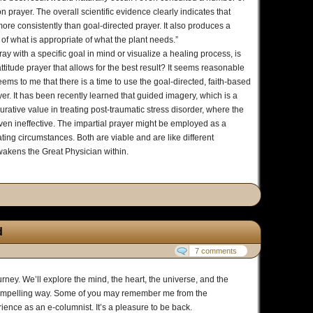
 prayer. The overall scientific evidence clearly indicates that
ore consistently than goal-directed prayer. It also produces a
k of what is appropriate of what the plant needs.”
y with a specific goal in mind or visualize a healing process, is
attitude prayer that allows for the best result? It seems reasonable
eems to me that there is a time to use the goal-directed, faith-based
er. It has been recently learned that guided imagery, which is a
urative value in treating post-traumatic stress disorder, where the
ven ineffective. The impartial prayer might be employed as a
ating circumstances. Both are viable and are like different
wakens the Great Physician within.
d
7 comments
ney. We’ll explore the mind, the heart, the universe, and the
compelling way. Some of you may remember me from the
ience as an e-columnist. It’s a pleasure to be back.