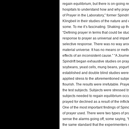
regain equilibrium, but there is on-going r
hospitals to understand how and why praye
of Prayer in the Laboratory,” former Spindr
Klingbeil in their studies of the nature and 
some. To me it’s fascinating. Shaking up the
“Defining prayer in terms that could be stu
response to prayer as universal and imparti
selective response. There was no way around
material universe. It has no means or meth
effects of an inconsistent cause.” “A Journe
Spindrift began exhaustive studies on pray
soybeans, yeast cells, mung beans, yogurt c
established and double blind studies were
applied stress to the aforementioned subject
flourish. The results were irrefutable. Pra
the test subjects. Subjects were stressed b
subjects needed to regain equilibrium occ
prayed for declined as a result of the infli
One of the most important findings of Spin
of prayer used. There were two types of pray
sense the alarms going off, some saying, “t
the same standard that the experimenters us