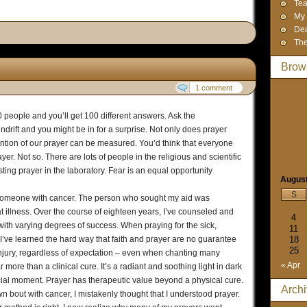
Tea
My 
Dea
The
Brow
1 comment
people and you’ll get 100 different answers. Ask the
rift and you might be in for a surprise. Not only does prayer
ntention of our prayer can be measured. You’d think that everyone
r. Not so. There are lots of people in the religious and scientific
ing prayer in the laboratory. Fear is an equal opportunity
Augus
S
r someone with cancer. The person who sought my aid was
t illness. Over the course of eighteen years, I’ve counseled and
4
ith varying degrees of success. When praying for the sick,
11
 I’ve learned the hard way that faith and prayer are no guarantee
18
25
injury, regardless of expectation – even when chanting many
« Apr
r more than a clinical cure. It’s a radiant and soothing light in dark
rucial moment. Prayer has therapeutic value beyond a physical cure.
Arch
n bout with cancer, I mistakenly thought that I understood prayer.