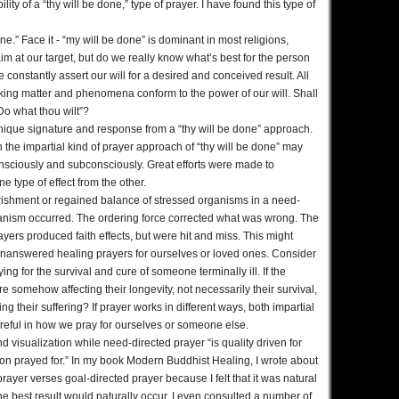
lity of a “thy will be done,” type of prayer. I have found this type of
e.” Face it - “my will be done” is dominant in most religions,
aim at our target, but do we really know what’s best for the person
 constantly assert our will for a desired and conceived result. All
king matter and phenomena conform to the power of our will. Shall
Do what thou wilt”?
nique signature and response from a “thy will be done” approach.
the impartial kind of prayer approach of “thy will be done” may
nsciously and subconsciously. Great efforts were made to
e type of effect from the other.
urishment or regained balance of stressed organisms in a need-
anism occurred. The ordering force corrected what was wrong. The
rayers produced faith effects, but were hit and miss. This might
unanswered healing prayers for ourselves or loved ones. Consider
g for the survival and cure of someone terminally ill. If the
e somehow affecting their longevity, not necessarily their survival,
g their suffering? If prayer works in different ways, both impartial
reful in how we pray for ourselves or someone else.
d visualization while need-directed prayer “is quality driven for
tion prayed for.” In my book Modern Buddhist Healing, I wrote about
 prayer verses goal-directed prayer because I felt that it was natural
e best result would naturally occur. I even consulted a number of