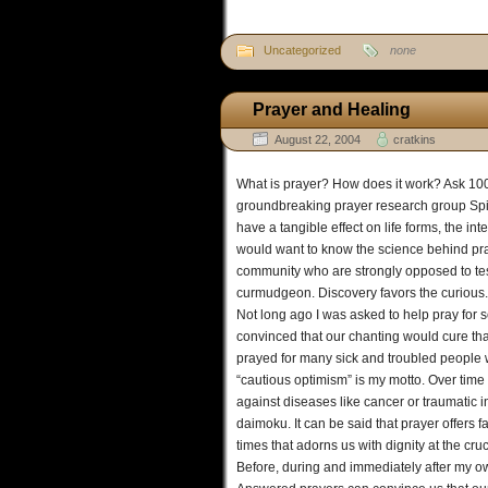
Uncategorized
none
Prayer and Healing
August 22, 2004
cratkins
What is prayer? How does it work? Ask 100 
groundbreaking prayer research group Spind
have a tangible effect on life forms, the i
would want to know the science behind praye
community who are strongly opposed to test
curmudgeon. Discovery favors the curious.
Not long ago I was asked to help pray fo
convinced that our chanting would cure tha
prayed for many sick and troubled people w
“cautious optimism” is my motto. Over time
against diseases like cancer or traumatic 
daimoku. It can be said that prayer offers fa
times that adorns us with dignity at the c
Before, during and immediately after my ow