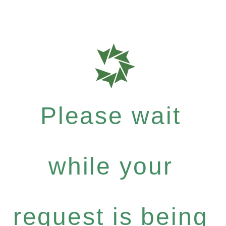
Please wait
while your
request is being