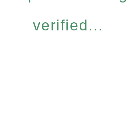
verified...