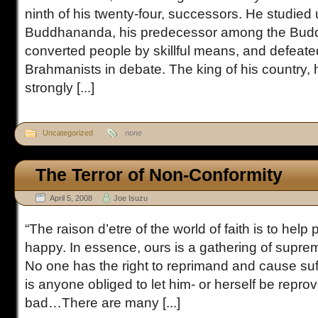
ninth of his twenty-four, successors. He studied
Buddhananda, his predecessor among the Budd
converted people by skillful means, and defeat
Brahmanists in debate. The king of his country,
strongly [...]
Uncategorized
none
The Terror of Non-Conformity
April 5, 2008
Joe Isuzu
“The raison d’etre of the world of faith is to he
happy. In essence, ours is a gathering of supre
No one has the right to reprimand and cause suff
is anyone obliged to let him- or herself be repr
bad…There are many [...]