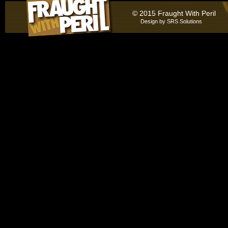
© 2015 Fraught With Peril
Design by
SRS Solutions