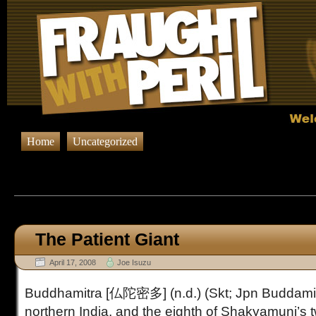
Home
Uncategorized
Browsing Posts published in A
The Patient Giant
April 17, 2008
Joe Isuzu
Buddhamitra [仏陀密多] (n.d.) (Skt; Jpn Buddamit
northern India, and the eighth of Shakyamuni’s t