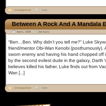
Uncategorized
none
Between A Rock And A Mandala E
April 1, 2008
Joe Isuzu
“Ben…Ben. Why didn’t you tell me?” Luke Skywa
friend/mentor Obi-Wan Kenobi (posthumously). Af
sworn enemy and having his hand chopped off in 
by the second evilest dude in the galaxy, Darth
believes killed his father, Luke finds out from Va
Wan [...]
Uncategorized
none