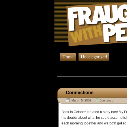
Home
Uncategorized
Browsing Po
Connections
March 5, 2009
Joe Isuzu
Back in October I related a story (see My Fr
his doubts about what he could accomplish.
each morning together and we both got so ve