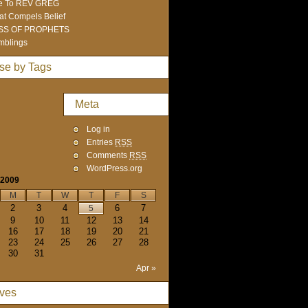
e To REV GREG
t Compels Belief
SS OF PROPHETS
mblings
se by Tags
Meta
Log in
Entries
RSS
Comments
RSS
WordPress.org
 2009
M
T
W
T
F
S
2
3
4
6
7
5
9
10
11
12
13
14
16
17
18
19
20
21
23
24
25
26
27
28
30
31
Apr »
ives