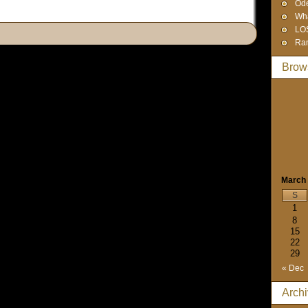
Od
Wha
LO
Ra
Brow
March
S
1
8
15
22
29
« Dec
Arch