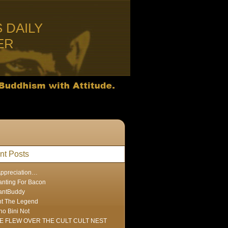
S DAILY
ER
nt Posts
Appreciation…
nting For Bacon
antBuddy
nt The Legend
ho Bini Not
E FLEW OVER THE CULT CULT NEST