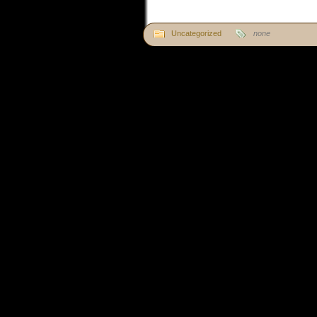
Uncategorized
none