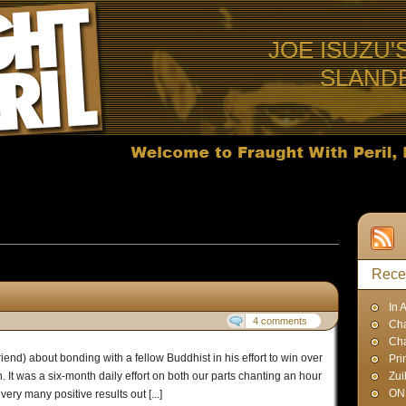
JOE ISUZU'
SLAND
sts published in March, 2009
Rece
In 
4 comments
Cha
Ch
iend) about bonding with a fellow Buddhist in his effort to win over
Pri
 It was a six-month daily effort on both our parts chanting an hour
Zui
ON
ry many positive results out [...]