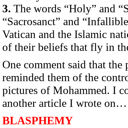
3.
The words “Holy” and “S
“Sacrosanct” and “Infallible
Vatican and the Islamic nat
of their beliefs that fly in t
One comment said that the
reminded them of the contr
pictures of Mohammed. I co
another article I wrote on…
BLASPHEMY