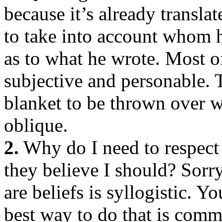
because it’s already transla
to take into account whom 
as to what he wrote. Most of
subjective and personable. T
blanket to be thrown over w
oblique.
2.
Why do I need to respect 
they believe I should? Sorry
are beliefs is syllogistic. 
best way to do that is comm