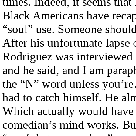
times. Indeed, it seems that
Black Americans have recapt
“soul” use. Someone should
After his unfortunate laps
Rodriguez was interviewed 
and he said, and I am parap
the “N” word unless you’re
had to catch himself. He al
Which actually would have 
comedian’s mind works. But 