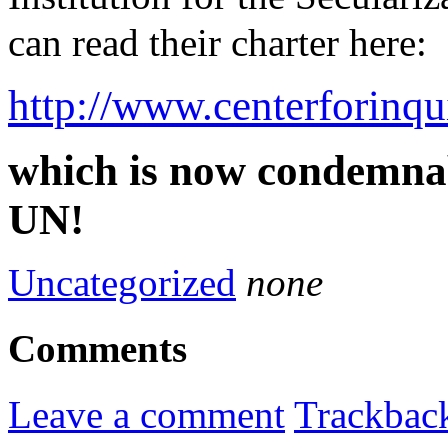
can read their charter here:
http://www.centerforinq
which is now condemnab
UN!
Uncategorized
none
Comments
Leave a comment
Trackbac