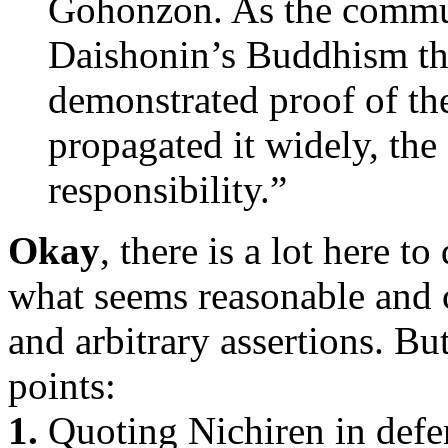
Gohonzon. As the communi
Daishonin’s Buddhism tha
demonstrated proof of th
propagated it widely, th
responsibility.”
Okay
, there is a lot here t
what seems reasonable and
and arbitrary assertions. But
points:
1.
Quoting Nichiren in defen