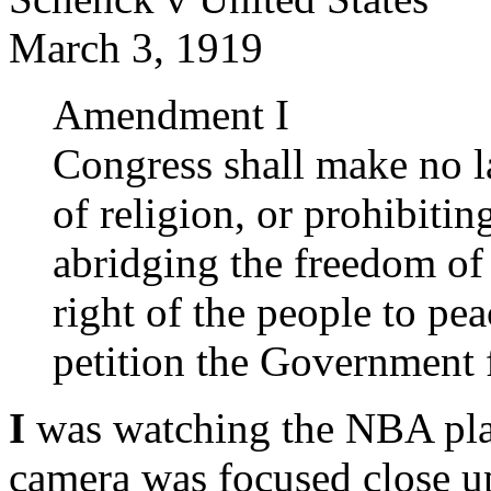
March 3, 1919
Amendment I
Congress shall make no l
of religion, or prohibitin
abridging the freedom of 
right of the people to pe
petition the Government f
I
was watching the NBA pla
camera was focused close u