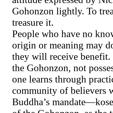
Gohonzon lightly. To tre
treasure it.
People who have no kno
origin or meaning may do
they will receive benefit. 
the Gohonzon, not possess
one learns through practi
community of believers w
Buddha’s mandate—kosen