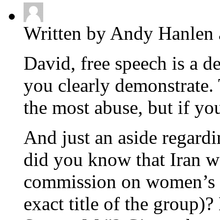
Written by Andy Hanlen 
David, free speech is a d
you clearly demonstrate.
the most abuse, but if y
And just an aside regard
did you know that Iran wa
commission on women’s r
exact title of the group)