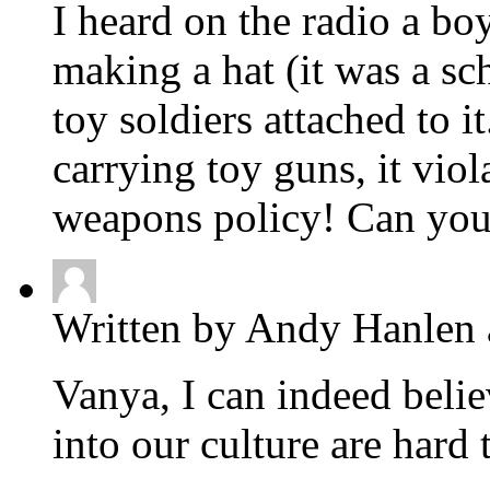
I heard on the radio a b
making a hat (it was a sch
toy soldiers attached to i
carrying toy guns, it viol
weapons policy! Can you 
Written by Andy Hanlen 
Vanya, I can indeed belie
into our culture are hard 