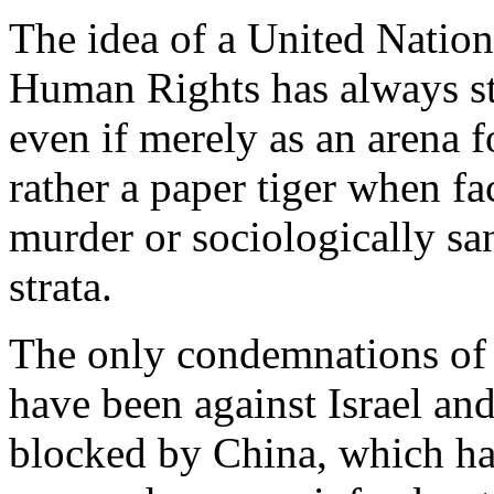
The idea of a United Nation
Human Rights has always str
even if merely as an arena 
rather a paper tiger when f
murder or sociologically sa
strata.
The only condemnations of r
have been against Israel an
blocked by China, which has