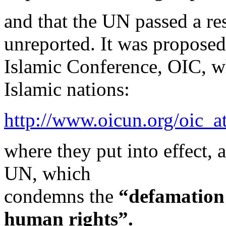
and that the UN passed a res
unreported. It was proposed
Islamic Conference, OIC, wh
Islamic nations:
http://www.oicun.org/oic_
where they put into effect, 
UN, which
condemns the
“defamation 
human rights”.