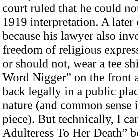
court ruled that he could no
1919 interpretation. A later
because his lawyer also in
freedom of religious express
or should not, wear a tee sh
Word Nigger” on the front 
back legally in a public pl
nature (and common sense i
piece). But technically, I c
Adulteress To Her Death” bec