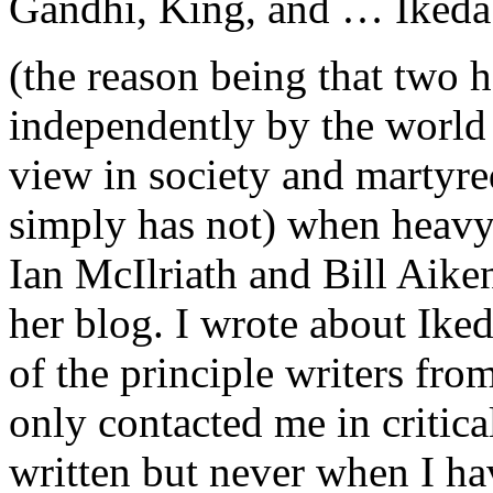
Gandhi, King, and … Ikeda
(the reason being that two 
independently by the world 
view in society and martyred
simply has not) when heavy 
Ian McIlriath and Bill Aiken
her blog. I wrote about Ike
of the principle writers fro
only contacted me in critic
written but never when I ha