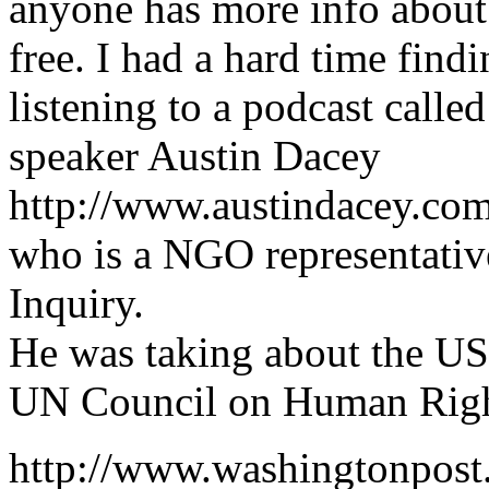
anyone has more info about 
free. I had a hard time find
listening to a podcast call
speaker Austin Dacey
http://www.austindacey.c
who is a NGO representative
Inquiry.
He was taking about the US
UN Council on Human Rig
http://www.washingtonpos