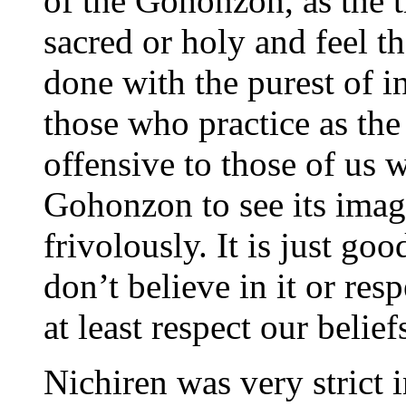
of the Gohonzon, as the t
sacred or holy and feel t
done with the purest of i
those who practice as the
offensive to those of us 
Gohonzon to see its imag
frivolously. It is just goo
don’t believe in it or res
at least respect our belief
Nichiren was very strict