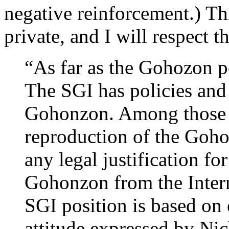
negative reinforcement.) Th
private, and I will respect 
“As far as the Gohozon p
The SGI has policies and 
Gohonzon. Among those ar
reproduction of the Goh
any legal justification 
Gohonzon from the Intern
SGI position is based on 
attitude expressed by Nich