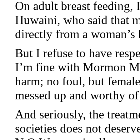
On adult breast feeding, 
Huwaini, who said that m
directly from a woman’s b
But I refuse to have respe
I’m fine with Mormon Ma
harm; no foul, but female
messed up and worthy of 
And seriously, the treat
societies does not deser