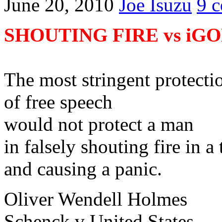
June 20, 2010
Joe Isuzu
9 
SHOUTING FIRE vs iG
The most stringent protecti
of free speech
would not protect a man
in falsely shouting fire in a 
and causing a panic.
Oliver Wendell Holmes
Schenck v United States