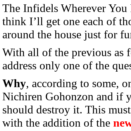
The Infidels Wherever You 
think I’ll get one each of t
around the house just for fu
With all of the previous as 
address only one of the ques
Why
, according to some, on
Nichiren Gohonzon and if y
should destroy it. This mus
with the addition of the
new