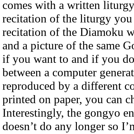
comes with a written liturg
recitation of the liturgy you
recitation of the Diamoku w
and a picture of the same G
if you want to and if you do
between a computer generat
reproduced by a different c
printed on paper, you can ch
Interestingly, the gongyo
doesn’t do any longer so I’