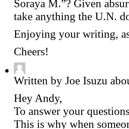
Soraya M.”? Given absurd
take anything the U.N. d
Enjoying your writing, a
Cheers!
Written by Joe Isuzu abo
Hey Andy,
To answer your questions,
This is why when someone