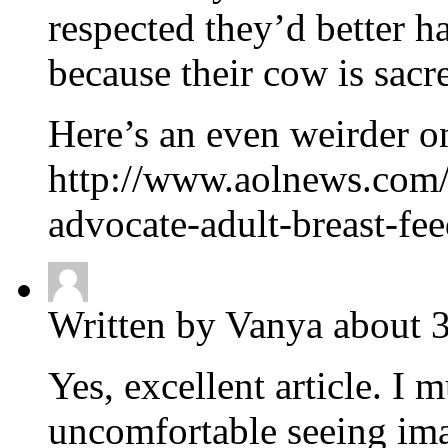
respected they’d better ha
because their cow is sacr
Here’s an even weirder o
http://www.aolnews.com/w
advocate-adult-breast-f
Written by Vanya about 3
Yes, excellent article. I
uncomfortable seeing ima