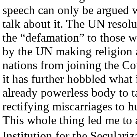
speech can only be argued 
talk about it. The UN resolu
the “defamation” to those w
by the UN making religion 
nations from joining the C
it has further hobbled what
already powerless body to t
rectifying miscarriages to h
This whole thing led me to 
Institution for the Seculari