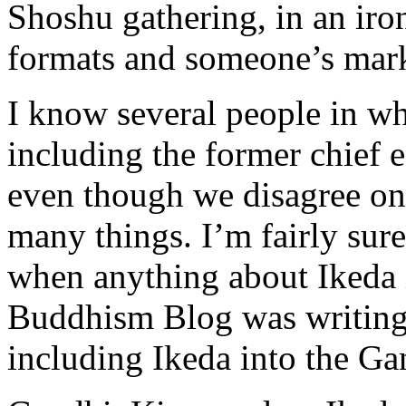
Shoshu gathering, in an iro
formats and someone’s mark
I know several people in w
including the former chief e
even though we disagree on,
many things. I’m fairly s
when anything about Ikeda i
Buddhism Blog was writing 
including Ikeda into the Ga