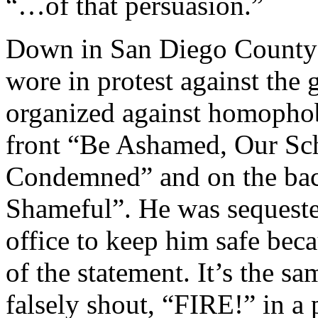
“…of that persuasion.”
Down in San Diego County
wore in protest against the
organized against homophobia
front “Be Ashamed, Our S
Condemned” and on the bac
Shameful”. He was sequester
office to keep him safe bec
of the statement. It’s the s
falsely shout, “FIRE!” in a 