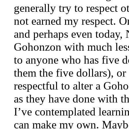
generally try to respect o
not earned my respect. On
and perhaps even today,
Gohonzon with much less 
to anyone who has five d
them the five dollars), or 
respectful to alter a Goh
as they have done with 
I’ve contemplated learni
can make my own. Maybe