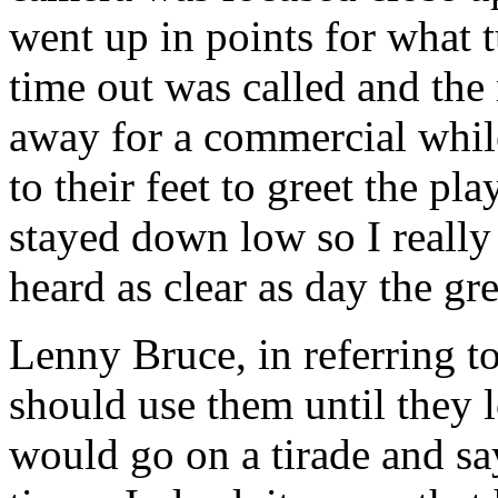
went up in points for what 
time out was called and the
away for a commercial while
to their feet to greet the pl
stayed down low so I really 
heard as clear as day the 
Lenny Bruce, in referring to
should use them until they 
would go on a tirade and s