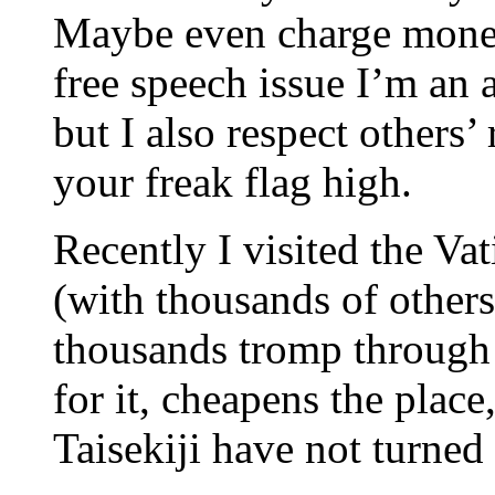
Maybe even charge money
free speech issue I’m an a
but I also respect others’ 
your freak flag high.
Recently I visited the Vat
(with thousands of others
thousands tromp through 
for it, cheapens the place
Taisekiji have not turned 