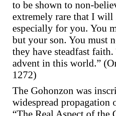
to be shown to non-believ
extremely rare that I will
especially for you. You m
but your son. You must ne
they have steadfast faith.
advent in this world.” (O
1272)
The Gohonzon was inscrib
widespread propagation 
“The Real Aspect of the