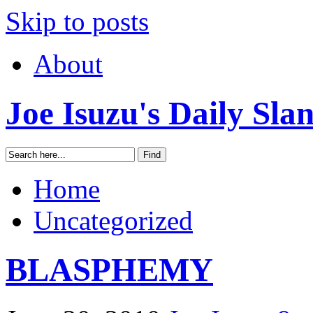
Skip to posts
About
Joe Isuzu's Daily Sla
Home
Uncategorized
BLASPHEMY