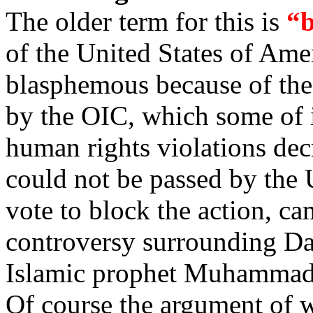
The older term for this is
“b
of the United States of Amer
blasphemous because of the
by the OIC, which some of it
human rights violations dec
could not be passed by the
vote to block the action, ca
controversy surrounding Da
Islamic prophet Muhammad
Of course the argument of w