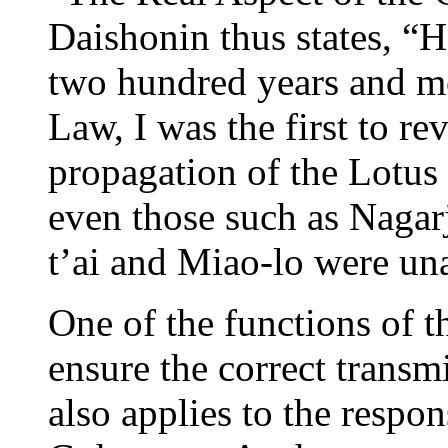
Daishonin thus states, “H
two hundred years and mo
Law, I was the first to re
propagation of the Lotus 
even those such as Nagar
t’ai and Miao-lo were un
One of the functions of 
ensure the correct transm
also applies to the respon