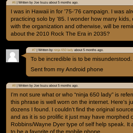
#6
| Written by Joe Isuzu about 5 months ago.
I was in Hawaii in for ’75-’76 campaign. I was al
practicing solo by ’85. I wonder how many kids, 
with the organization and otherwise, will be remi
about the 2010 Rock The Era in 2035?
#7
| Written by
ninja 650 lady
about 5 months ago.
To be incredible is to be misunderstood.
Sent from my Android phone
#8
| Written by Joe Isuzu about 5 months ago.
I’m not sure what or who “ninja 650 lady” is refer
this phrase is well worn on the internet. Here’s ju
dozens I found. I couldn’t find the original sourc
and as it is so prolific it just may have morphed 
Robbins/Wayne Dyer type of self help speak. It
to be a favorite of the mobile phone.