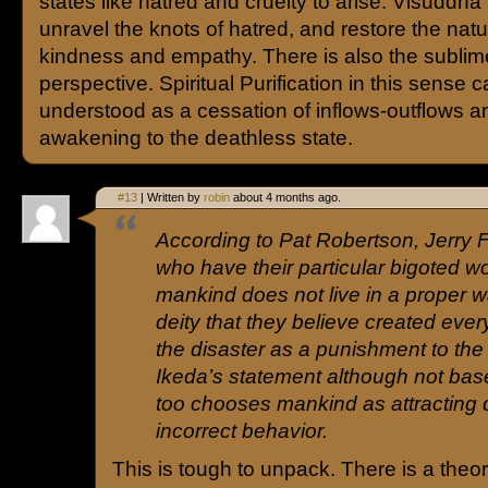
states like hatred and cruelty to arise. Visuddh
unravel the knots of hatred, and restore the natur
kindness and empathy. There is also the sublim
perspective. Spiritual Purification in this sense 
understood as a cessation of inflows-outflows a
awakening to the deathless state.
#13
| Written by
robin
about 4 months ago.
According to Pat Robertson, Jerry 
who have their particular bigoted w
mankind does not live in a proper w
deity that they believe created ever
the disaster as a punishment to th
Ikeda’s statement although not base
too chooses mankind as attracting 
incorrect behavior.
This is tough to unpack. There is a theo