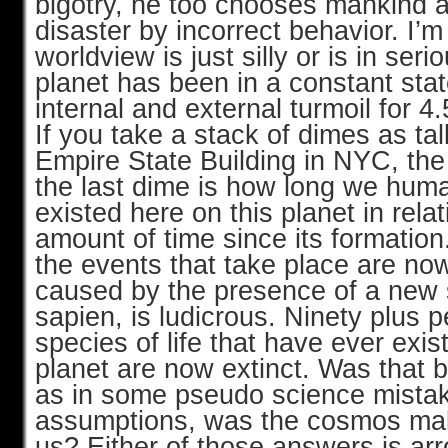
bigotry, he too chooses mankind a
disaster by incorrect behavior. I’m 
worldview is just silly or is in ser
planet has been in a constant stat
internal and external turmoil for 4.
If you take a stack of dimes as tal
Empire State Building in NYC, the 
the last dime is how long we hum
existed here on this planet in relat
amount of time since its formation
the events that take place are no
caused by the presence of a new
sapien, is ludicrous. Ninety plus pe
species of life that have ever exis
planet are now extinct. Was that 
as in some pseudo science mista
assumptions, was the cosmos mak
us? Either of those answers is ar