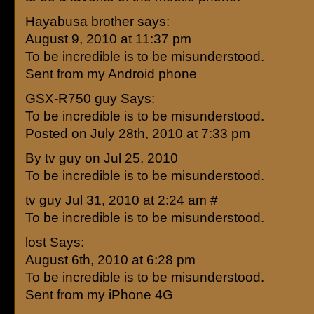
Hayabusa brother says:
August 9, 2010 at 11:37 pm
To be incredible is to be misunderstood.
Sent from my Android phone
GSX-R750 guy Says:
To be incredible is to be misunderstood.
Posted on July 28th, 2010 at 7:33 pm
By tv guy on Jul 25, 2010
To be incredible is to be misunderstood.
tv guy Jul 31, 2010 at 2:24 am #
To be incredible is to be misunderstood.
lost Says:
August 6th, 2010 at 6:28 pm
To be incredible is to be misunderstood.
Sent from my iPhone 4G