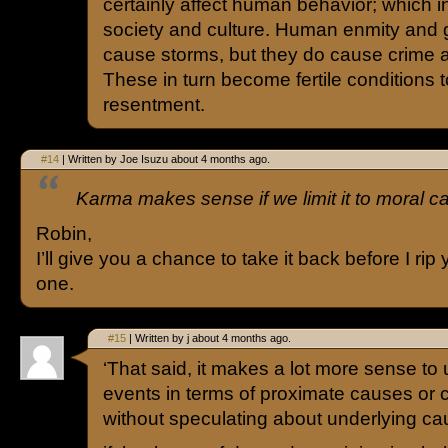
certainly affect human behavior; which in 
society and culture. Human enmity and
cause storms, but they do cause crime a
These in turn become fertile conditions
resentment.
#14
| Written by Joe Isuzu about 4 months ago.
Karma makes sense if we limit it to moral ca
Robin,
I’ll give you a chance to take it back before I ri
one.
#15
| Written by j about 4 months ago.
‘That said, it makes a lot more sense to
events in terms of proximate causes or c
without speculating about underlying ca