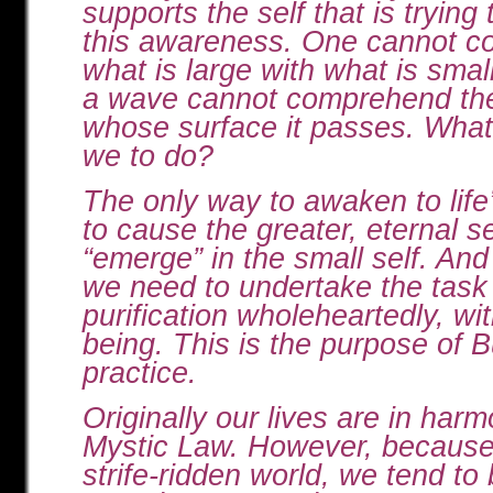
supports the self that is trying
this awareness. One cannot 
what is large with what is smal
a wave cannot comprehend th
whose surface it passes. What,
we to do?
The only way to awaken to life’
to cause the greater, eternal se
“emerge” in the small self. And 
we need to undertake the task 
purification wholeheartedly, wit
being. This is the purpose of 
practice.
Originally our lives are in har
Mystic Law. However, because 
strife-ridden world, we tend to