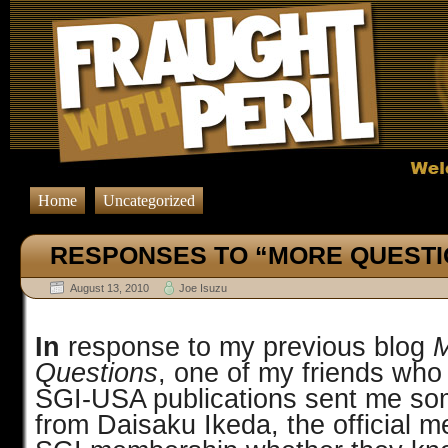
Home
Uncategorized
RESPONSES TO “MORE QUESTI
August 13, 2010
Joe Isuzu
In
response to my previous blog
Questions
,
one
of my friends who 
SGI-USA publications sent me som
from Daisaku Ikeda, the official m