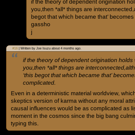
if the theory of dependent origination ho
you,then *all* things are interconnected,
begot that which became that’ becomes 
gassho
j
#16
| Written by Joe Isuzu about 4 months ago.
if the theory of dependent origination holds
you,then *all* things are interconnected,alt
‘this begot that which became that’ become
complicated.
Even in a deterministic material worldview, which
skeptics version of karma without any moral attri
causal influences would be as complicated as li
moment in the cosmos since the big bang culmi
typing this.