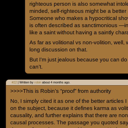
righteous person is also somewhat intol
minded, self-righteous might be a better 
Someone who makes a hypocritical show
is often described as sanctimonious —in
like a saint without having a saintly char
As far as volitional vs non-volition, well
long discussion on that.
But I’m just jealous because you can do 
can’t.
#22
| Written by
robin
about 4 months ago.
>>>>This is Robin’s “proof” from authority
No, I simply cited it as one of the better articles
on the subject, because it defines karma as voli
causality, and further explains that there are no
causal processes. The passage you quoted sa