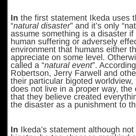
In
the first statement Ikeda uses 
“
natural disaster
” and it’s only “nat
assume something is a disaster if 
human suffering or adversely effe
environment that humans either thr
appreciate on some level. Otherwi
called a “
natural event
”. According
Robertson, Jerry Farwell and oth
their particular bigoted worldvie
does not live in a proper way, the 
that they believe created everythi
the disaster as a punishment to 
In
Ikeda’s statement although not