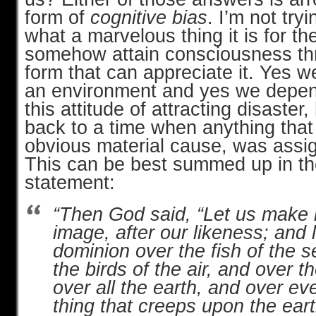
form of
cognitive bias
. I’m not try
what a marvelous thing it is for t
somehow attain consciousness thr
form that can appreciate it. Yes we
an environment and yes we depend
this attitude of attracting disaste
back to a time when anything that
obvious material cause, was assig
This can be best summed up in the
statement:
“Then God said, “Let us make 
image, after our likeness; and
dominion over the fish of the 
the birds of the air, and over t
over all the earth, and over ev
thing that creeps upon the eart