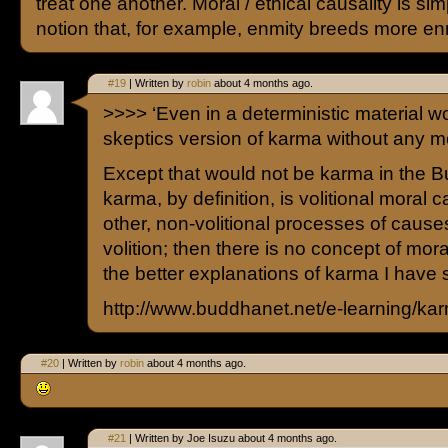
treat one another. Moral / ethical causality is sim
notion that, for example, enmity breeds more en
#19
| Written by
robin
about 4 months ago.
>>>> ‘Even in a deterministic material wo
skeptics version of karma without any mo
Except that would not be karma in the B
karma, by definition, is volitional moral 
other, non-volitional processes of causes.
volition; then there is no concept of mora
the better explanations of karma I have 
http://www.buddhanet.net/e-learning/ka
#20
| Written by
robin
about 4 months ago.
#21
| Written by Joe Isuzu about 4 months ago.