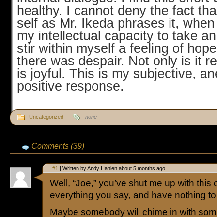
healthy. I cannot deny the fact th
self as Mr. Ikeda phrases it, whe
my intellectual capacity to take an 
stir within myself a feeling of ho
there was despair. Not only is it re
is joyful. This is my subjective, a
positive response.
Uncategorized
none
Comments (39)
#1
| Written by Andy Hanlen about 5 months ago.
Well, “Joe,” you’ve shut me up with this 
everything you say, and have nothing to
Maybe somebody will chime in with somet