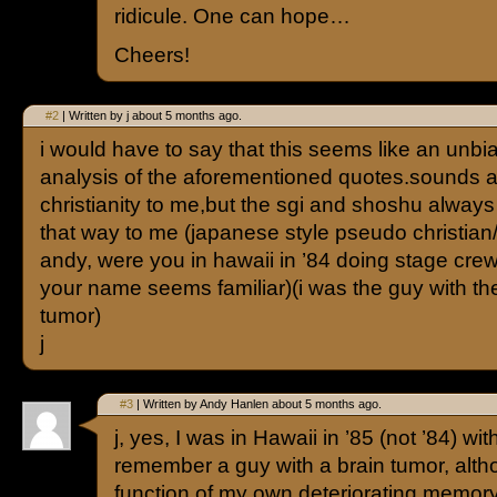
ridicule. One can hope…
Cheers!
#2
| Written by j about 5 months ago.
i would have to say that this seems like an unbi
analysis of the aforementioned quotes.sounds a li
christianity to me,but the sgi and shoshu alwa
that way to me (japanese style pseudo christia
andy, were you in hawaii in ’84 doing stage cre
your name seems familiar)(i was the guy with th
tumor)
j
#3
| Written by Andy Hanlen about 5 months ago.
j, yes, I was in Hawaii in ’85 (not ’84) w
remember a guy with a brain tumor, alth
function of my own deteriorating memory