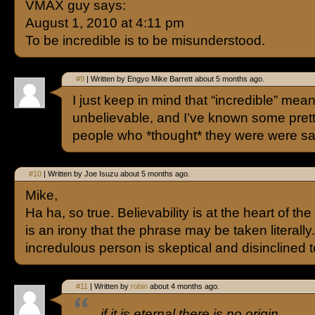
VMAX guy says:
August 1, 2010 at 4:11 pm
To be incredible is to be misunderstood.
#9
| Written by Engyo Mike Barrett about 5 months ago.
I just keep in mind that “incredible” mea
unbelievable, and I’ve known some pret
people who *thought* they were were s
#10
| Written by Joe Isuzu about 5 months ago.
Mike,
Ha ha, so true. Believability is at the heart of th
is an irony that the phrase may be taken literally
incredulous person is skeptical and disinclined t
#11
| Written by
robin
about 4 months ago.
if it is eternal there is no origin