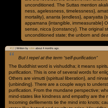
unconditioned. The Suttas mention akal
ness, agelessness, timelessness}, amata
mortality}, ananta {endless}, aparyatta {spa
appamana {intangible, immeasurable} Or 
sense, nicca {constancy}. The original st
unconditioned state; the unborn and death
#12
| Written by
robin
about 4 months ago.
But I repel at the term “self-purification”
The Buddhist word is vishuddha; it means spirit
purification. This is one of several words for enl
Others are vimutti {spiritual liberation}, and nirv
{unbinding}. There are a couple ways to understa
purification. From the mundane perspective; w
mind-states like kindness and empathy are the n
Incoming defilements tie the mind into knots; ca