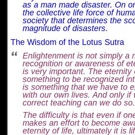
as a man made disaster. On one 
the collective life force of hu
society that determines the s
magnitude of disasters.
The Wisdom of the Lotus Sutra
Enlightenment is not simply a 
recognition or awareness of ete
is very important. The eternity o
something to be recognized intel
is something that we have to 
with our own lives. And only if
correct teaching can we do so.
The difficulty is that even if o
makes an effort to become awa
eternity of life, ultimately it is li