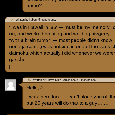
name?
#4
| Written by j about 5 months ago.
‘I was in Hawaii in ’85′ — must be my memory.i 
on, and worked painting and welding.btw,jerry.
“with a brain tumor” — most people didn’t know
noriega came,i was outside in one of the vans c
daimoku,which actually i did whenever we weren
gassho
j
#5
| Written by Engyo Mike Barrett about 5 months ago.
Hello, J -
I was there too……can’t place you off th
but 25 years will do that to a guy……..