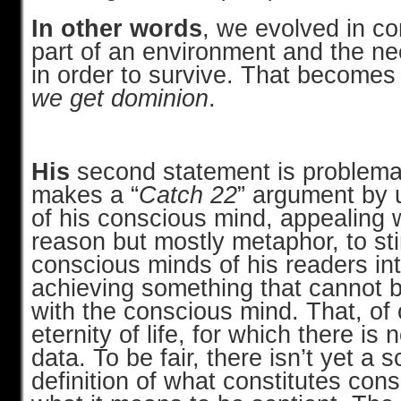
In other words
, we evolved in co
part of an environment and the nee
in order to survive. That becomes
we get dominion
.
His
second statement is problemat
makes a “
Catch 22
” argument by u
of his conscious mind, appealing
reason but mostly metaphor, to st
conscious minds of his readers int
achieving something that cannot 
with the conscious mind. That, of 
eternity of life, for which there is 
data. To be fair, there isn’t yet a sc
definition of what constitutes con