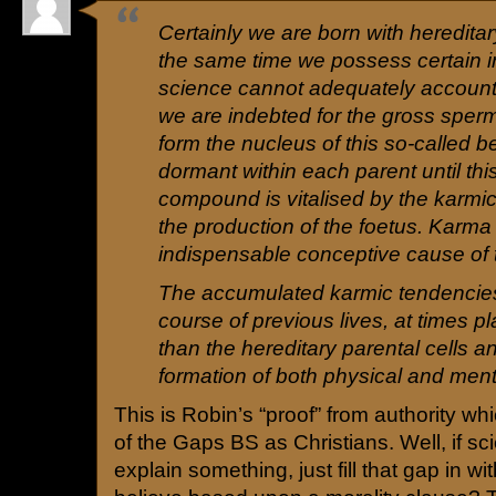
Certainly we are born with hereditary
the same time we possess certain inn
science cannot adequately account 
we are indebted for the gross sper
form the nucleus of this so-called 
dormant within each parent until thi
compound is vitalised by the karmi
the production of the foetus. Karma 
indispensable conceptive cause of t
The accumulated karmic tendencies,
course of previous lives, at times pl
than the hereditary parental cells a
formation of both physical and menta
This is Robin’s “proof” from authority w
of the Gaps BS as Christians. Well, if s
explain something, just fill that gap in w