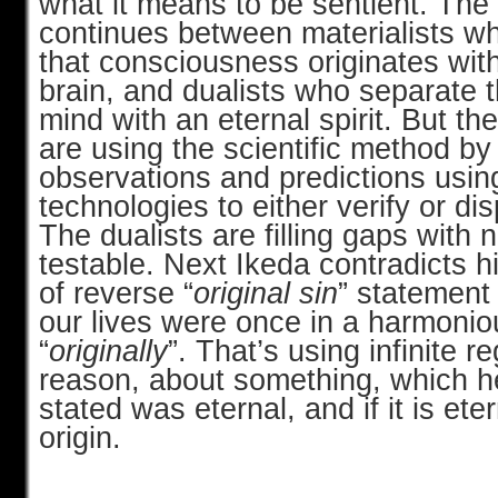
what it means to be sentient. Th
continues between materialists wh
that consciousness originates with
brain, and dualists who separate 
mind with an eternal spirit. But the
are using the scientific method b
observations and predictions usi
technologies to either verify or di
The dualists are filling gaps with 
testable. Next Ikeda contradicts hi
of reverse “
original sin
” statement
our lives were once in a harmonio
“
originally
”. That’s using infinite 
reason, about something, which h
stated was eternal, and if it is ete
origin.