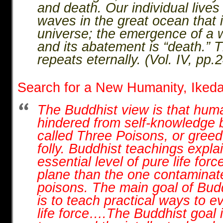
and death. Our individual lives 
waves in the great ocean that i
universe; the emergence of a wa
and its abatement is “death.” 
repeats eternally. (Vol. IV, pp
Search for a New Humanity, Iked
The Buddhist view is that hum
hindered from self-knowledge 
called Three Poisons, or gree
folly. Buddhist teachings expla
essential level of pure life for
plane than the one contaminat
poisons. The main goal of Budd
is to teach practical ways to e
life force….The Buddhist goal i