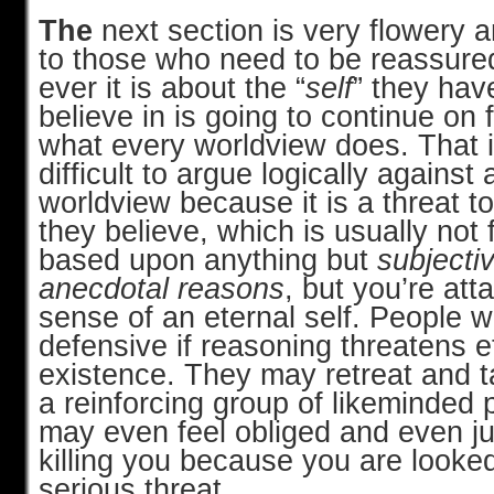
The
next section is very flowery 
to those who need to be reassure
ever it is about the “
self
” they hav
believe in is going to continue on fo
what every worldview does. That i
difficult to argue logically against
worldview because it is a threat to
they believe, which is usually not f
based upon anything but
subjecti
anecdotal reasons
, but you’re att
sense of an eternal self. People wi
defensive if reasoning threatens e
existence. They may retreat and t
a reinforcing group of likeminded 
may even feel obliged and even jus
killing you because you are looke
serious threat.