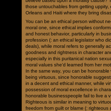
believe based upon a morality clause? 
those untouchables from getting uppity,
Orleans and Haiti where they bring disas
You can be an ethical person without ne
moral one, since ethical implies conformit
and honest behavior, particularly in busi
profession (: an ethical legislator who did
deals), while moral refers to generally 
goodness and rightness in character a
especially in this puritanical nation sexu
moral values she’d learned from her mot
In the same way, you can be honorable 
being virtuous, since honorable suggest
in a decent and ethical manner, while vir
possession of moral excellence in chara
honorable businesspeople fail to live a vir
Righteous is similar in meaning to virtuo
freedom from guilt or blame (: righteous