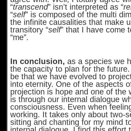
“
transcend
” isn’t interpreted as “
re
“
self
” is composed of the multi di
the infinite causalities that make 
transitory “
self
” that I have come t
“me”.
In conclusion,
as a species we 
the capacity to plan for the future. 
be that we have evolved to project
into eternity. One of the aspects o
projection is hope and one of the
is through our internal dialogue wh
consciousness. Even when feeling 
working. It takes only about two-
sitting and chanting for my mind to
internal dialogue. I find this effort