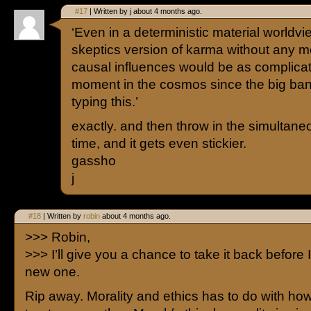
#17
| Written by j about 4 months ago.
‘Even in a deterministic material worldvi
skeptics version of karma without any mor
causal influences would be as complicat
moment in the cosmos since the big ban
typing this.’
exactly. and then throw in the simultane
time, and it gets even stickier.
gassho
j
#18
| Written by
robin
about 4 months ago.
>>> Robin,
>>> I’ll give you a chance to take it back before I
new one.
Rip away. Morality and ethics has to do with ho