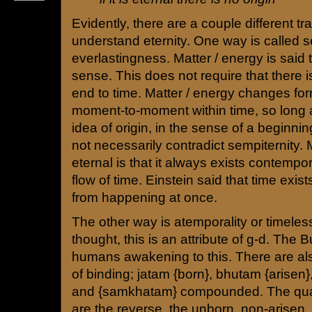
Evidently, there are a couple different tr
understand eternity. One way is called s
everlastingness. Matter / energy is said t
sense. This does not require that there 
end to time. Matter / energy changes for
moment-to-moment within time, so long a
idea of origin, in the sense of a beginnin
not necessarily contradict sempiternity. 
eternal is that it always exists contempo
flow of time. Einstein said that time exis
from happening at once.
The other way is atemporality or timeles
thought, this is an attribute of g-d. The
humans awakening to this. There are also
of binding; jatam {born}, bhutam {arisen}
and {samkhatam} compounded. The quali
are the reverse, the unborn, non-arisen