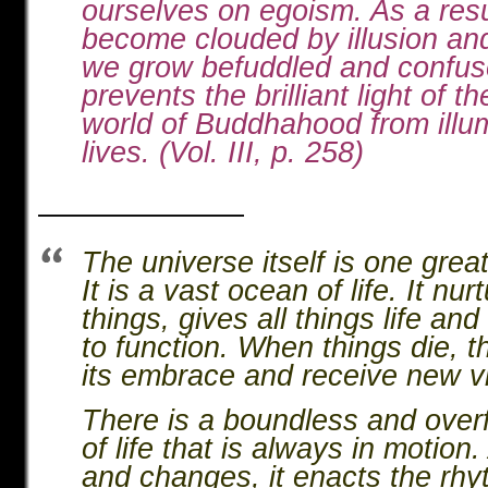
ourselves on egoism. As a resu
become clouded by illusion an
we grow befuddled and confus
prevents the brilliant light of th
world of Buddhahood from illum
lives. (Vol. III, p. 258)
———————
The universe itself is one great 
It is a vast ocean of life. It nurt
things, gives all things life an
to function. When things die, t
its embrace and receive new vit
There is a boundless and over
of life that is always in motion
and changes, it enacts the rhyt