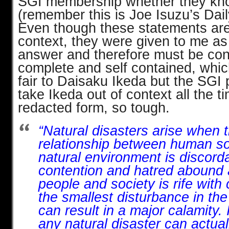
SGI membership whether they know
(remember this is Joe Isuzu’s Dail
Even though these statements are
context, they were given to me as
answer and therefore must be co
complete and self contained, whi
fair to Daisaku Ikeda but the SGI 
take Ikeda out of context all the ti
redacted form, so tough.
“Natural disasters arise when 
relationship between human so
natural environment is discor
contention and hatred abound
people and society is rife with 
the smallest disturbance in the
can result in a major calamity. 
any natural disaster can actua