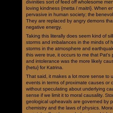
divinities sort of feed off wholesome me
loving kindness {metta / maitri}. When 
pervasive in human society; the benevole
They are replaced by angry demons that 
negative energy.
Taking this literally does seem kind of si
storms and imbalances in the minds of
storms in the atmosphere and earthquake
this were true, it occurs to me that Pat’s
and intolerance was the more likely cau
{hetu} for Katrina.
That said, it makes a lot more sense to 
events in terms of proximate causes or c
without speculating about underlying 
sense if we limit it to moral causality. 
geological upheavals are governed by 
chemistry and the laws of physics. Moral