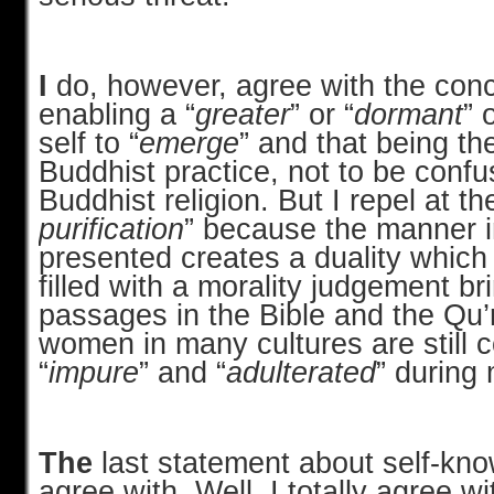
I
do, however, agree with the conc
enabling a “
greater
” or “
dormant
” 
self to “
emerge
” and that being th
Buddhist practice, not to be confu
Buddhist religion. But I repel at th
purification
” because the manner in
presented creates a duality which
filled with a
morality judgement br
passages in the Bible and the Qu
women in many cultures are still 
“
impure
” and “
adulterated
” during
The
last statement about self-know
agree with. Well, I totally agree wi