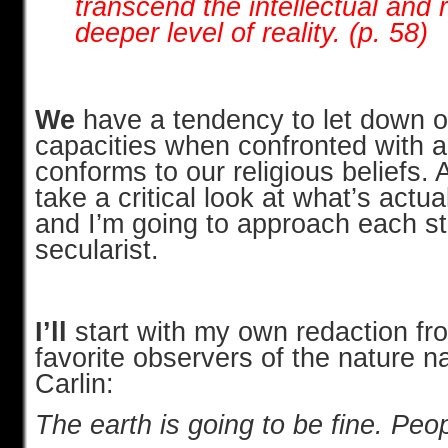
transcend the intellectual and 
deeper level of reality. (p. 58)
We
have a tendency to let down ou
capacities when confronted with 
conforms to our religious beliefs. 
take a critical look at what’s actua
and I’m going to approach each s
secularist.
I’ll
start with my own redaction fr
favorite observers of the nature 
Carlin:
The earth is going to be fine. Peo