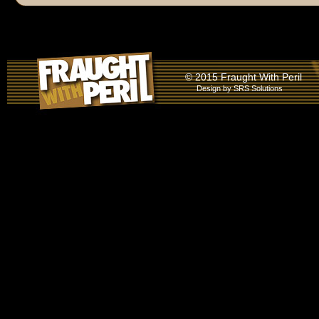
© 2015 Fraught With Peril
Design by
SRS Solutions