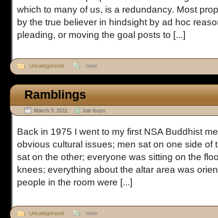
which to many of us, is a redundancy. Most proph
by the true believer in hindsight by ad hoc reaso
pleading, or moving the goal posts to [...]
Uncategorized
none
Ramblings
March 3, 2011
Joe Isuzu
Back in 1975 I went to my first NSA Buddhist m
obvious cultural issues; men sat on one side o
sat on the other; everyone was sitting on the floo
knees; everything about the altar area was orienta
people in the room were [...]
Uncategorized
none