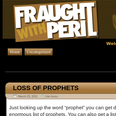
Home
Uncategorized
Browsing Posts published in M
LOSS OF PROPHETS
March 23, 2011
Joe Isuzu
Just looking up the word “prophet” you can get d
enormous list of prophets. You can also get a list