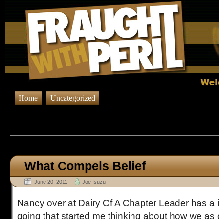
Home
Uncategorized
Browsing Posts published on Ju
What Compels Belief
June 20, 2011
Joe Isuzu
Nancy over at Dairy Of A Chapter Leader has a i
going that started me thinking about how we as 