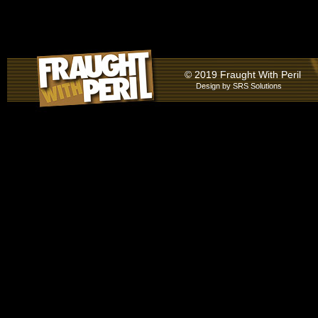
© 2019 Fraught With Peril
Design by
SRS Solutions