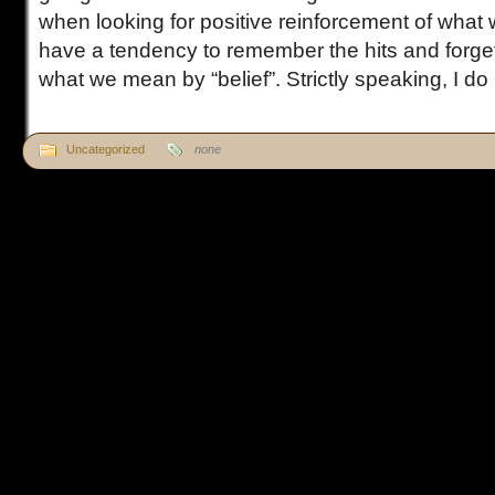
when looking for positive reinforcement of what 
have a tendency to remember the hits and forget
what we mean by “belief”. Strictly speaking, I do [
Uncategorized
none