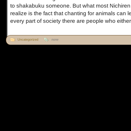
to shakabuku someone. But what most Nichiren 
realize is the fact that chanting for animals can 
every part of society there are people who either l
Uncategorized
none