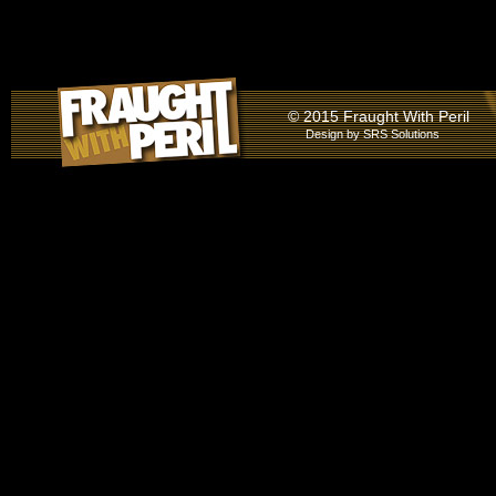
© 2015 Fraught With Peril
Design by
SRS Solutions