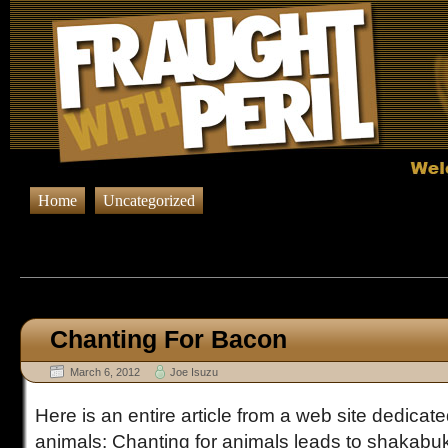
Home
Uncategorized
Browsing Posts published in M
Chanting For Bacon
March 6, 2012
Joe Isuzu
Here is an entire article from a web site dedicate
animals: Chanting for animals leads to shakab