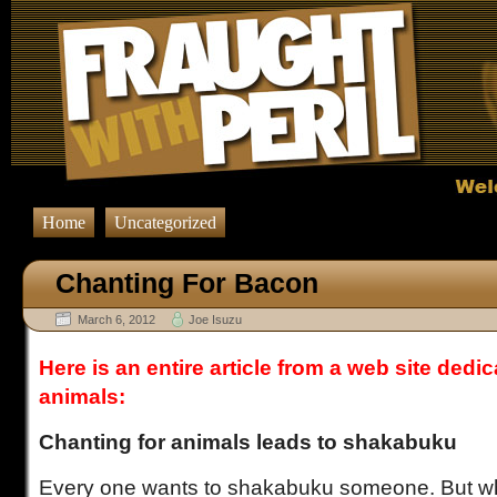
Home
Uncategorized
Chanting For Bacon
March 6, 2012
Joe Isuzu
Here is an entire article from a web site dedi
animals:
Chanting for animals leads to shakabuku
Every one wants to shakabuku someone. But wh