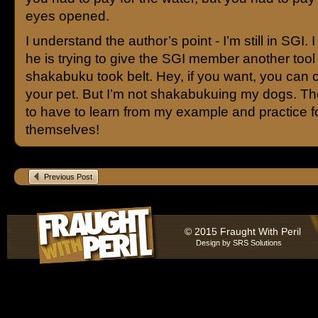
eyes opened.
I understand the author’s point - I’m still in SGI. I
he is trying to give the SGI member another tool 
shakabuku took belt. Hey, if you want, you can c
your pet. But I’m not shakabukuing my dogs. Th
to have to learn from my example and practice f
themselves!
Previous Post
© 2015 Fraught With Peril
Design by
SRS Solutions