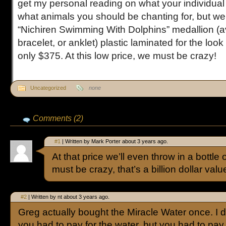
get my personal reading on what your individual 
what animals you should be chanting for, but we’l
“Nichiren Swimming With Dolphins” medallion (av
bracelet, or anklet) plastic laminated for the look 
only $375. At this low price, we must be crazy!
Uncategorized
none
Comments (2)
#1
| Written by Mark Porter about 3 years ago.
At that price we’ll even throw in a bottle
must be crazy, that’s a billion dollar valu
#2
| Written by nt about 3 years ago.
Greg actually bought the Miracle Water once. I d
you had to pay for the water, but you had to pay t