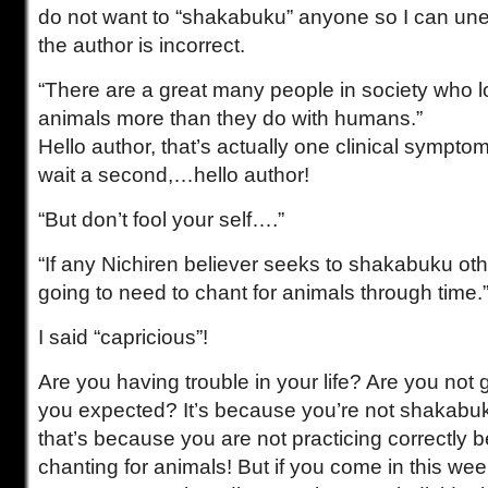
do not want to “shakabuku” anyone so I can uneq
the author is incorrect.
“There are a great many people in society who l
animals more than they do with humans.”
Hello author, that’s actually one clinical sympto
wait a second,…hello author!
“But don’t fool your self….”
“If any Nichiren believer seeks to shakabuku oth
going to need to chant for animals through time.
I said “capricious”!
Are you having trouble in your life? Are you not g
you expected? It’s because you’re not shakab
that’s because you are not practicing correctly 
chanting for animals! But if you come in this week