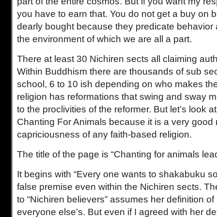
part of the entire cosmos. But if you want my resp
you have to earn that. You do not get a buy on be
dearly bought because they predicate behavior 
the environment of which we are all a part.
There at least 30 Nichiren sects all claiming auth
Within Buddhism there are thousands of sub sec
school, 6 to 10 ish depending on who makes the 
religion has reformations that swing and sway m
to the proclivities of the reformer. But let’s look
Chanting For Animals because it is a very good
capriciousness of any faith-based religion.
The title of the page is “Chanting for animals le
It begins with “Every one wants to shakabuku s
false premise even within the Nichiren sects. Th
to “Nichiren believers” assumes her definition o
everyone else’s. But even if I agreed with her def