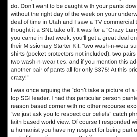
do. Don’t want to be caught with your pants do
without the right day of the week on your underw
deal of time in Utah and I saw a TV commercial tha
thought it a SNL take off. It was for a “Crazy Larr
you came in that week, you’ll get a great deal on
their Missionary Starter Kit: “two wash-n-wear s
shirts (pocket protectors not included), two pair
two wash-n-wear ties, and if you mention this add
another pair of pants all for only $375! At this p
crazy!”
I was once arguing the “don’t take a picture of a
top SGI leader. I had this particular person paint
reason based corner with no other recourse excep
“we just ask you to respect our beliefs” catch p
faith based world view. Of course I responded wi
a humanist you have my respect for being part 