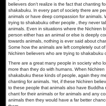
believers don’t realize is the fact that chanting f
shakabuku. In every part of society there are pe
animals or have deep compassion for animals.
trying to shakabuku other people , they never ta
animals. Even in situations where the Nichiren b
person either has an animal or else is deeply 
towards animals, nothing is ever said about chan
Some how the animals are left completely out of 
Nichiren believers who are trying to shakabuku 
There are a great many people in society who lo
more than they do with humans. When Nichiren b
shakabuku these kinds of people, again they me
chanting for animals. Yet, if these Nichiren belie
to these people that animals also have Buddha 
chant for their animals or for animals and any c
animals then they would have a far better chan