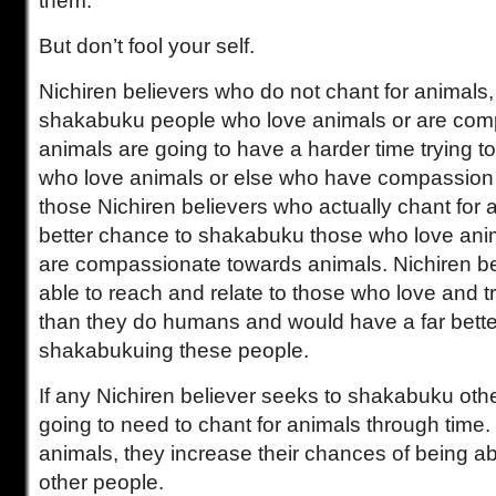
them.
But don’t fool your self.
Nichiren believers who do not chant for animals,
shakabuku people who love animals or are com
animals are going to have a harder time trying 
who love animals or else who have compassion 
those Nichiren believers who actually chant for 
better chance to shakabuku those who love an
are compassionate towards animals. Nichiren b
able to reach and relate to those who love and 
than they do humans and would have a far bette
shakabukuing these people.
If any Nichiren believer seeks to shakabuku othe
going to need to chant for animals through time
animals, they increase their chances of being a
other people.