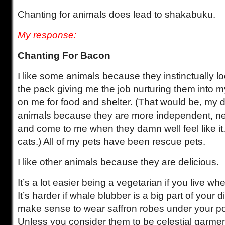
Chanting for animals does lead to shakabuku.
My response:
Chanting For Bacon
I like some animals because they instinctually l
the pack giving me the job nurturing them into
on me for food and shelter. (That would be, my do
animals because they are more independent, ne
and come to me when they damn well feel like it
cats.) All of my pets have been rescue pets.
I like other animals because they are delicious.
It’s a lot easier being a vegetarian if you live w
It’s harder if whale blubber is a big part of your di
make sense to wear saffron robes under your po
Unless you consider them to be celestial garme