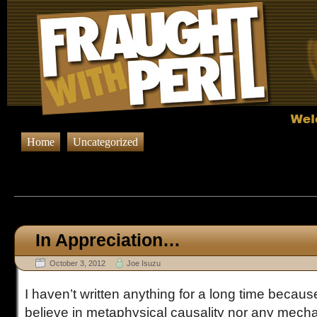
Home
Uncategorized
Browsing Posts published on Oct
In Appreciation…
October 3, 2012
Joe Isuzu
I haven’t written anything for a long time because
believe in metaphysical causality nor any mecha