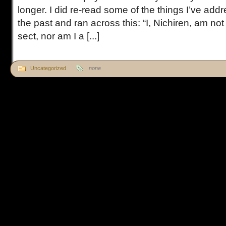
longer. I did re-read some of the things I’ve addr
the past and ran across this: “I, Nichiren, am no
sect, nor am I a [...]
Uncategorized
none