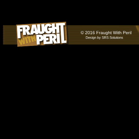
© 2016 Fraught With Peril
Design by
SRS Solutions