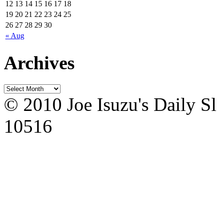
12
13
14
15
16
17
18
19
20
21
22
23
24
25
26
27
28
29
30
« Aug
Archives
© 2010 Joe Isuzu's Daily S
10516