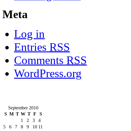
Meta
Log in
Entries
RSS
Comments
RSS
WordPress.org
September 2010
S
M
T
W
T
F
S
1
2
3
4
5
6
7
8
9
10
11