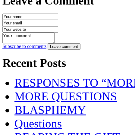
Leave a Comment
Subscribe to comments
Leave comment
Recent Posts
RESPONSES TO “MOR
MORE QUESTIONS
BLASPHEMY
Questions