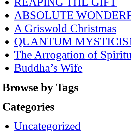
REAPING THE GIFT
ABSOLUTE WONDER
A Griswold Christmas
QUANTUM MYSTICI
The Arrogation of Spiritu
Buddha’s Wife
Browse by Tags
Categories
Uncategorized