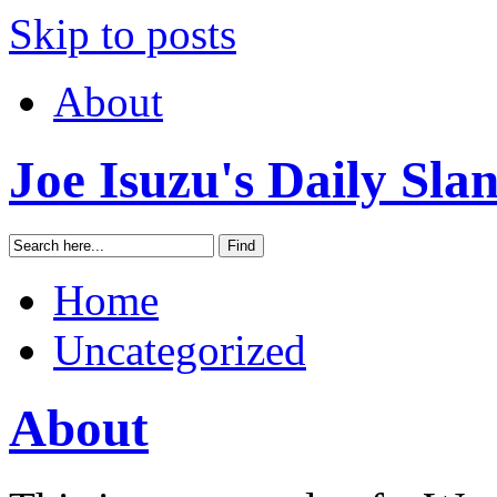
Skip to posts
About
Joe Isuzu's Daily Sla
Home
Uncategorized
About