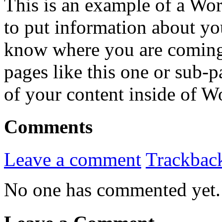
This is an example of a Wor
to put information about you
know where you are coming
pages like this one or sub-
of your content inside of W
Comments
Leave a comment
Trackbac
No one has commented yet.